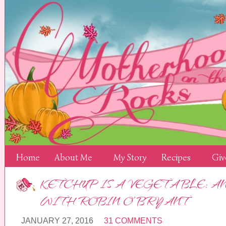
Home
About Me
My Story
Recipes
Giv
KETCHUP IS A VEGETABLE: A
WITH ROBIN O’BRYANT
JANUARY 27, 2016
31 COMMENTS