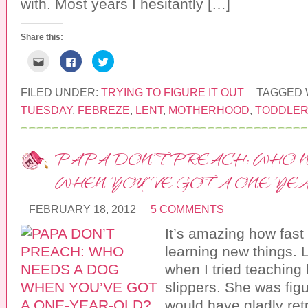
with. Most years I hesitantly […]
o
w
)
Share this:
C
C
C
l
l
l
i
i
i
c
c
c
k
k
k
FILED UNDER:
TRYING TO FIGURE IT OUT
TAGGED 
t
t
t
o
o
o
TUESDAY
,
FEBREZE
,
LENT
,
MOTHERHOOD
,
TODDLE
e
s
s
m
h
h
a
a
a
i
r
r
l
e
e
PAPA DON’T PREACH: WHO 
t
o
o
h
n
n
i
F
T
WHEN YOU’VE GOT A ONE-YE
s
a
w
t
c
i
o
e
t
a
b
t
FEBRUARY 18, 2012
5 COMMENTS
f
o
e
r
o
r
It’s amazing how fast 
i
k
(
e
(
O
n
O
p
learning new things. 
d
p
e
(
e
n
when I tried teaching 
O
n
s
p
s
i
slippers. She was figu
e
i
n
n
n
n
would have gladly ret
s
n
e