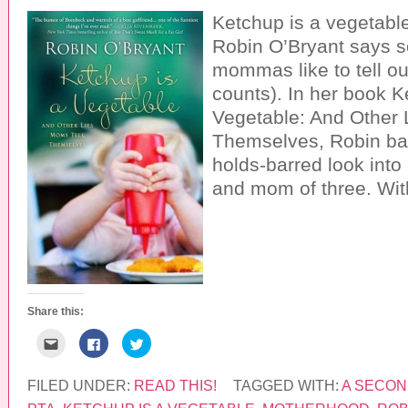
Ketchup is a vegetable.
Robin O’Bryant says so
mommas like to tell our
counts). In her book K
Vegetable: And Other 
Themselves, Robin bares
holds-barred look into 
and mom of three. Wit
Share this:
C
C
C
l
l
l
i
i
i
c
c
c
k
k
k
FILED UNDER:
READ THIS!
TAGGED WITH:
A SECON
t
t
t
o
o
o