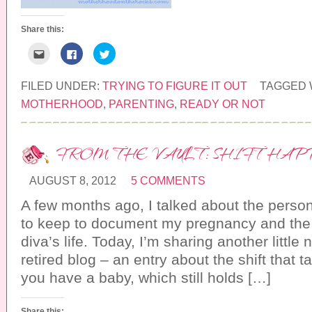
Share this:
C
C
C
l
l
l
i
i
i
c
c
c
k
k
k
FILED UNDER:
TRYING TO FIGURE IT OUT
TAGGED 
t
t
t
o
o
o
MOTHERHOOD
,
PARENTING
,
READY OR NOT
e
s
s
m
h
h
a
a
a
i
r
r
l
e
e
FROM THE VAULT: SHIFT HAP
t
o
o
h
n
n
i
F
T
s
a
w
AUGUST 8, 2012
5 COMMENTS
t
c
i
o
e
t
a
b
t
A few months ago, I talked about the person
f
o
e
r
o
r
to keep to document my pregnancy and the f
i
k
(
e
(
O
diva’s life. Today, I’m sharing another little
n
O
p
d
p
e
retired blog – an entry about the shift that
(
e
n
O
n
s
you have a baby, which still holds […]
p
s
i
e
i
n
n
n
n
s
n
e
i
e
w
Share this: