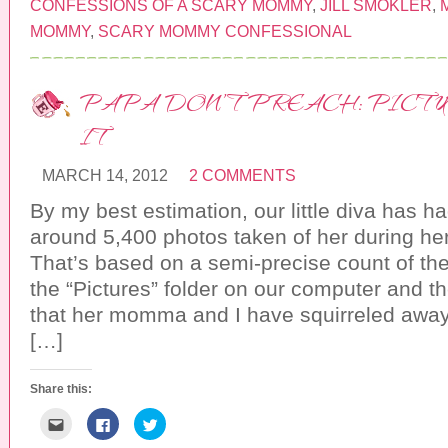
o
o
o
CONFESSIONS OF A SCARY MOMMY
,
JILL SMOKLER
,
e
s
s
m
h
h
MOMMY
,
SCARY MOMMY CONFESSIONAL
a
a
a
i
r
r
l
e
e
t
o
o
h
n
n
PAPA DON’T PREACH: PICTU
i
F
T
s
a
w
t
c
i
IT
o
e
t
a
b
t
f
o
e
r
o
r
MARCH 14, 2012
2 COMMENTS
i
k
(
e
(
O
n
O
p
By my best estimation, our little diva has
d
p
e
(
e
n
around 5,400 photos taken of her during her
O
n
s
p
s
i
That’s based on a semi-precise count of th
e
i
n
n
n
n
the “Pictures” folder on our computer and th
s
n
e
i
e
w
that her momma and I have squirreled away
n
w
w
n
w
i
[…]
e
i
n
w
n
d
w
d
o
i
o
w
n
w
)
Share this:
d
)
o
C
C
C
w
l
l
l
)
i
i
i