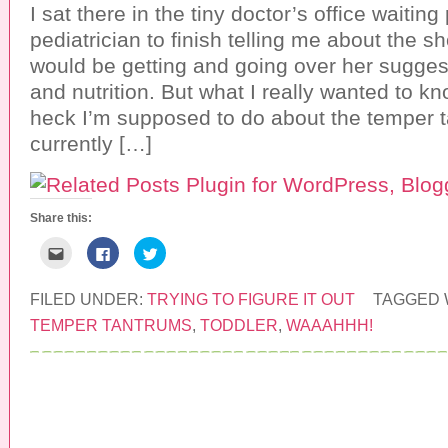
a
b
t
I sat there in the tiny doctor’s office waiting 
f
o
e
r
o
r
pediatrician to finish telling me about the s
i
k
(
e
(
O
would be getting and going over her suggest
n
O
p
d
p
e
and nutrition. But what I really wanted to k
(
e
n
O
n
s
heck I’m supposed to do about the temper t
p
s
i
e
i
n
currently […]
n
n
n
s
n
e
i
e
w
n
w
w
n
w
i
e
i
n
w
n
d
Share this:
w
d
o
i
o
w
n
w
)
C
C
C
d
)
l
l
l
o
i
i
i
w
c
c
c
)
k
k
k
FILED UNDER:
TRYING TO FIGURE IT OUT
TAGGED 
t
t
t
o
o
o
TEMPER TANTRUMS
,
TODDLER
,
WAAAHHH!
e
s
s
m
h
h
a
a
a
i
r
r
l
e
e
t
o
o
h
n
n
i
F
T
s
a
w
COPYRIGHT © 2026 ·
PRETTY YOUNG THING
t
c
i