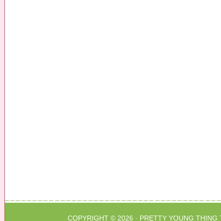
COPYRIGHT © 2026 ·
PRETTY YOUNG THING