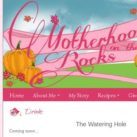
Home
About Me
My Story
Recipes
Giv
Drinks
The Watering Hole
Coming soon…