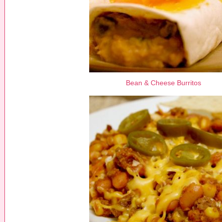
Bean & Cheese Burritos