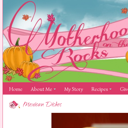
Home
About Me
My Story
Recipes
Giv
Mexican Dishes