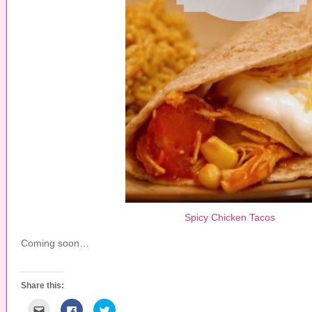
Spicy Chicken Tacos
Coming soon…
Share this:
C
C
C