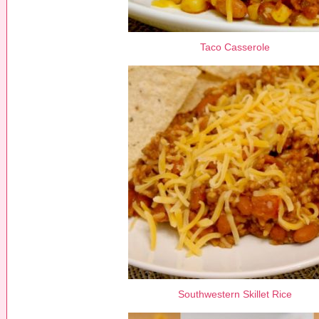
Taco Casserole
Southwestern Skillet Rice