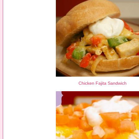
Chicken Fajita Sandwich