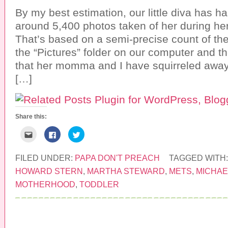
By my best estimation, our little diva has
around 5,400 photos taken of her during her
That’s based on a semi-precise count of th
the “Pictures” folder on our computer and th
that her momma and I have squirreled away
[…]
Share this:
C
C
C
l
l
l
i
i
i
c
c
c
k
k
k
FILED UNDER:
PAPA DON'T PREACH
TAGGED WITH
t
t
t
o
o
o
HOWARD STERN
,
MARTHA STEWARD
,
METS
,
MICHAE
e
s
s
m
h
h
MOTHERHOOD
,
TODDLER
a
a
a
i
r
r
l
e
e
t
o
o
h
n
n
i
F
T
s
a
w