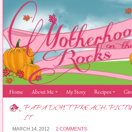
Home
About Me
My Story
Recipes
Giv
PAPA DON’T PREACH: PICTU
IT
MARCH 14, 2012
2 COMMENTS