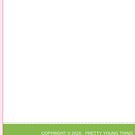
COPYRIGHT © 2026 ·
PRETTY YOUNG THING