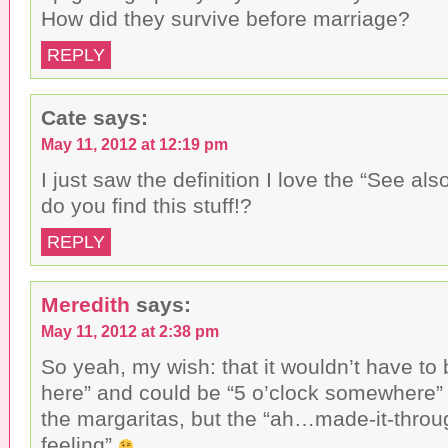
n
w
i
e
i
n
How did they survive before marriage?
w
n
d
w
d
o
i
o
w
REPLY
n
w
)
d
)
o
w
)
Cate
says:
May 11, 2012 at 12:19 pm
I just saw the definition I love the “See al
do you find this stuff!?
REPLY
Meredith
says:
May 11, 2012 at 2:38 pm
So yeah, my wish: that it wouldn’t have to 
here” and could be “5 o’clock somewhere” 
the margaritas, but the “ah…made-it-throug
feeling”