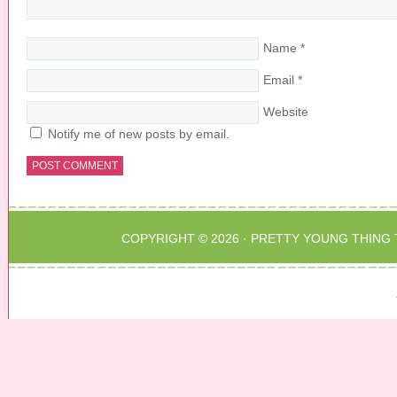
Name
*
Email
*
Website
Notify me of new posts by email.
COPYRIGHT © 2026 ·
PRETTY YOUNG THING