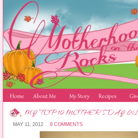
Home
About Me
My Story
Recipes
Giv
MY TOP 10 MOTHER’S DAY WI
MAY 11, 2012
8 COMMENTS