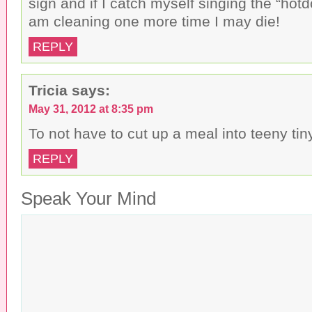
sign and if I catch myself singing the “hotd
am cleaning one more time I may die!
REPLY
Tricia
says:
May 31, 2012 at 8:35 pm
To not have to cut up a meal into teeny tin
REPLY
Speak Your Mind