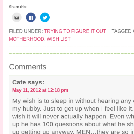
Share this:
C
C
C
l
l
l
i
i
i
c
c
c
k
k
k
FILED UNDER:
TRYING TO FIGURE IT OUT
TAGGED 
t
t
t
o
o
o
MOTHERHOOD
,
WISH LIST
e
s
s
m
h
h
a
a
a
i
r
r
l
e
e
t
o
o
h
n
n
Comments
i
F
T
s
a
w
t
c
i
o
e
t
a
b
t
Cate
says:
f
o
e
r
o
r
May 11, 2012 at 12:18 pm
i
k
(
e
(
O
n
O
p
My wish is to sleep in without hearing any
d
p
e
(
e
n
my hubby. Just to get up when I feel like it.
O
n
s
p
s
i
wish it will never actually happen. Even w
e
i
n
n
n
n
up he has 100 questions about what he sh
s
n
e
i
e
w
up getting up anyway. MEN…they are so 
n
w
w