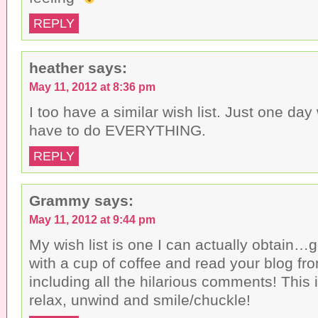
REPLY
heather
says:
May 11, 2012 at 8:36 pm
I too have a similar wish list. Just one day
have to do EVERYTHING.
REPLY
Grammy
says:
May 11, 2012 at 9:44 pm
My wish list is one I can actually obtain…
with a cup of coffee and read your blog fr
including all the hilarious comments! This 
relax, unwind and smile/chuckle!