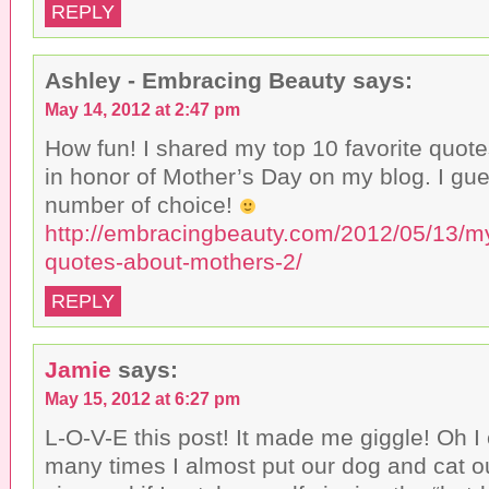
REPLY
Ashley - Embracing Beauty
says:
May 14, 2012 at 2:47 pm
How fun! I shared my top 10 favorite quot
in honor of Mother’s Day on my blog. I gue
number of choice!
http://embracingbeauty.com/2012/05/13/my
quotes-about-mothers-2/
REPLY
Jamie
says:
May 15, 2012 at 6:27 pm
L-O-V-E this post! It made me giggle! Oh I 
many times I almost put our dog and cat ou