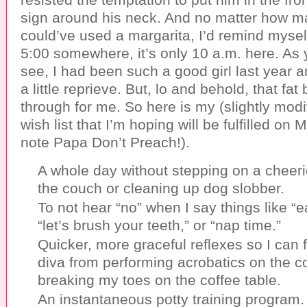
sign around his neck. And no matter how ma
could’ve used a margarita, I’d remind myself
5:00 somewhere, it’s only 10 a.m. here. As 
see, I had been such a good girl last year 
a little reprieve. But, lo and behold, that fa
through for me. So here is my (slightly mod
wish list that I’m hoping will be fulfilled on
note Papa Don’t Preach!).
A whole day without stepping on a cheerio
the couch or cleaning up dog slobber.
To not hear “no” when I say things like “e
“let’s brush your teeth,” or “nap time.”
Quicker, more graceful reflexes so I can 
diva from performing acrobatics on the 
breaking my toes on the coffee table.
An instantaneous potty training program.