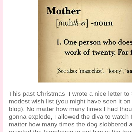
This past Christmas, I wrote a nice letter t
modest wish list (you might have seen it o
blog). No matter how many times I had tho
gonna explode, I allowed the diva to watc
matter how many times the dog slobbered all 
resisted the temptation to put him in the fron