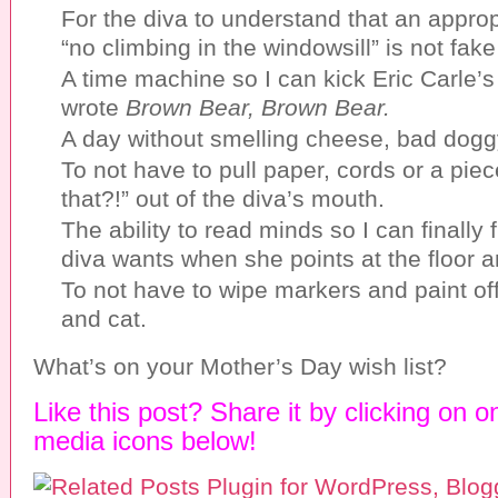
For the diva to understand that an appro
“no climbing in the windowsill” is not fake
A time machine so I can kick Eric Carle’s 
wrote
Brown Bear, Brown Bear.
A day without smelling cheese, bad dogg
To not have to pull paper, cords or a pie
that?!” out of the diva’s mouth.
The ability to read minds so I can finally 
diva wants when she points at the floor 
To not have to wipe markers and paint off 
and cat.
What’s on your Mother’s Day wish list?
Like this post? Share it by clicking on o
media icons below!