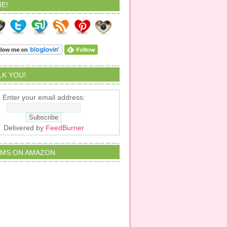
E!
ALK YOU!
Enter your email address:
Delivered by
FeedBurner
EMS ON AMAZON