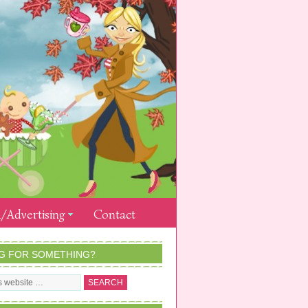
/Advertising
Contact
G FOR SOMETHING?