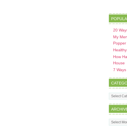
POPULA
20 Ways
My Men
Popper
Healthy
How Hav
House
7 Ways t
CATEGO
Categorie
ARCHIV
Archives