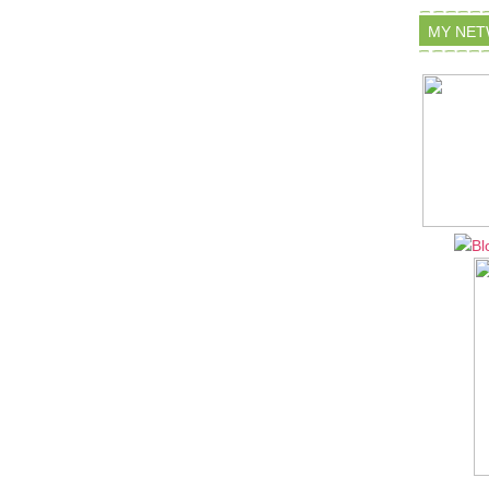
MY NE