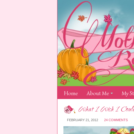
Home
About Me
My S
What I Wish I Could
FEBRUARY 21, 2012
24 COMMENTS