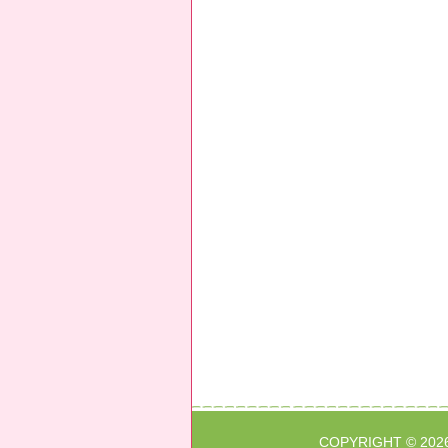
COPYRIGHT © 202