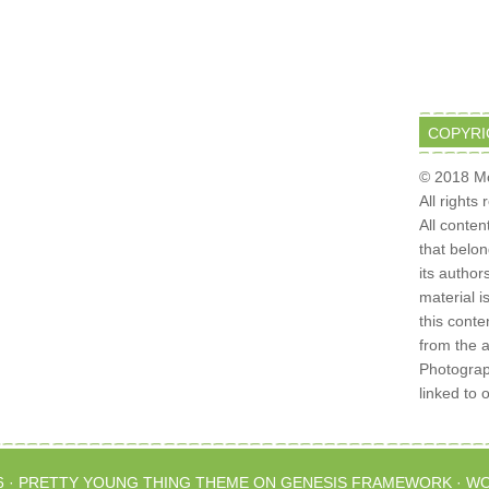
COPYRI
© 2018 Mo
All rights
All conten
that belo
its author
material i
this conte
from the 
Photograph
linked to 
6 ·
PRETTY YOUNG THING THEME
ON
GENESIS FRAMEWORK
·
WO