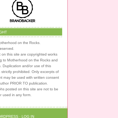
GHT
therhood on the Rocks.
 reserved.
t on this site are copyrighted works
ng to Motherhood on the Rocks and
s. Duplication and/or use of this
s strictly prohibited. Only excerpts of
nt may be used with written consent
author PRIOR TO publication.
s posted on this site are not to be
or used in any form.
RDPRESS
·
LOG IN