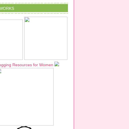
TWORKS