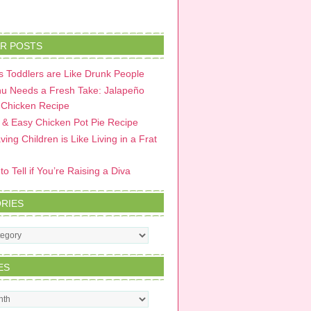
R POSTS
 Toddlers are Like Drunk People
u Needs a Fresh Take: Jalapeño
 Chicken Recipe
 & Easy Chicken Pot Pie Recipe
ing Children is Like Living in a Frat
o Tell if You’re Raising a Diva
RIES
s
ES