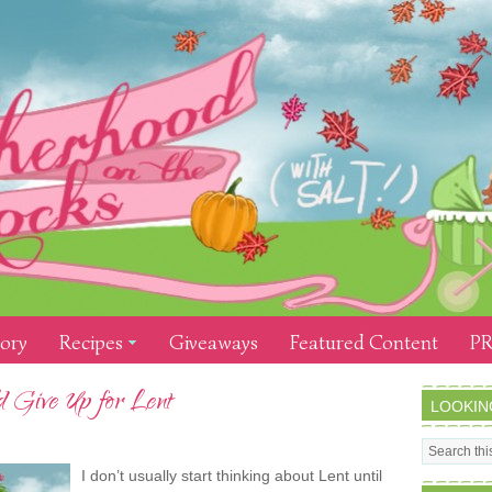
tory
Recipes
Giveaways
Featured Content
PR
 Give Up for Lent
LOOKIN
I don’t usually start thinking about Lent until