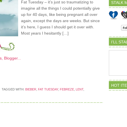
Fat Tuesday – it’s just so traumatizing to
STALK M
imagine all the things I could potentially give
up for 40 days, like being pregnant all over
again, except the days are weeks. But since
it’s here, I guess I should get it over with.
Most years I hesitantly […]
I’LL ST
HOT IT
TAGGED WITH:
BIEBER
,
FAT TUESDAY
,
FEBREZE
,
LENT
,