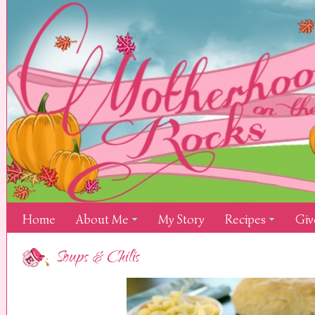
Home
About Me
My Story
Recipes
Giv
Soups & Chilis