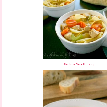
Chicken Noodle Soup