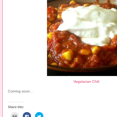
Vegetarian Chili
Coming soon…
Share this:
C
C
C