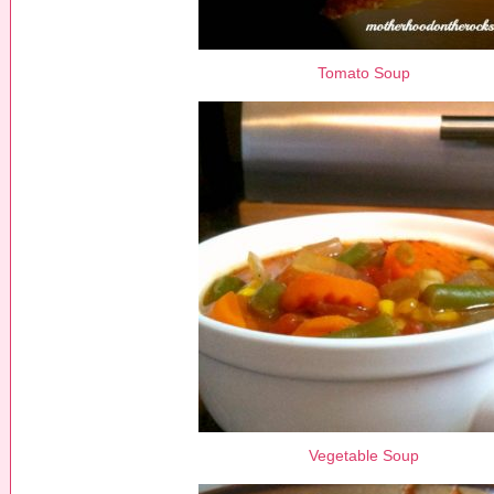
Tomato Soup
Vegetable Soup