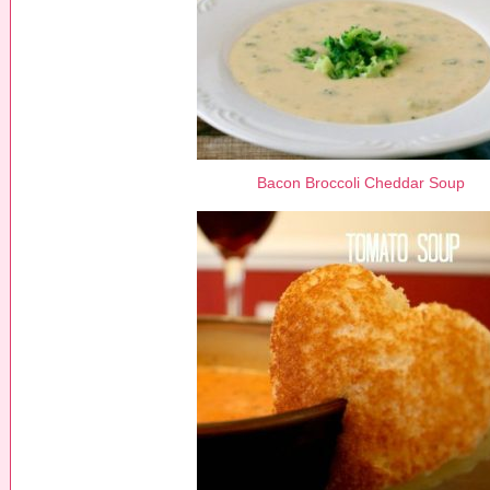
Bacon Broccoli Cheddar Soup