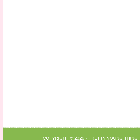
COPYRIGHT © 2026 ·
PRETTY YOUNG THING