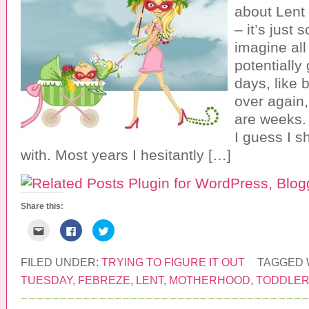
about Lent 
– it’s just 
imagine all
potentially
days, like 
over again,
are weeks. 
I guess I s
with. Most years I hesitantly […]
Share this:
C
C
C
l
l
l
i
i
i
c
c
c
k
k
k
FILED UNDER:
TRYING TO FIGURE IT OUT
TAGGED 
t
t
t
o
o
o
TUESDAY
,
FEBREZE
,
LENT
,
MOTHERHOOD
,
TODDLE
e
s
s
m
h
h
a
a
a