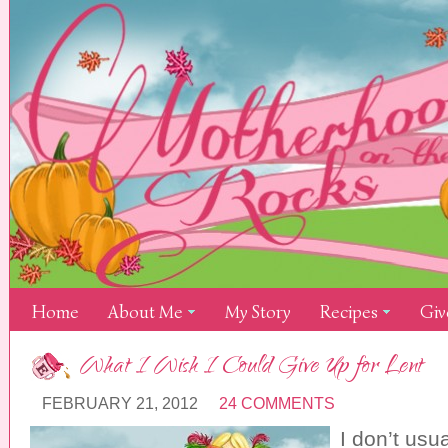
Home
About Me
My Story
Recipes
Giv
What I Wish I Could Give Up for Lent
FEBRUARY 21, 2012
24 COMMENTS
I don’t usua