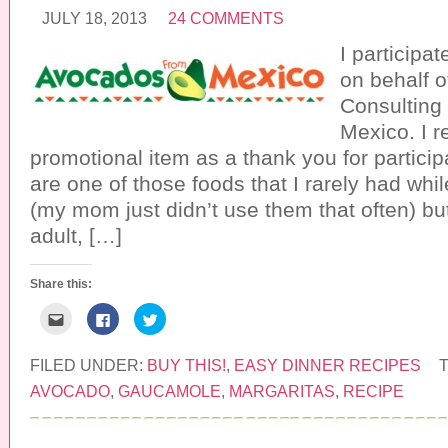
o
e
t
a
b
t
JULY 18, 2013
24 COMMENTS
f
o
e
r
o
r
I participa
i
k
(
e
(
O
n
O
p
on behalf 
d
p
e
(
e
n
Consulting
O
n
s
p
s
i
Mexico. I r
e
i
n
n
n
n
promotional item as a thank you for partici
s
n
e
i
e
w
are one of those foods that I rarely had whi
n
w
w
n
w
i
(my mom just didn’t use them that often) bu
e
i
n
w
n
d
w
d
o
adult, […]
i
o
w
n
w
)
d
)
o
Share this:
w
)
C
C
C
l
l
l
i
i
i
c
c
c
k
k
k
FILED UNDER:
BUY THIS!
,
EASY DINNER RECIPES
t
t
t
o
o
o
AVOCADO
,
GAUCAMOLE
,
MARGARITAS
,
RECIPE
e
s
s
m
h
h
a
a
a
i
r
r
l
e
e