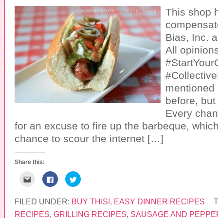
This shop 
compensate
Bias, Inc. a
All opinion
#StartYourG
#Collective
mentioned i
before, but
Every chan
for an excuse to fire up the barbeque, whic
chance to scour the internet […]
Share this:
C
C
C
l
l
l
i
i
i
c
c
c
k
k
k
FILED UNDER:
BUY THIS!
,
EASY DINNER RECIPES
t
t
t
o
o
o
RECIPES
,
GRILLING RECIPES
,
SAUSAGE AND PEPPE