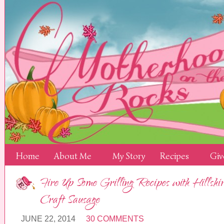
Home
About Me
My Story
Recipes
Giv
Fire Up Some Grilling Recipes with Hills
Craft Sausage
JUNE 22, 2014
30 COMMENTS