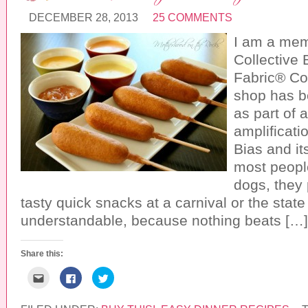
r
o
r
i
k
(
DECEMBER 28, 2013
25 COMMENTS
e
(
O
n
O
p
d
p
e
I am a mem
(
e
n
O
n
s
Collective 
p
s
i
e
i
n
Fabric® Co
n
n
n
s
n
e
i
e
w
shop has 
n
w
w
n
w
i
as part of 
e
i
n
w
n
d
amplificatio
w
d
o
i
o
w
Bias and it
n
w
)
d
)
most people
o
w
dogs, they 
)
tasty quick snacks at a carnival or the state 
understandable, because nothing beats […]
Share this:
C
C
C
l
l
l
i
i
i
c
c
c