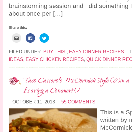
)
brainstorming session and I did something I
about once per […]
Share this:
C
C
C
l
l
l
i
i
i
c
c
c
k
k
k
FILED UNDER:
BUY THIS!
,
EASY DINNER RECIPES
t
t
t
o
o
o
IDEAS
,
EASY CHICKEN RECIPES
,
QUICK DINNER RE
e
s
s
m
h
h
a
a
a
i
r
r
l
e
e
Taco Casserole: McCormick Style (Win a Sel
t
o
o
h
n
n
i
F
T
Leaving a Comment!)
s
a
w
t
c
i
o
e
t
a
b
t
OCTOBER 11, 2013
55 COMMENTS
f
o
e
r
o
r
This is a 
i
k
(
e
(
O
n
O
p
written by 
d
p
e
(
e
n
McCormick
O
n
s