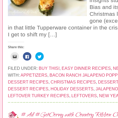
insights st
w
n
d
w
d
o
Bias and it
i
o
w
n
w
)
Christmas l
d
)
o
gone (excep
w
)
in that little Tupperware container in the cr
I get to shift my […]
Share this:
C
C
C
l
l
l
i
i
i
c
c
c
k
k
k
FILED UNDER:
BUY THIS!
,
EASY DINNER RECIPES
,
N
t
t
t
o
o
o
WITH:
APPETIZERS
,
BACON RANCH JALAPENO POP
e
s
s
m
h
h
DESSERT RECIPES
,
CHRISTMAS RECIPES
,
DESSERT
a
a
a
i
r
r
DESSERT RECIPES
,
HOLIDAY DESSERTS
,
JALAPENO
l
e
e
t
o
o
LEFTOVER TURKEY RECIPES
,
LEFTOVERS
,
NEW YEA
h
n
n
i
F
T
s
a
w
t
c
i
o
e
t
a
b
t
#Ad #GetCorny with Country Ribbon C
f
o
e