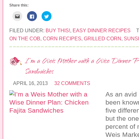
)
Share this:
C
C
C
l
l
l
i
i
i
c
c
c
k
k
k
FILED UNDER:
BUY THIS!
,
EASY DINNER RECIPES
t
t
t
o
o
o
ON THE COB
,
CORN RECIPES
,
GRILLED CORN
,
SUNS
e
s
s
m
h
h
a
a
a
i
r
r
l
e
e
I’m a Weis Mother with a Wise Dinner Pl
t
o
o
h
n
n
i
F
T
Sandwiches
s
a
w
t
c
i
o
e
t
a
b
t
APRIL 16, 2013
32 COMMENTS
f
o
e
r
o
r
As an avid 
i
k
(
e
(
O
n
O
p
been known
d
p
e
(
e
n
five differe
O
n
s
p
s
i
but the one
e
i
n
n
n
n
percent of 
s
n
e
i
e
w
Weis Marke
n
w
w
n
w
i