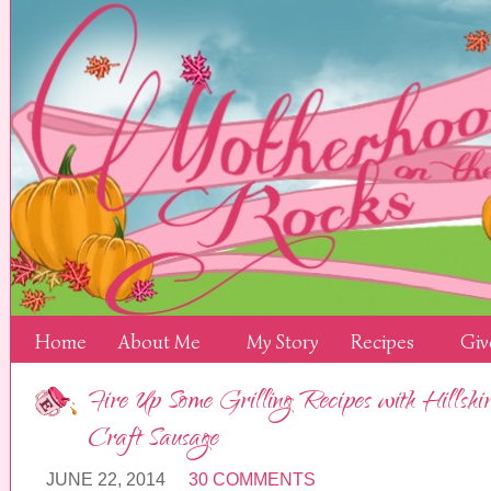
Home
About Me
My Story
Recipes
Giv
Fire Up Some Grilling Recipes with Hills
Craft Sausage
JUNE 22, 2014
30 COMMENTS