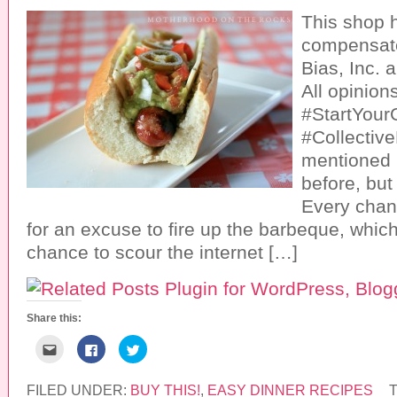
This shop 
compensate
Bias, Inc. a
All opinion
#StartYourG
#Collective
mentioned i
before, but
Every chan
for an excuse to fire up the barbeque, whic
chance to scour the internet […]
Share this:
C
C
C
l
l
l
i
i
i
c
c
c
k
k
k
FILED UNDER:
BUY THIS!
,
EASY DINNER RECIPES