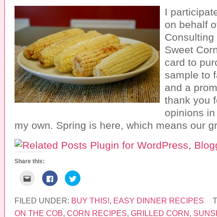
I participa
on behalf 
Consulting
Sweet Corn.
card to pu
sample to f
and a prom
thank you fo
opinions in
my own. Spring is here, which means our gri
Share this:
C
C
C
l
l
l
i
i
i
c
c
c
k
k
k
FILED UNDER:
BUY THIS!
,
EASY DINNER RECIPES
t
t
t
o
o
o
ON THE COB
,
CORN RECIPES
,
GRILLED CORN
,
SUNS