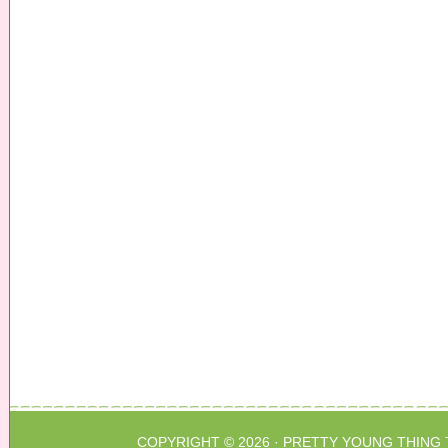
COPYRIGHT © 2026 ·
PRETTY YOUNG THING