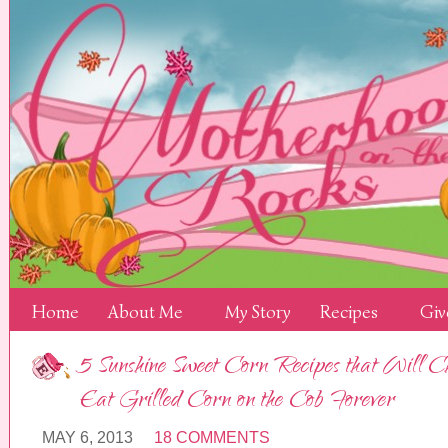
Home
About Me
My Story
Recipes
Giv
5 Sunshine Sweet Corn Recipes that Will 
Eat Grilled Corn on the Cob Forever
MAY 6, 2013
18 COMMENTS