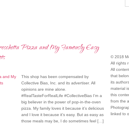
reschetta Pizza and My Famously Easy
COPYRI
ts
© 2018 Mo
All rights
All conten
that belo
This shop has been compensated by
its author
Collective Bias, Inc. and its advertiser. All
material i
opinions are mine alone.
this conte
#RealTasteForRealLife #CollectiveBias I’m a
from the 
big believer in the power of pop-in-the-oven
Photograph
pizza. My family loves it because it’s delicious
linked to 
and I love it because it’s easy. But as easy as
those meals may be, I do sometimes feel […]