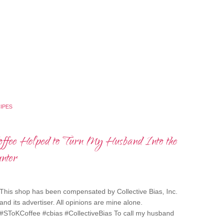
IPES
ee Helped to Turn My Husband Into the
nter
This shop has been compensated by Collective Bias, Inc.
and its advertiser. All opinions are mine alone.
#SToKCoffee #cbias #CollectiveBias To call my husband