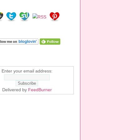
E!
ALK YOU!
Enter your email address:
Delivered by
FeedBurner
EMS ON AMAZON