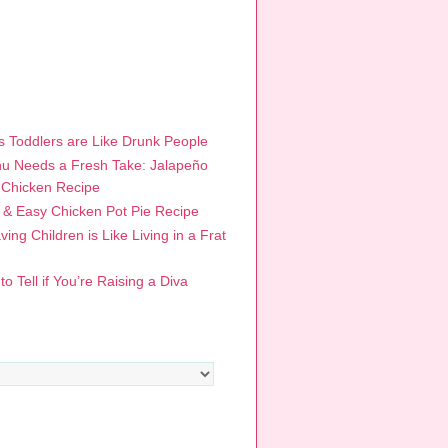
R POSTS
 Toddlers are Like Drunk People
u Needs a Fresh Take: Jalapeño
 Chicken Recipe
 & Easy Chicken Pot Pie Recipe
ing Children is Like Living in a Frat
o Tell if You’re Raising a Diva
RIES
s
ES