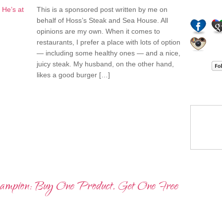
STALK M
This is a sponsored post written by me on
behalf of Hoss’s Steak and Sea House. All
opinions are my own. When it comes to
restaurants, I prefer a place with lots of option
— including some healthy ones — and a nice,
juicy steak. My husband, on the other hand,
likes a good burger […]
I’LL ST
HOT IT
Champion: Buy One Product, Get One Free