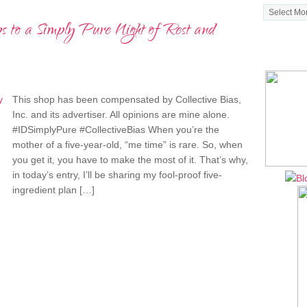
Archives
ps to a Simply Pure Night of Rest and
MY NE
This shop has been compensated by Collective Bias,
Inc. and its advertiser. All opinions are mine alone.
#IDSimplyPure #CollectiveBias When you’re the
mother of a five-year-old, “me time” is rare. So, when
you get it, you have to make the most of it. That’s why,
in today’s entry, I’ll be sharing my fool-proof five-
ingredient plan […]