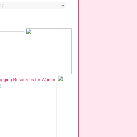
TWORKS