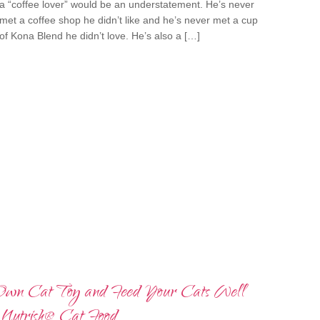
a “coffee lover” would be an understatement. He’s never
met a coffee shop he didn’t like and he’s never met a cup
of Kona Blend he didn’t love. He’s also a […]
wn Cat Toy and Feed Your Cats Well
Nutrish® Cat Food