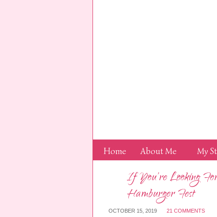
Home
About Me
My S
If You’re Looking F
Hamburger Fest
OCTOBER 15, 2019
21 COMMENTS