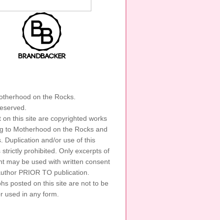
GHT
therhood on the Rocks.
 reserved.
t on this site are copyrighted works
ng to Motherhood on the Rocks and
s. Duplication and/or use of this
s strictly prohibited. Only excerpts of
nt may be used with written consent
author PRIOR TO publication.
s posted on this site are not to be
or used in any form.