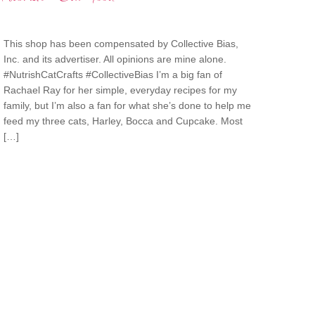
This shop has been compensated by Collective Bias,
Inc. and its advertiser. All opinions are mine alone.
#NutrishCatCrafts #CollectiveBias I’m a big fan of
Rachael Ray for her simple, everyday recipes for my
family, but I’m also a fan for what she’s done to help me
feed my three cats, Harley, Bocca and Cupcake. Most
[…]