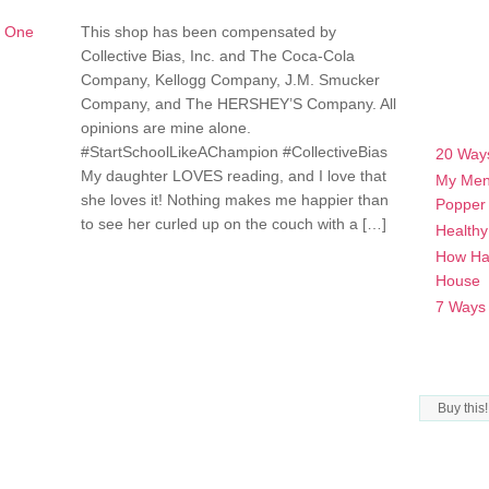
This shop has been compensated by
Collective Bias, Inc. and The Coca-Cola
Company, Kellogg Company, J.M. Smucker
Company, and The HERSHEY’S Company. All
POPULA
opinions are mine alone.
#StartSchoolLikeAChampion #CollectiveBias
20 Ways
My daughter LOVES reading, and I love that
My Men
she loves it! Nothing makes me happier than
Popper
to see her curled up on the couch with a […]
Healthy
How Hav
House
7 Ways t
CATEGO
Categorie
ARCHIV