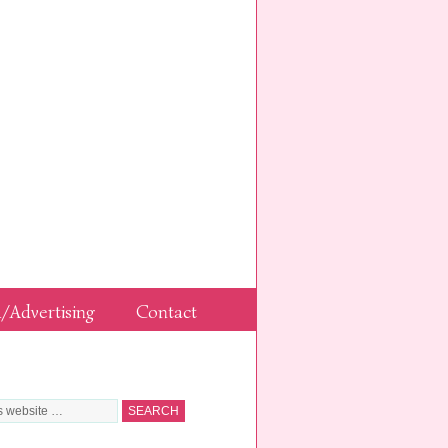
/Advertising
Contact
G FOR SOMETHING?