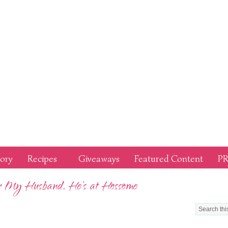
tory
Recipes
Giveaways
Featured Content
PR
or My Husband, He’s at Hossome
LOOKIN