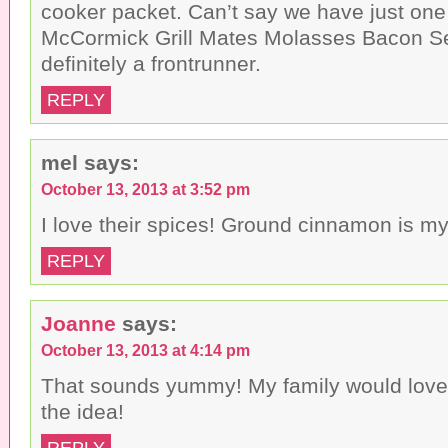
cooker packet. Can’t say we have just one 
McCormick Grill Mates Molasses Bacon S
definitely a frontrunner.
REPLY
mel
says:
October 13, 2013 at 3:52 pm
I love their spices! Ground cinnamon is my 
REPLY
Joanne
says:
October 13, 2013 at 4:14 pm
That sounds yummy! My family would love 
the idea!
REPLY