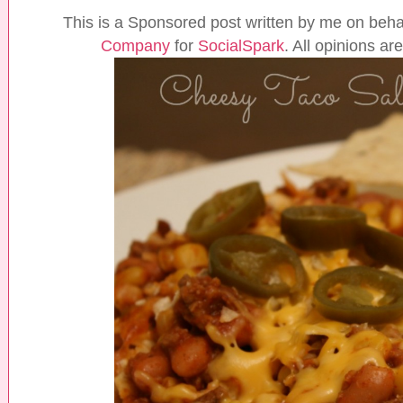
This is a Sponsored post written by me on beha
Company
for
SocialSpark
. All opinions a