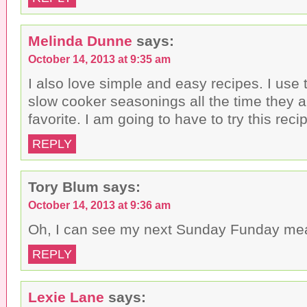
Melinda Dunne
says:
October 14, 2013 at 9:35 am
I also love simple and easy recipes. I us
slow cooker seasonings all the time they 
favorite. I am going to have to try this recip
REPLY
Tory Blum
says:
October 14, 2013 at 9:36 am
Oh, I can see my next Sunday Funday me
REPLY
Lexie Lane
says: