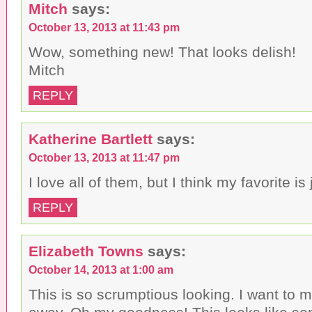
Mitch
says:
October 13, 2013 at 11:43 pm
Wow, something new! That looks delish!
Mitch
REPLY
Katherine Bartlett
says:
October 13, 2013 at 11:47 pm
I love all of them, but I think my favorite is
REPLY
Elizabeth Towns
says:
October 14, 2013 at 1:00 am
This is so scrumptious looking. I want to m