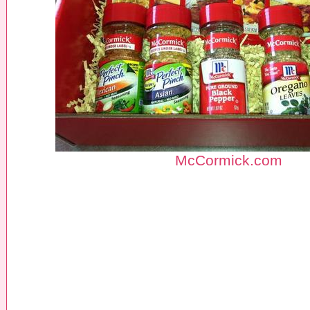
McCormick.com