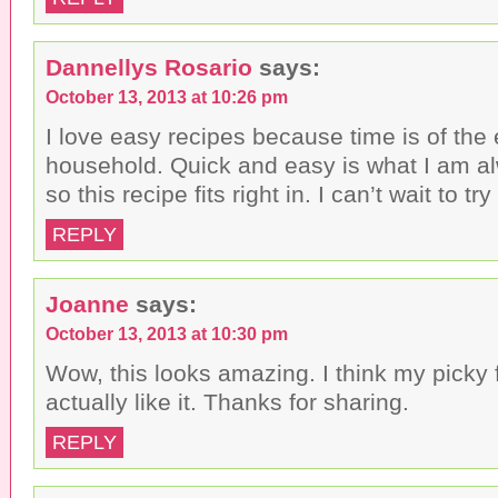
Dannellys Rosario
says:
October 13, 2013 at 10:26 pm
I love easy recipes because time is of the
household. Quick and easy is what I am al
so this recipe fits right in. I can’t wait to try 
REPLY
Joanne
says:
October 13, 2013 at 10:30 pm
Wow, this looks amazing. I think my picky
actually like it. Thanks for sharing.
REPLY