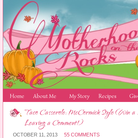
Home
About Me
My Story
Recipes
Giv
Taco Casserole: McCormick Style (Win a Sel
Leaving a Comment!)
OCTOBER 11, 2013
55 COMMENTS