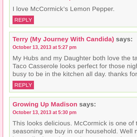
I love McCormick’s Lemon Pepper.
REPLY
Terry (My Journey With Candida)
says:
October 13, 2013 at 5:27 pm
My Hubs and my Daughter both love the tas
Taco Casserole looks perfect for those nig
busy to be in the kitchen all day. thanks for
REPLY
Growing Up Madison
says:
October 13, 2013 at 5:30 pm
This looks delicious. McCormick is one of
seasoning we buy in our household. Well