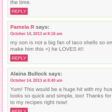
the time.
REPLY
Pamela R
says:
October 14, 2013 at 8:16 am
my son is not a big fan of taco shells so 
make him this =) he LOVES it!!
REPLY
Alaina Bullock
says:
October 14, 2013 at 8:40 am
Yum! This would be a huge hit with my hus
looks so quick and simple, too! Thanks for 
to my recipes right now!
REPLY