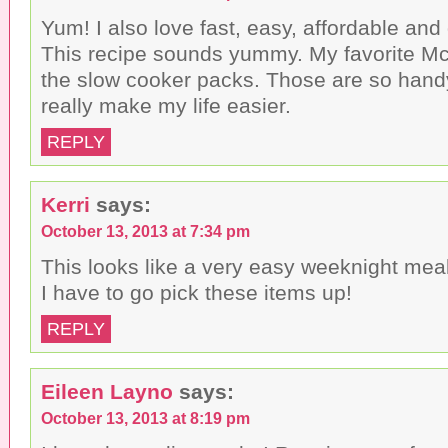
Yum! I also love fast, easy, affordable and
This recipe sounds yummy. My favorite Mc
the slow cooker packs. Those are so hand
really make my life easier.
REPLY
Kerri
says:
October 13, 2013 at 7:34 pm
This looks like a very easy weeknight meal t
I have to go pick these items up!
REPLY
Eileen Layno
says:
October 13, 2013 at 8:19 pm