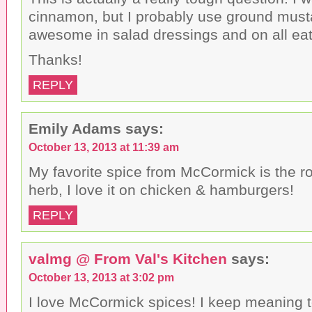
cinnamon, but I probably use ground musta
awesome in salad dressings and on all eat
Thanks!
REPLY
Emily Adams
says:
October 13, 2013 at 11:39 am
My favorite spice from McCormick is the ro
herb, I love it on chicken & hamburgers!
REPLY
valmg @ From Val's Kitchen
says:
October 13, 2013 at 3:02 pm
I love McCormick spices! I keep meaning to