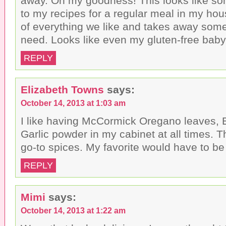
away. Oh my goodness! This looks like so
to my recipes for a regular meal in my hou
of everything we like and takes away some
need. Looks like even my gluten-free baby
REPLY
Elizabeth Towns
says:
October 14, 2013 at 1:03 am
I like having McCormick Oregano leaves, 
Garlic powder in my cabinet at all times. T
go-to spices. My favorite would have to be
REPLY
Mimi
says:
October 14, 2013 at 1:22 am