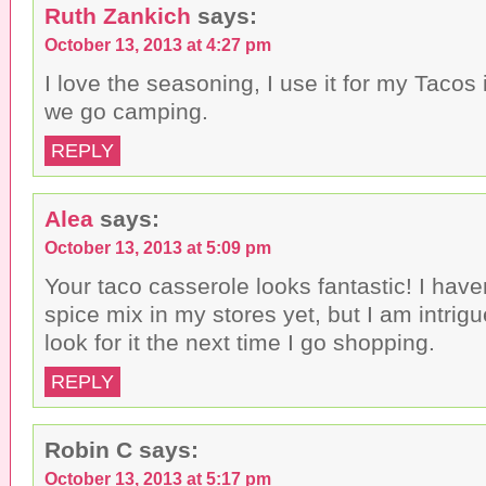
Ruth Zankich
says:
October 13, 2013 at 4:27 pm
I love the seasoning, I use it for my Tacos
we go camping.
REPLY
Alea
says:
October 13, 2013 at 5:09 pm
Your taco casserole looks fantastic! I have
spice mix in my stores yet, but I am intrigue
look for it the next time I go shopping.
REPLY
Robin C
says:
October 13, 2013 at 5:17 pm