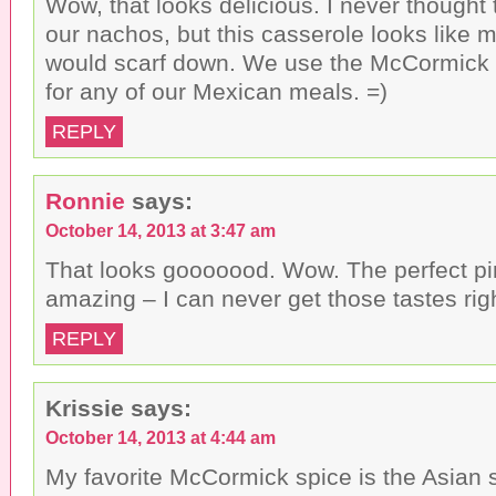
Wow, that looks delicious. I never thought 
our nachos, but this casserole looks like 
would scarf down. We use the McCormick 
for any of our Mexican meals. =)
REPLY
Ronnie
says:
October 14, 2013 at 3:47 am
That looks gooooood. Wow. The perfect p
amazing – I can never get those tastes ri
REPLY
Krissie
says:
October 14, 2013 at 4:44 am
My favorite McCormick spice is the Asian spi