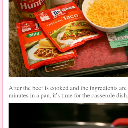
After the beef is cooked and the ingredients ar
minutes in a pan, it’s time for the casserole dish