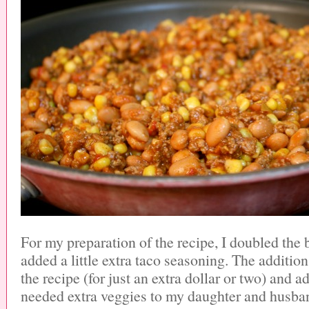
For my preparation of the recipe, I doubled the
added a little extra taco seasoning. The additio
the recipe (for just an extra dollar or two) and
needed extra veggies to my daughter and husban