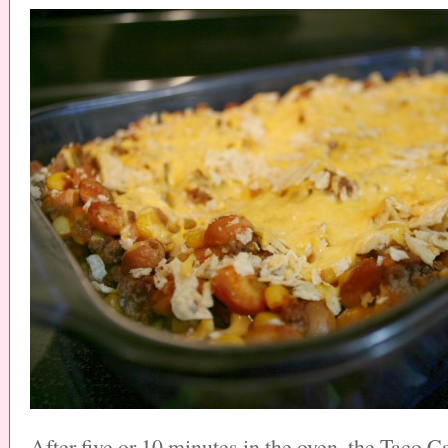
After five or 10 minutes in the oven, the Taco Ca