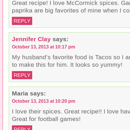
Great recipe! I love McCormick spices. Ga
paprika are big favorites of mine when I co
REPLY
Jennifer Clay
says:
October 13, 2013 at 10:17 pm
My husband’s favorite food is Tacos so I 
to make this for him. It looks so yummy!
REPLY
Maria
says:
October 13, 2013 at 10:20 pm
I love their spices. Great recipe!! I love hav
Great for football games!
REPLY