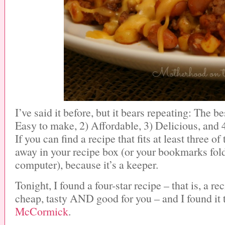
I’ve said it before, but it bears repeating: The be
Easy to make, 2) Affordable, 3) Delicious, and 4
If you can find a recipe that fits at least three of t
away in your recipe box (or your bookmarks fol
computer), because it’s a keeper.
Tonight, I found a four-star recipe – that is, a re
cheap, tasty AND good for you – and I found it 
McCormick
.