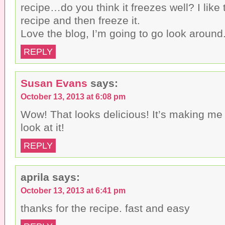
recipe…do you think it freezes well? I like
recipe and then freeze it.
Love the blog, I’m going to go look around
REPLY
Susan Evans
says:
October 13, 2013 at 6:08 pm
Wow! That looks delicious! It’s making me 
look at it!
REPLY
aprila
says:
October 13, 2013 at 6:41 pm
thanks for the recipe. fast and easy