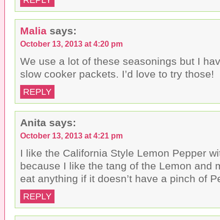
Malia
says:
October 13, 2013 at 4:20 pm
We use a lot of these seasonings but I hav
slow cooker packets. I’d love to try those!
REPLY
Anita
says:
October 13, 2013 at 4:21 pm
I like the California Style Lemon Pepper w
because I like the tang of the Lemon and
eat anything if it doesn’t have a pinch of P
REPLY