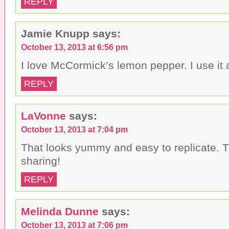
REPLY
Jamie Knupp
says:
October 13, 2013 at 6:56 pm
I love McCormick’s lemon pepper. I use it a
REPLY
LaVonne
says:
October 13, 2013 at 7:04 pm
That looks yummy and easy to replicate. T
sharing!
REPLY
Melinda Dunne
says:
October 13, 2013 at 7:06 pm