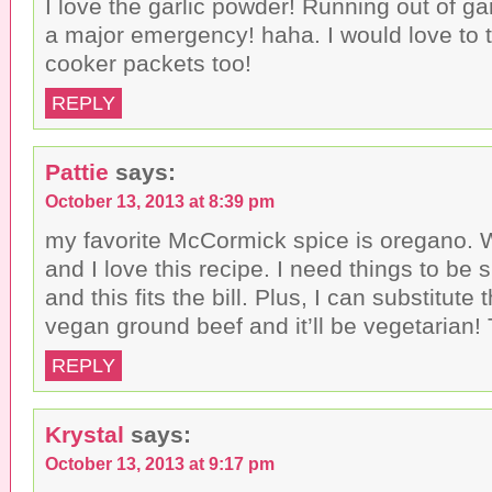
I love the garlic powder! Running out of ga
a major emergency! haha. I would love to 
cooker packets too!
REPLY
Pattie
says:
October 13, 2013 at 8:39 pm
my favorite McCormick spice is oregano. W
and I love this recipe. I need things to be
and this fits the bill. Plus, I can substitute 
vegan ground beef and it’ll be vegetarian!
REPLY
Krystal
says:
October 13, 2013 at 9:17 pm