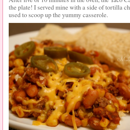
the plate! I served mine with a side of tortilla 
used to scoop up the yummy casserole.