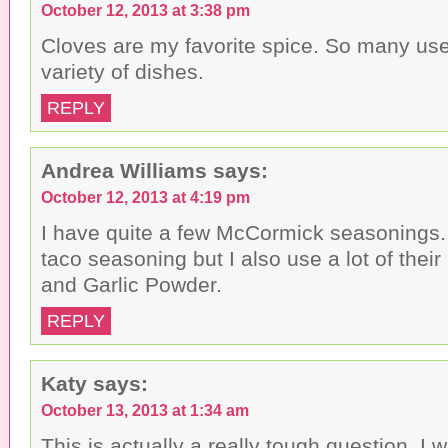
October 12, 2013 at 3:38 pm
Cloves are my favorite spice. So many use
variety of dishes.
REPLY
Andrea Williams
says:
October 12, 2013 at 4:19 pm
I have quite a few McCormick seasonings.
taco seasoning but I also use a lot of thei
and Garlic Powder.
REPLY
Katy
says:
October 13, 2013 at 1:34 am
This is actually a really tough question. I 