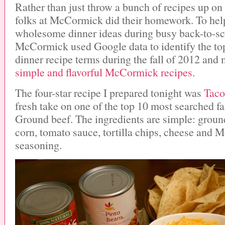
Rather than just throw a bunch of recipes up on 
folks at McCormick did their homework. To hel
wholesome dinner ideas during busy back-to-sc
McCormick used Google data to identify the to
dinner recipe terms during the fall of 2012 and
simple and flavorful McCormick recipes
.
The four-star recipe I prepared tonight was
Taco
fresh take on one of the top 10 most searched f
Ground beef. The ingredients are simple: ground
corn, tomato sauce, tortilla chips, cheese and
seasoning.