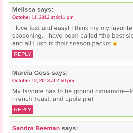
t
c
i
o
e
t
a
b
t
Melissa
says:
f
o
e
r
o
r
October 11, 2013 at 9:11 pm
i
k
(
e
(
O
n
O
p
I love fast and easy! I think my my favorite 
d
p
e
(
e
n
seasoning. I have been called “the best s
O
n
s
p
s
i
and all I use is their season packet
e
i
n
n
n
n
s
n
e
REPLY
i
e
w
n
w
w
n
w
i
e
i
n
w
n
d
Marcia Goss
says:
w
d
o
i
o
w
n
w
)
October 12, 2013 at 2:50 pm
d
)
o
My favorite has to be ground cinnamon—fo
w
)
French Toast, and apple pie!
REPLY
Sandra Beeman
says: