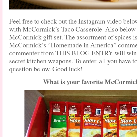
Feel free to check out the Instagram video bel
with McCormick’s Taco Casserole. Also below i
McCormick gift set. The assortment of spices is
McCormick’s “Homemade in America” comment
commenter from THIS BLOG ENTRY will win t
secret kitchen weapons. To enter, all you have t
question below. Good luck!
What is your favorite McCormic