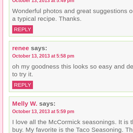
October 13, 2013 at 5:49 pm
Wonderful photos and great suggestions o
a typical recipe. Thanks.
REPLY
renee
says:
October 13, 2013 at 5:58 pm
oh my goodness this looks so easy and deli
to try it.
REPLY
Melly W.
says:
October 13, 2013 at 5:59 pm
I love all the McCormick seasonings. It is 
buy. My favorite is the Taco Seasoning. Th