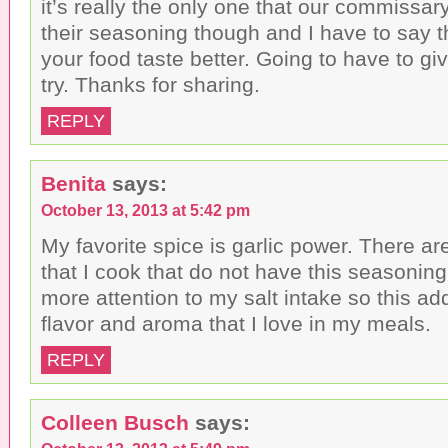
it’s really the only one that our commissar
their seasoning though and I have to say t
your food taste better. Going to have to gi
try. Thanks for sharing.
REPLY
Benita
says:
October 13, 2013 at 5:42 pm
My favorite spice is garlic power. There a
that I cook that do not have this seasoning 
more attention to my salt intake so this ad
flavor and aroma that I love in my meals.
REPLY
Colleen Busch
says: