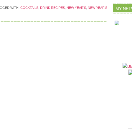
GGED WITH:
COCKTAILS
,
DRINK RECIPES
,
NEW YEAR'S
,
NEW YEAR'S
MY NE