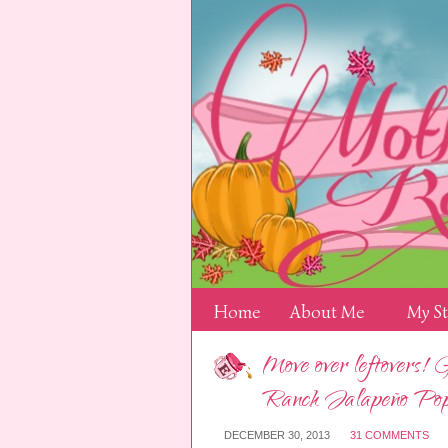
Home
About Me
My S
Move over leftovers! 
Ranch Jalapeño Pop
DECEMBER 30, 2013
31 COMMENTS