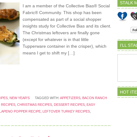
STALK M
I am a member of the Collective Bias® Social
Fabric® Community. This shop has been
compensated as part of a social shopper
insights study for Collective Bias and its client.
The Christmas leftovers are finally gone
(except for whatever is in that little
I’LL ST
Tupperware container in the crisper), which
means I get to shift my […]
HOT IT
IPES
,
NEW YEAR'S
TAGGED WITH:
APPETIZERS
,
BACON RANCH
 RECIPES
,
CHRISTMAS RECIPES
,
DESSERT RECIPES
,
EASY
LAPENO POPPER RECIPE
,
LEFTOVER TURKEY RECIPES
,