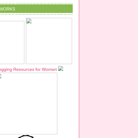
TWORKS