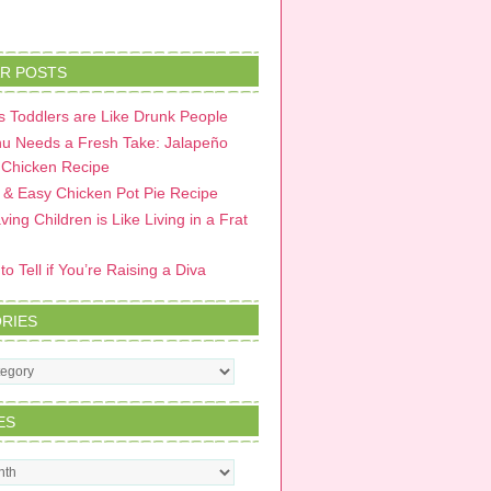
R POSTS
 Toddlers are Like Drunk People
u Needs a Fresh Take: Jalapeño
 Chicken Recipe
 & Easy Chicken Pot Pie Recipe
ing Children is Like Living in a Frat
o Tell if You’re Raising a Diva
RIES
s
ES