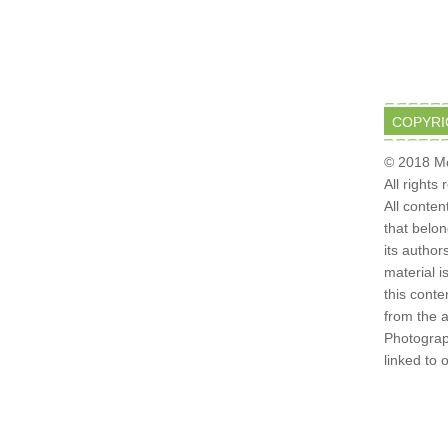
COPYRI
© 2018 Mo
All rights
All conten
that belo
its author
material i
this conte
from the 
Photograph
linked to 
6 ·
PRETTY YOUNG THING THEME
ON
GENESIS FRAMEWORK
·
WO