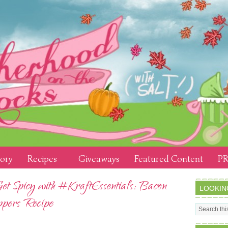
tory
Recipes
Giveaways
Featured Content
PR
Get Spicy with #KraftEssentials: Bacon
LOOKIN
pers Recipe