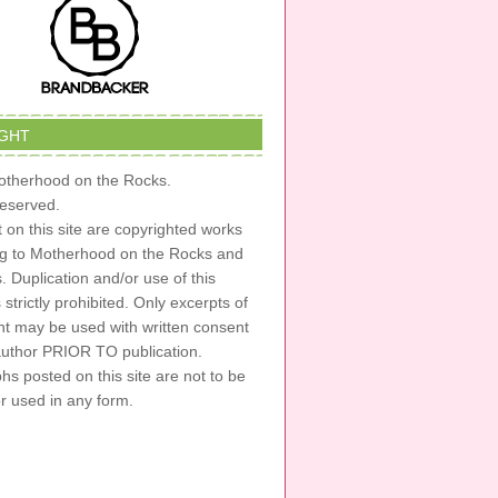
GHT
therhood on the Rocks.
 reserved.
t on this site are copyrighted works
ng to Motherhood on the Rocks and
s. Duplication and/or use of this
s strictly prohibited. Only excerpts of
nt may be used with written consent
author PRIOR TO publication.
s posted on this site are not to be
or used in any form.
RDPRESS
·
LOG IN