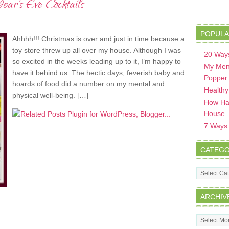
ar’s Eve Cocktails
POPULA
Ahhhh!!! Christmas is over and just in time because a
toy store threw up all over my house. Although I was
20 Ways
so excited in the weeks leading up to it, I’m happy to
My Men
have it behind us. The hectic days, feverish baby and
Popper
hoards of food did a number on my mental and
Healthy
physical well-being. […]
How Hav
House
7 Ways t
CATEGO
Categorie
ARCHIV
Archives