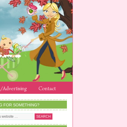
/Advertising
Contact
G FOR SOMETHING?