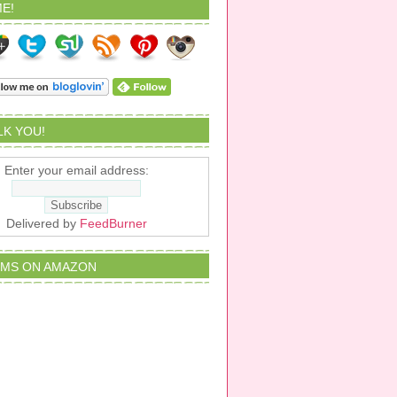
E!
ALK YOU!
Enter your email address:
Delivered by
FeedBurner
EMS ON AMAZON