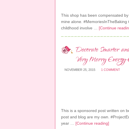
This shop has been compensated by Col
mine alone. #MemoriesInTheBaking #
childhood involve …
[Continue readin
Decorate Smarter an
Very Merry Energy-Ef
NOVEMBER 25, 2015
1 COMMENT
This is a sponsored post written on beh
post and blog are my own. #ProjectE
year …
[Continue reading]