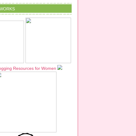
TWORKS