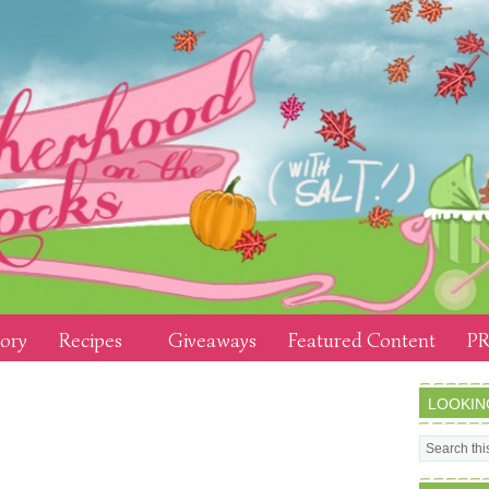
tory
Recipes
Giveaways
Featured Content
PR
LOOKIN