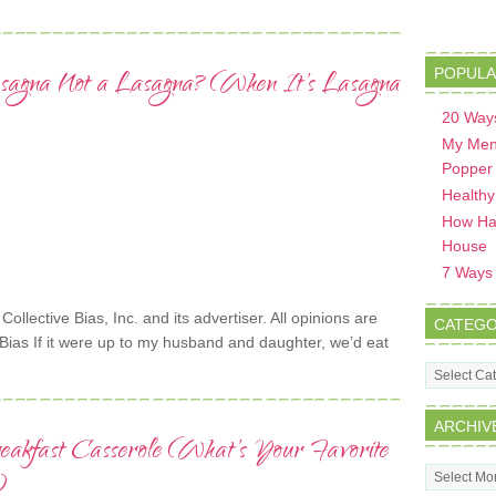
sagna Not a Lasagna? (When It’s Lasagna
POPULA
20 Ways
My Men
Popper
Healthy
How Hav
House
7 Ways t
lective Bias, Inc. and its advertiser. All opinions are
CATEGO
Bias If it were up to my husband and daughter, we’d eat
Categorie
ARCHIV
eakfast Casserole (What’s Your Favorite
Archives
)