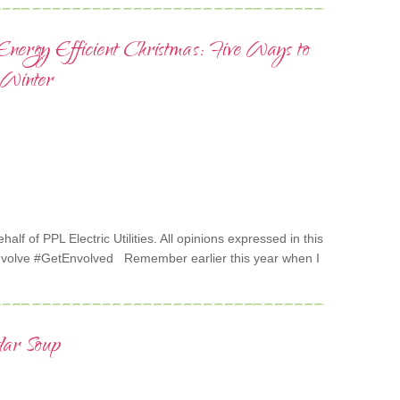
nergy Efficient Christmas: Five Ways to
 Winter
alf of PPL Electric Utilities. All opinions expressed in this
nvolve #GetEnvolved Remember earlier this year when I
dar Soup