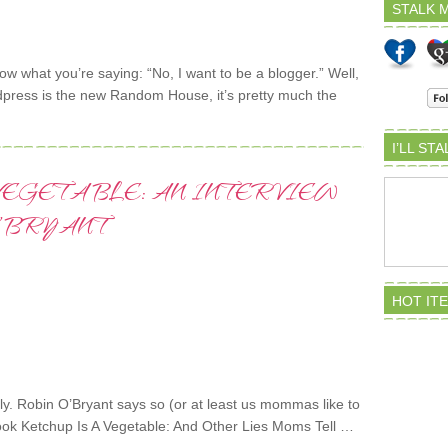
STALK M
ow what you’re saying: “No, I want to be a blogger.” Well,
dpress is the new Random House, it’s pretty much the
I’LL ST
 VEGETABLE: AN INTERVIEW
’BRYANT
HOT IT
lly. Robin O’Bryant says so (or at least us mommas like to
r book Ketchup Is A Vegetable: And Other Lies Moms Tell …