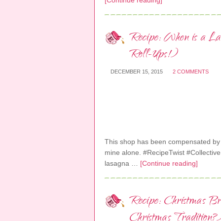
[Continue reading]
Recipe: When is a La
Roll-Ups!)
DECEMBER 15, 2015
2 COMMENTS
This shop has been compensated by Col
mine alone. #RecipeTwist #Collective
lasagna …
[Continue reading]
Recipe: Christmas Br
Christmas Tradition?