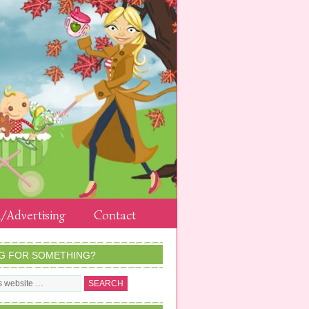
/Advertising
Contact
G FOR SOMETHING?