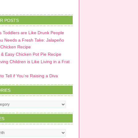
R POSTS
 Toddlers are Like Drunk People
u Needs a Fresh Take: Jalapeño
 Chicken Recipe
 & Easy Chicken Pot Pie Recipe
ing Children is Like Living in a Frat
o Tell if You’re Raising a Diva
RIES
s
ES