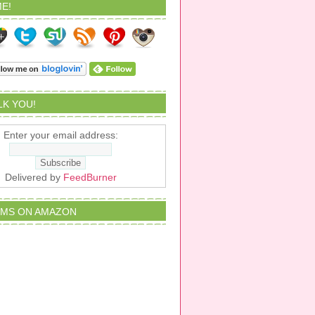
E!
ALK YOU!
Enter your email address:
Delivered by
FeedBurner
EMS ON AMAZON