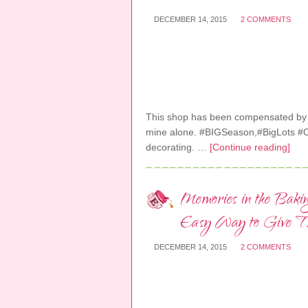
DECEMBER 14, 2015
2 COMMENTS
This shop has been compensated by Col
mine alone. #BIGSeason,#BigLots #Col
decorating. …
[Continue reading]
Memories in the Baki
Easy Way to Give Th
DECEMBER 14, 2015
2 COMMENTS