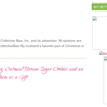
MY NE
lective Bias, Inc. and its advertiser. All opinions are
lectiveBias My husband’s favorite part of Christmas is
ng: Oatmeal Brown Sugar Cookies and an
em as a Gift