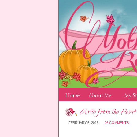
Home
About Me
My S
Write from the Heart
FEBRUARY 5, 2016
26 COMMENTS