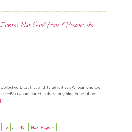
e S’mores Bar (and How I Became the
lective Bias, Inc. and its advertiser. All opinions are
tiveBias #sponsored Is there anything better than
]
5
…
43
Next Page »