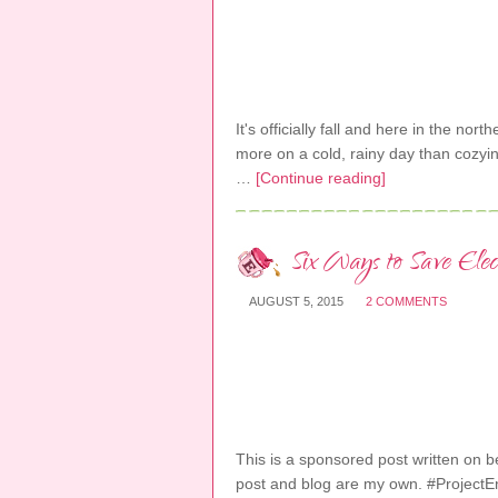
It's officially fall and here in the nort
more on a cold, rainy day than cozyi
…
[Continue reading]
Six Ways to Save Ele
AUGUST 5, 2015
2 COMMENTS
This is a sponsored post written on beh
post and blog are my own. #Project