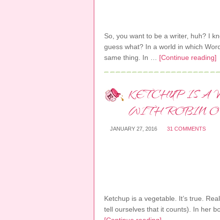
So, you want to be a writer, huh? I kn
guess what? In a world in which Wor
same thing. In …
[Continue reading]
KETCHUP IS A
WITH ROBIN O
JANUARY 27, 2016
31 COMMENTS
Ketchup is a vegetable. It’s true. Rea
tell ourselves that it counts). In he