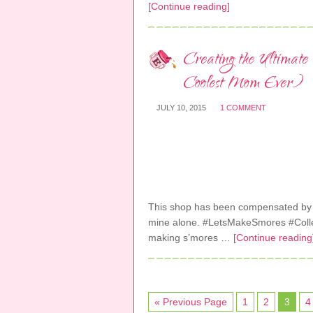
[Continue reading]
Creating the Ultimat
Coolest Mom Ever)
JULY 10, 2015
1 COMMENT
This shop has been compensated by Col
mine alone. #LetsMakeSmores #Collec
making s’mores …
[Continue reading
« Previous Page
1
2
3
4