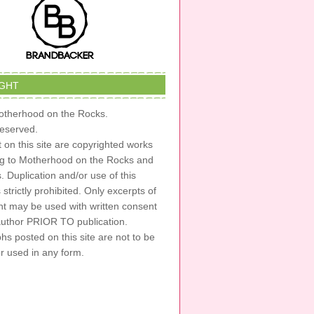
GHT
therhood on the Rocks.
 reserved.
t on this site are copyrighted works
ng to Motherhood on the Rocks and
s. Duplication and/or use of this
s strictly prohibited. Only excerpts of
nt may be used with written consent
author PRIOR TO publication.
s posted on this site are not to be
or used in any form.