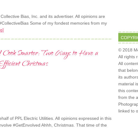
lective Bias, Inc. and its advertiser. All opinions are
CollectiveBias Some of my fondest memories from my
g]
COPYRI
© 2018 Mo
d Cook Smarter: Two Ways to Have a
All rights
ficient Christmas
All conten
that belo
its author
material i
this conte
from the 
Photograph
linked to 
alf of PPL Electric Utilities. All opinions expressed in this
nvolve #GetEnvolved Ahhh, Christmas. That time of the