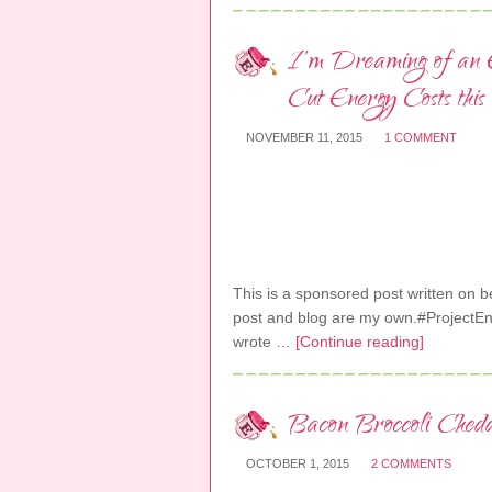
I’m Dreaming of an E
Cut Energy Costs this
NOVEMBER 11, 2015
1 COMMENT
This is a sponsored post written on beh
post and blog are my own.#ProjectE
wrote …
[Continue reading]
Bacon Broccoli Ched
OCTOBER 1, 2015
2 COMMENTS