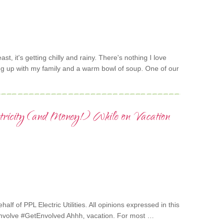
heast, it's getting chilly and rainy. There's nothing I love
ng up with my family and a warm bowl of soup. One of our
ctricity (and Money!) While on Vacation
alf of PPL Electric Utilities. All opinions expressed in this
Envolve #GetEnvolved Ahhh, vacation. For most …