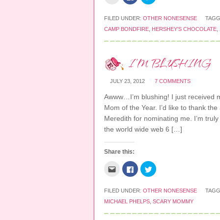
l
l
l
w
d
o
i
i
i
i
o
w
c
c
c
n
w
)
k
k
k
FILED UNDER:
OTHER NONESENSE
TAGG
d
)
t
t
t
o
CAMP BONDFIRE
,
HERSHEY'S CHOCOLATE
,
o
o
o
w
e
s
s
)
m
h
h
a
a
a
i
r
r
I’M BLUSHING
l
e
e
t
o
o
h
n
n
i
F
T
JULY 23, 2012
7 COMMENTS
s
a
w
t
c
i
o
e
t
Awww…I’m blushing! I just received m
a
b
t
f
o
e
Mom of the Year. I’d like to thank th
r
o
r
Meredith for nominating me. I’m truly 
i
k
(
e
(
O
the world wide web 6 […]
n
O
p
d
p
e
(
e
n
O
n
s
Share this:
p
s
i
e
i
n
n
n
n
C
C
C
s
n
e
l
l
l
i
e
w
i
i
i
n
w
w
c
c
c
n
w
i
k
k
k
FILED UNDER:
OTHER NONESENSE
TAGG
e
i
n
t
t
t
w
n
d
MICHAEL PHELPS
,
SCARY MOMMY
o
o
o
w
d
o
e
s
s
i
o
w
m
h
h
n
w
)