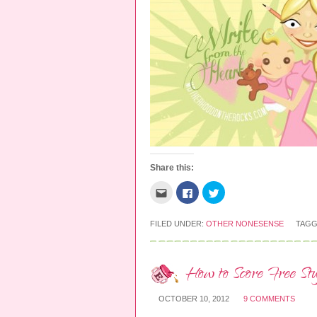
Share this:
C
C
C
l
l
l
i
i
i
c
c
c
k
k
k
FILED UNDER:
OTHER NONESENSE
TAGG
t
t
t
o
o
o
e
s
s
m
h
h
a
a
a
How to Score Free St
i
r
r
l
e
e
t
o
o
OCTOBER 10, 2012
9 COMMENTS
h
n
n
i
F
T