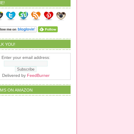
E!
ALK YOU!
Enter your email address:
Delivered by
FeedBurner
EMS ON AMAZON