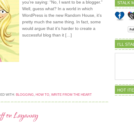
you’re saying: “No, I want to be a blogger.”
STALK M
Well, guess what? In a world in which
WordPress is the new Random House, it’s
pretty much the same thing. In fact, some
would argue that it’s harder to create a
successful blog than it […]
I’LL ST
HOT IT
ED WITH:
BLOGGING
,
HOW TO
,
WRITE FROM THE HEART
uff on Layaway