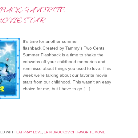
BACK: FAVORITE
OVIE STAR
It’s time for another summer
flashback.Created by Tammy’s Two Cents,
Summer Flashback is a time to shake the
cobwebs off your childhood memories and
reminisce about things you used to love. This
week we’re talking about our favorite movie
stars from our childhood. This wasn’t an easy
choice for me, but I have to go […]
ED WITH:
EAT PRAY LOVE
,
ERIN BROCKOVICH
,
FAVORITE MOVIE