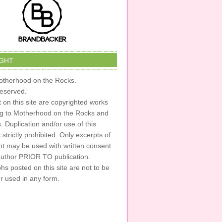
GHT
therhood on the Rocks.
 reserved.
t on this site are copyrighted works
ng to Motherhood on the Rocks and
s. Duplication and/or use of this
s strictly prohibited. Only excerpts of
nt may be used with written consent
author PRIOR TO publication.
s posted on this site are not to be
or used in any form.