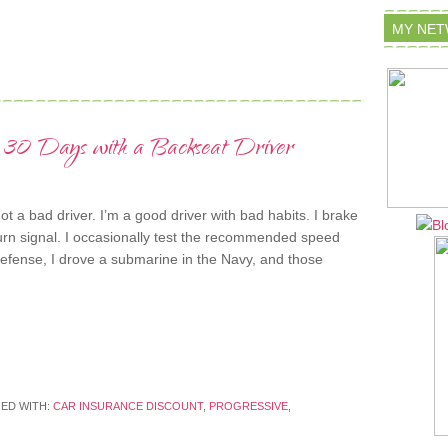
MY NE
 30 Days with a Backseat Driver
t a bad driver. I’m a good driver with bad habits. I brake
urn signal. I occasionally test the recommended speed
defense, I drove a submarine in the Navy, and those
ED WITH:
CAR INSURANCE DISCOUNT
,
PROGRESSIVE
,