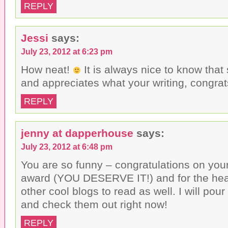
REPLY
Jessi
says:
July 23, 2012 at 6:23 pm
How neat!
It is always nice to know tha
and appreciates what your writing, congrat
REPLY
jenny at dapperhouse
says:
July 23, 2012 at 6:48 pm
You are so funny – congratulations on your
award (YOU DESERVE IT!) and for the he
other cool blogs to read as well. I will po
and check them out right now!
REPLY