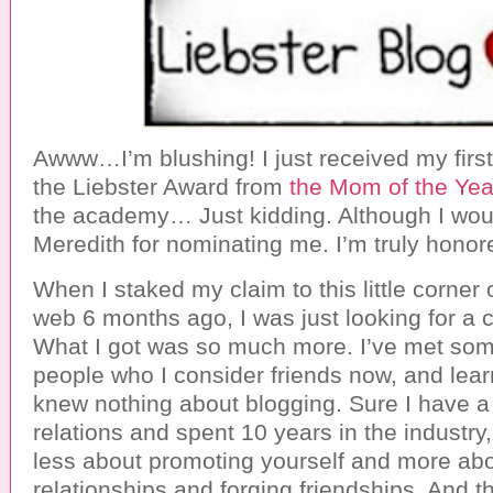
Awww…I’m blushing! I just received my firs
the Liebster Award from
the Mom of the Yea
the academy… Just kidding. Although I woul
Meredith for nominating me. I’m truly honor
When I staked my claim to this little corner 
web 6 months ago, I was just looking for a c
What I got was so much more. I’ve met som
people who I consider friends now, and learn
knew nothing about blogging. Sure I have a
relations and spent 10 years in the industry,
less about promoting yourself and more abo
relationships and forging friendships. And t