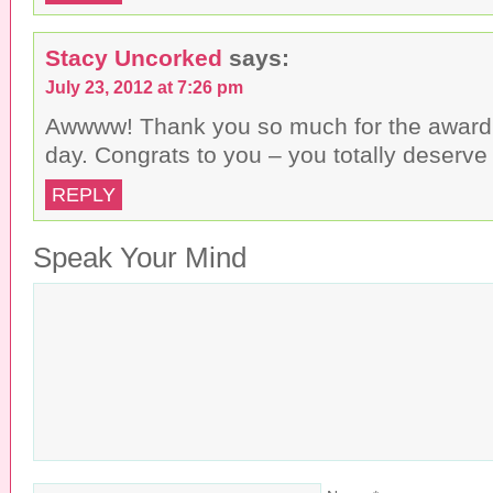
Stacy Uncorked
says:
July 23, 2012 at 7:26 pm
Awwww! Thank you so much for the awar
day. Congrats to you – you totally deserve 
REPLY
Speak Your Mind