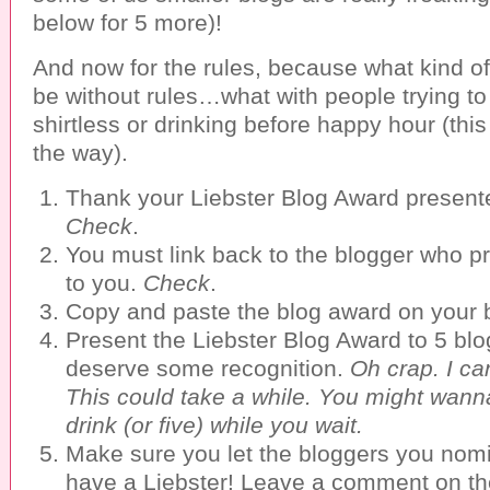
below for 5 more)!
And now for the rules, because what kind of
be without rules…what with people trying to 
shirtless or drinking before happy hour (this
the way).
Thank your Liebster Blog Award presente
Check
.
You must link back to the blogger who p
to you.
Check
.
Copy and paste the blog award on your 
Present the Liebster Blog Award to 5 blo
deserve some recognition.
Oh crap. I ca
This could take a while. You might wann
drink (or five) while you wait.
Make sure you let the bloggers you nom
have a Liebster! Leave a comment on th