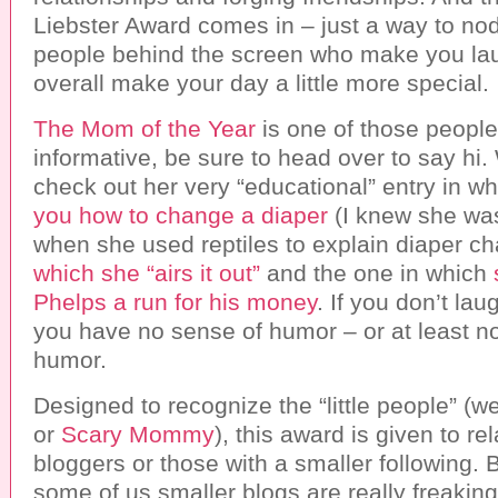
Liebster Award comes in – just a way to nod
people behind the screen who make you laug
overall make your day a little more special.
The Mom of the Year
is one of those people
informative, be sure to head over to say hi.
check out her very “educational” entry in w
you how to change a diaper
(I knew she was
when she used reptiles to explain diaper c
which she “airs it out”
and the one in which
Phelps a run for his money
. If you don’t lau
you have no sense of humor – or at least no
humor.
Designed to recognize the “little people” (we
or
Scary Mommy
), this award is given to re
bloggers or those with a smaller following. B
some of us smaller blogs are really freaki