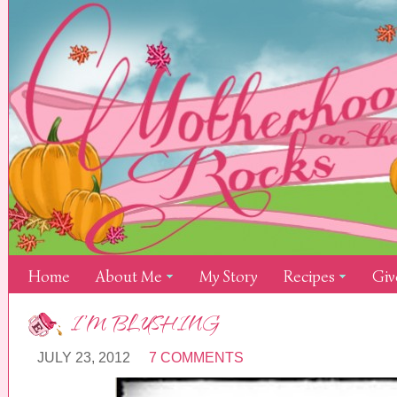
Home
About Me
My Story
Recipes
Giv
I’M BLUSHING
JULY 23, 2012
7 COMMENTS