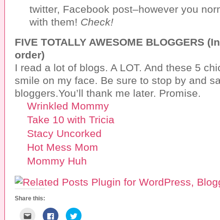
twitter, Facebook post–however you norm
with them!
Check!
FIVE TOTALLY AWESOME BLOGGERS (In n
order)
I read a lot of blogs. A LOT. And these 5 ch
smile on my face. Be sure to stop by and sa
bloggers.You’ll thank me later. Promise.
Wrinkled Mommy
Take 10 with Tricia
Stacy Uncorked
Hot Mess Mom
Mommy Huh
Share this:
C
C
C
l
l
l