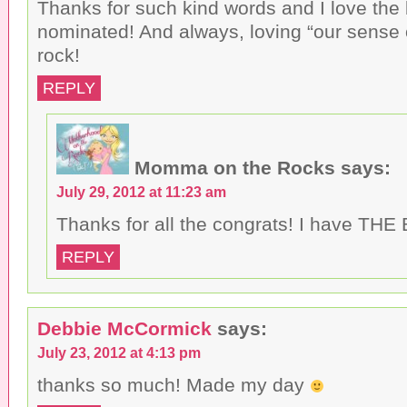
Thanks for such kind words and I love the
d
)
o
nominated! And always, loving “our sense
w
)
rock!
REPLY
Momma on the Rocks
says:
July 29, 2012 at 11:23 am
Thanks for all the congrats! I have THE
REPLY
Debbie McCormick
says:
July 23, 2012 at 4:13 pm
thanks so much! Made my day