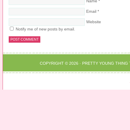
Name
*
Email
*
Website
Notify me of new posts by email.
COPYRIGHT © 2026 ·
PRETTY YOUNG THING