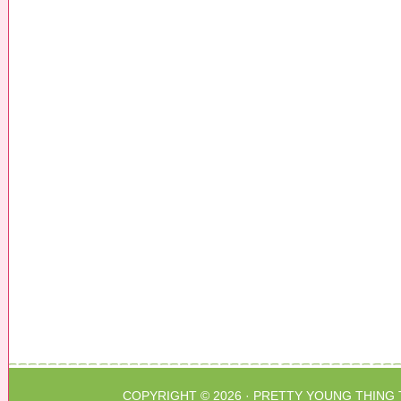
COPYRIGHT © 2026 ·
PRETTY YOUNG THING