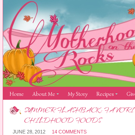
Home
About Me
My Story
Recipes
Giv
SUMMER FLASHBACK: FAVORI
CHILDHOOD FOODS
JUNE 28, 2012
14 COMMENTS