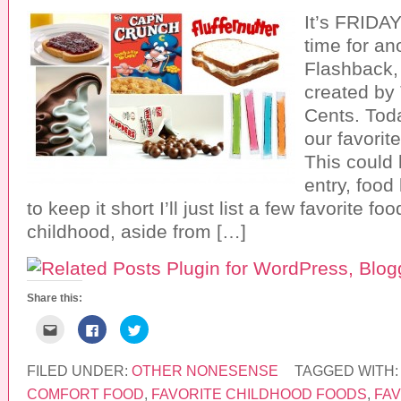
It’s FRIDAY
time for a
Flashback,
created b
Cents. Tod
our favorit
This could 
entry, food
to keep it short I’ll just list a few favorite f
childhood, aside from […]
Share this:
C
C
C
l
l
l
i
i
i
c
c
c
k
k
k
FILED UNDER:
OTHER NONESENSE
TAGGED WITH
t
t
t
o
o
o
COMFORT FOOD
,
FAVORITE CHILDHOOD FOODS
,
FAV