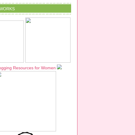
TWORKS