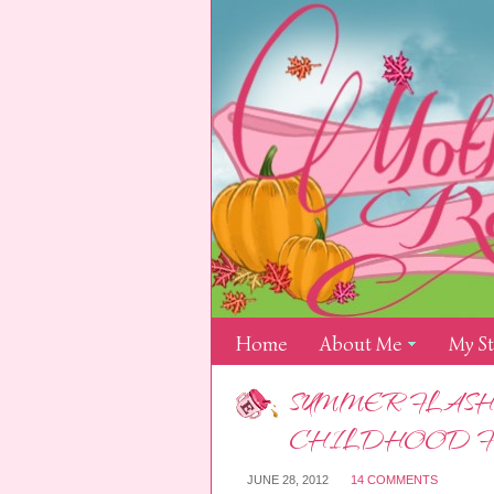
Home
About Me
My S
SUMMER FLASH
CHILDHOOD 
JUNE 28, 2012
14 COMMENTS