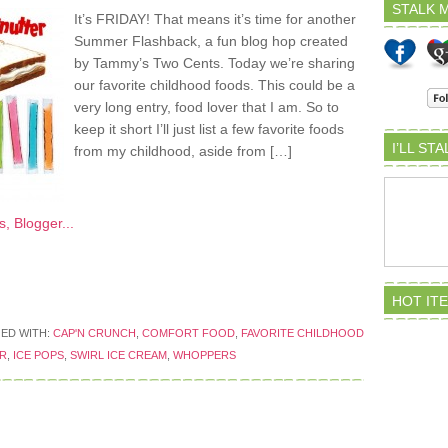
STALK M
It’s FRIDAY! That means it’s time for another
Summer Flashback, a fun blog hop created
by Tammy’s Two Cents. Today we’re sharing
our favorite childhood foods. This could be a
very long entry, food lover that I am. So to
keep it short I’ll just list a few favorite foods
I’LL ST
from my childhood, aside from […]
HOT IT
ED WITH:
CAP'N CRUNCH
,
COMFORT FOOD
,
FAVORITE CHILDHOOD
R
,
ICE POPS
,
SWIRL ICE CREAM
,
WHOPPERS