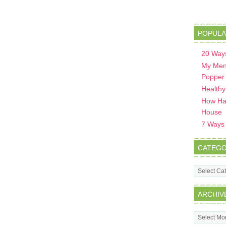
POPULA
20 Ways
My Men
Popper
Healthy
How Hav
House
7 Ways t
CATEGO
Categorie
ARCHIV
Archives