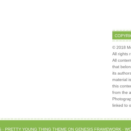
COPYRI
© 2018 Mo
All rights
All conten
that belo
its author
material i
this conte
from the 
Photograph
linked to 
6 ·
PRETTY YOUNG THING THEME
ON
GENESIS FRAMEWORK
·
WO