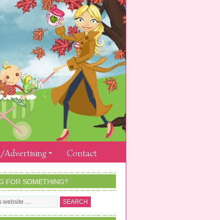
/Advertising
Contact
G FOR SOMETHING?