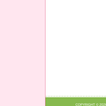
COPYRIGHT © 202