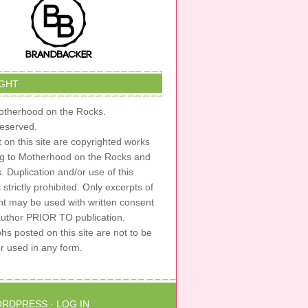
GHT
therhood on the Rocks.
 reserved.
t on this site are copyrighted works
ng to Motherhood on the Rocks and
s. Duplication and/or use of this
s strictly prohibited. Only excerpts of
nt may be used with written consent
author PRIOR TO publication.
s posted on this site are not to be
or used in any form.
RDPRESS
·
LOG IN