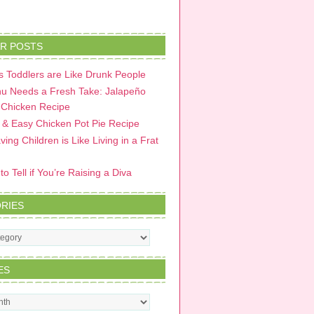
R POSTS
 Toddlers are Like Drunk People
u Needs a Fresh Take: Jalapeño
 Chicken Recipe
 & Easy Chicken Pot Pie Recipe
ing Children is Like Living in a Frat
o Tell if You’re Raising a Diva
RIES
s
ES