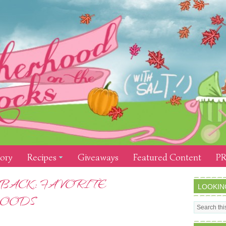
tory
Recipes
Giveaways
Featured Content
PR
BACK: FAVORITE
LOOKIN
FOODS