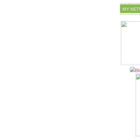
MY NE