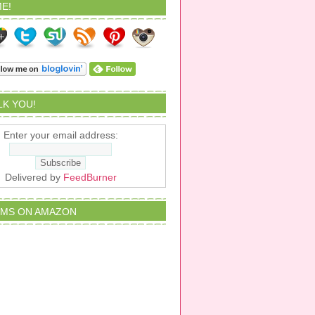
E!
ALK YOU!
Enter your email address:
Delivered by
FeedBurner
EMS ON AMAZON