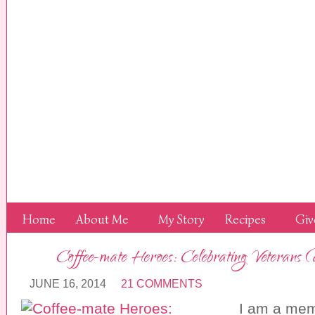
Home
About Me
My Story
Recipes
Giv
Coffee-mate Heroes: Celebrating Veterans
JUNE 16, 2014
21 COMMENTS
I am a mem