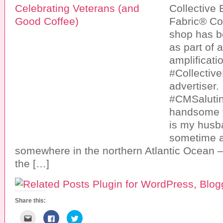
Collective
Fabric® Co
shop has 
as part of 
amplificatio
#Collective
advertiser.
#CMSaluti
handsome 
is my husb
sometime 
somewhere in the northern Atlantic Ocean –
the […]
Share this:
C
C
C
l
l
l