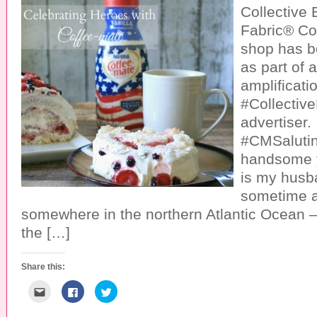
Collective
Fabric® Co
shop has 
as part of 
amplificatio
#Collective
advertiser.
#CMSaluti
handsome 
is my husb
sometime 
somewhere in the northern Atlantic Ocean –
the […]
Share this:
C
C
C
l
l
l
i
i
i
c
c
c