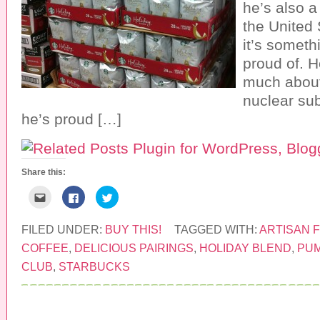
he’s also 
s
n
e
i
e
w
the United
n
w
w
n
w
i
it’s someth
e
i
n
w
n
d
w
d
o
proud of. H
i
o
w
n
w
)
much about
d
)
o
nuclear su
w
)
he’s proud […]
Share this:
C
C
C
l
l
l
i
i
i
c
c
c
k
k
k
FILED UNDER:
BUY THIS!
TAGGED WITH:
ARTISAN 
t
t
t
o
o
o
COFFEE
,
DELICIOUS PAIRINGS
,
HOLIDAY BLEND
,
PUM
e
s
s
m
h
h
CLUB
,
STARBUCKS
a
a
a
i
r
r
l
e
e
t
o
o
h
n
n
i
F
T