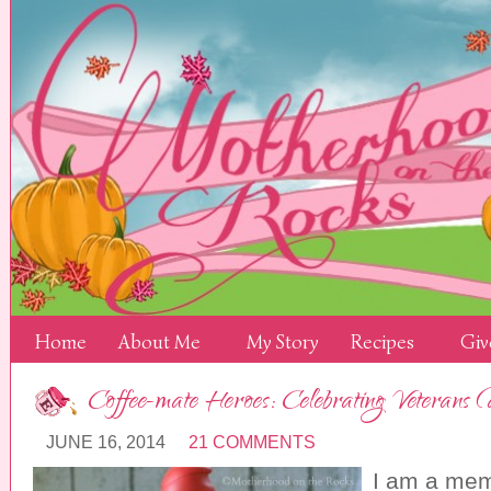
Home
About Me
My Story
Recipes
Giv
Coffee-mate Heroes: Celebrating Veterans
JUNE 16, 2014
21 COMMENTS
I am a mem