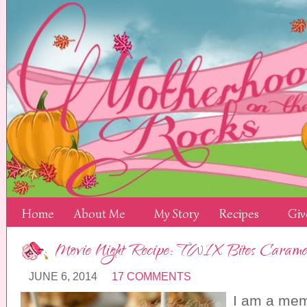
Home
About Me
My Story
Recipes
Giv
Movie Night Recipe: TWIX Bites Carame
JUNE 6, 2014
17 COMMENTS
I am a mem