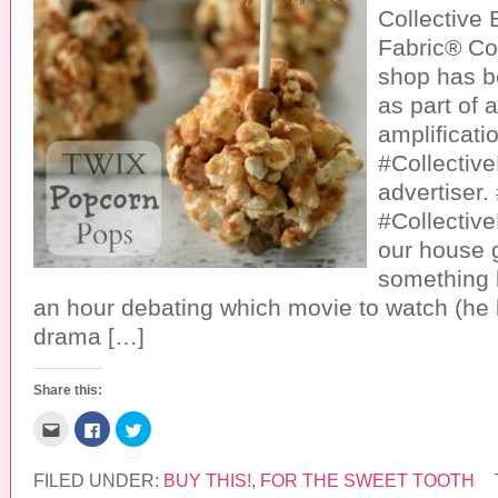
Collective
Fabric® Co
shop has 
as part of 
amplificatio
#Collective
advertiser
#Collective
our house g
something 
an hour debating which movie to watch (he 
drama […]
Share this:
C
C
C
l
l
l
i
i
i
c
c
c
k
k
k
FILED UNDER:
BUY THIS!
,
FOR THE SWEET TOOTH
t
t
t