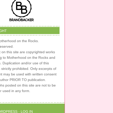
GHT
therhood on the Rocks.
 reserved.
t on this site are copyrighted works
ng to Motherhood on the Rocks and
s. Duplication and/or use of this
s strictly prohibited. Only excerpts of
nt may be used with written consent
author PRIOR TO publication.
s posted on this site are not to be
or used in any form.
RDPRESS
·
LOG IN