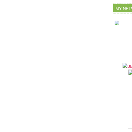
MY NE