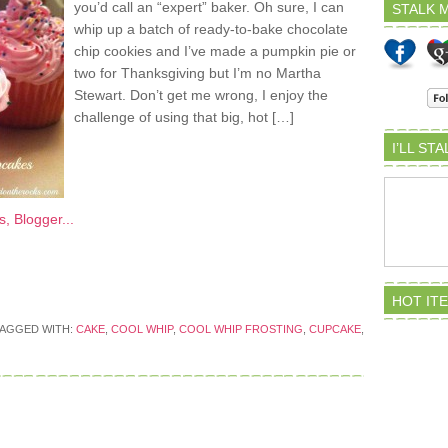
you’d call an “expert” baker. Oh sure, I can
STALK M
whip up a batch of ready-to-bake chocolate
chip cookies and I’ve made a pumpkin pie or
two for Thanksgiving but I’m no Martha
Stewart. Don’t get me wrong, I enjoy the
challenge of using that big, hot […]
I’LL ST
HOT IT
AGGED WITH:
CAKE
,
COOL WHIP
,
COOL WHIP FROSTING
,
CUPCAKE
,