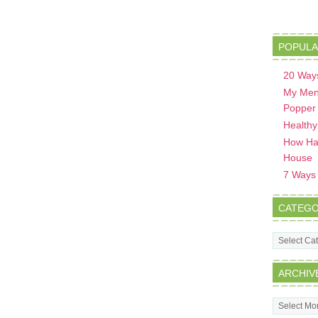
POPULA
20 Ways
My Men
Popper
Healthy
How Hav
House
7 Ways t
CATEGO
Categorie
ARCHIV
Archives