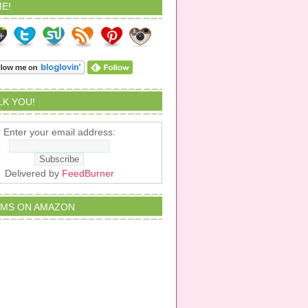
E!
ALK YOU!
Enter your email address:
Delivered by
FeedBurner
EMS ON AMAZON