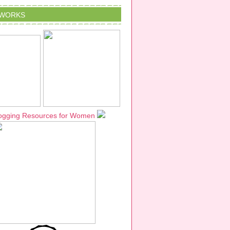
TWORKS