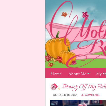
Home
About Me
My S
Showing Off My Bakin
OCTOBER 18, 2012
35 COMMENTS