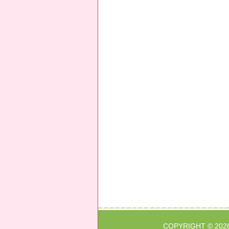
COPYRIGHT © 202