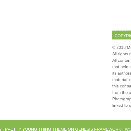
COPYRI
© 2018 Mo
All rights
All conten
that belo
its author
material i
this conte
from the 
Photograph
linked to 
6 ·
PRETTY YOUNG THING THEME
ON
GENESIS FRAMEWORK
·
WO