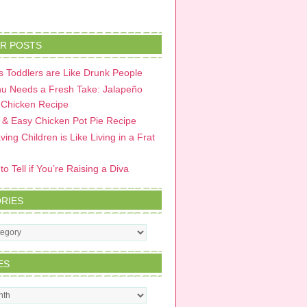
R POSTS
 Toddlers are Like Drunk People
u Needs a Fresh Take: Jalapeño
 Chicken Recipe
 & Easy Chicken Pot Pie Recipe
ing Children is Like Living in a Frat
o Tell if You’re Raising a Diva
RIES
s
ES