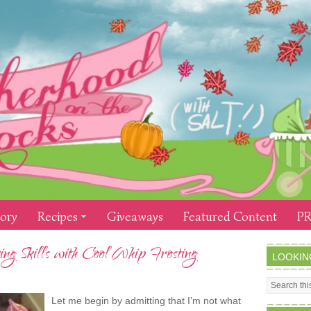
tory
Recipes
Giveaways
Featured Content
PR
g Skills with Cool Whip Frosting
LOOKIN
Let me begin by admitting that I’m not what