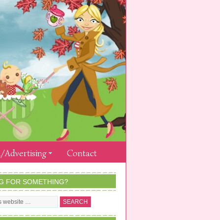
/Advertising
Contact
G FOR SOMETHING?