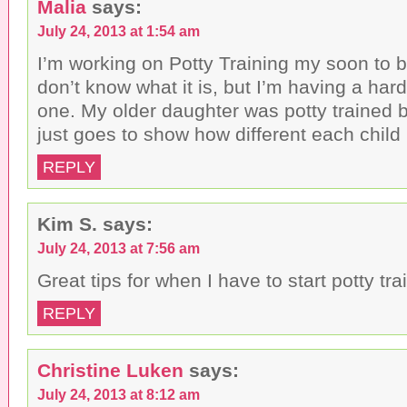
Malia
says:
July 24, 2013 at 1:54 am
I’m working on Potty Training my soon to be
don’t know what it is, but I’m having a hard
one. My older daughter was potty trained b
just goes to show how different each child 
REPLY
Kim S.
says:
July 24, 2013 at 7:56 am
Great tips for when I have to start potty trai
REPLY
Christine Luken
says:
July 24, 2013 at 8:12 am