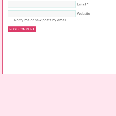
Email
*
Website
Notify me of new posts by email.
COPYRIGHT © 2026 ·
PRETTY YOUNG THING