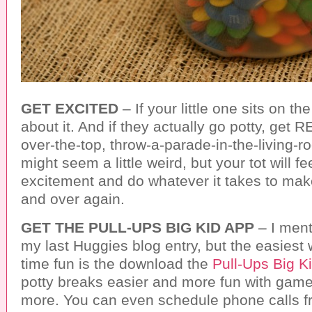
GET EXCITED
– If your little one sits on th
about it. And if they actually go potty, get 
over-the-top, throw-a-parade-in-the-living-ro
might seem a little weird, but your tot will fe
excitement and do whatever it takes to mak
and over again.
GET THE PULL-UPS BIG KID APP
– I menti
my last Huggies blog entry, but the easiest
time fun is the download the
Pull-Ups Big K
potty breaks easier and more fun with games
more. You can even schedule phone calls fro