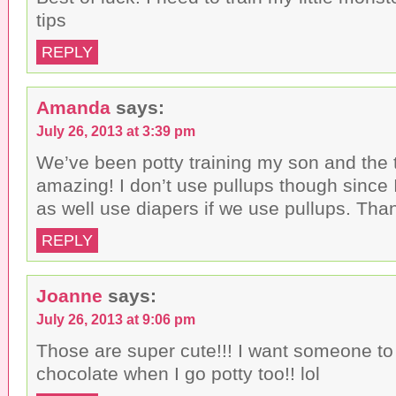
tips
REPLY
Amanda
says:
July 26, 2013 at 3:39 pm
We’ve been potty training my son and the 
amazing! I don’t use pullups though since 
as well use diapers if we use pullups. Than
REPLY
Joanne
says:
July 26, 2013 at 9:06 pm
Those are super cute!!! I want someone to
chocolate when I go potty too!! lol