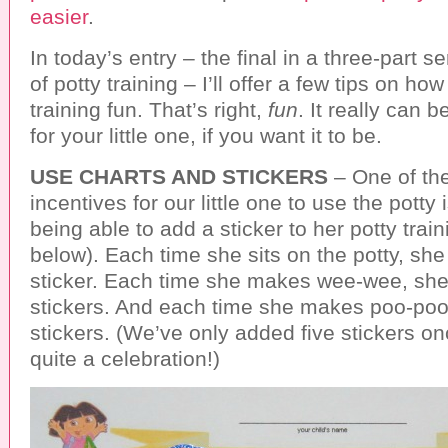
easier
.
In today’s entry – the final in a three-part s
of potty training – I’ll offer a few tips on ho
training fun. That’s right,
fun
. It really can b
for your little one, if you want it to be.
USE CHARTS AND STICKERS
– One of the
incentives for our little one to use the potty
being able to add a sticker to her potty traini
below). Each time she sits on the potty, she
sticker. Each time she makes wee-wee, she
stickers. And each time she makes poo-poo
stickers. (We’ve only added five stickers on
quite a celebration!)