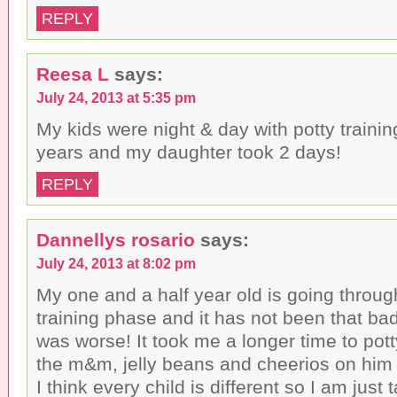
REPLY
Reesa L
says:
July 24, 2013 at 5:35 pm
My kids were night & day with potty traini
years and my daughter took 2 days!
REPLY
Dannellys rosario
says:
July 24, 2013 at 8:02 pm
My one and a half year old is going throug
training phase and it has not been that ba
was worse! It took me a longer time to potty
the m&m, jelly beans and cheerios on him a
I think every child is different so I am just 