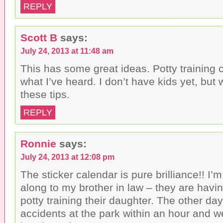
REPLY
Scott B
says:
July 24, 2013 at 11:48 am
This has some great ideas. Potty training 
what I’ve heard. I don’t have kids yet, but w
these tips.
REPLY
Ronnie
says:
July 24, 2013 at 12:08 pm
The sticker calendar is pure brilliance!! I’
along to my brother in law – they are havin
potty training their daughter. The other da
accidents at the park within an hour and 