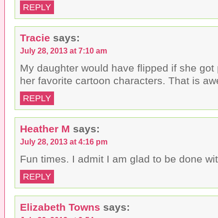
REPLY
Tracie
says:
July 28, 2013 at 7:10 am
My daughter would have flipped if she got
her favorite cartoon characters. That is a
REPLY
Heather M
says:
July 28, 2013 at 4:16 pm
Fun times. I admit I am glad to be done with
REPLY
Elizabeth Towns
says: