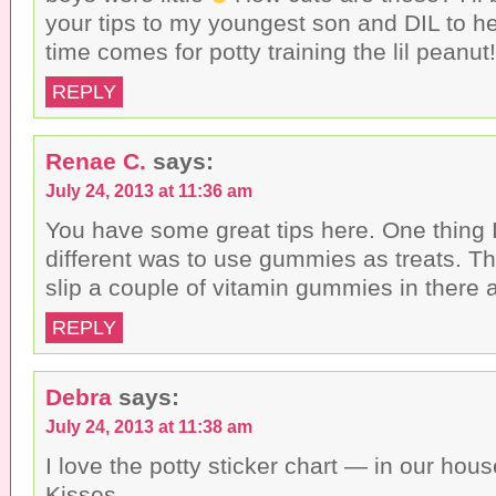
your tips to my youngest son and DIL to h
time comes for potty training the lil peanut!
REPLY
Renae C.
says:
July 24, 2013 at 11:36 am
You have some great tips here. One thing I d
different was to use gummies as treats. Th
slip a couple of vitamin gummies in there a
REPLY
Debra
says:
July 24, 2013 at 11:38 am
I love the potty sticker chart — in our ho
Kisses….