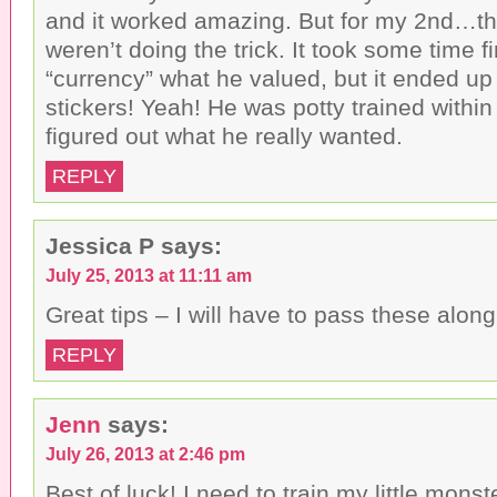
and it worked amazing. But for my 2nd…t
weren’t doing the trick. It took some time f
“currency” what he valued, but it ended up
stickers! Yeah! He was potty trained within 
figured out what he really wanted.
REPLY
Jessica P
says:
July 25, 2013 at 11:11 am
Great tips – I will have to pass these along
REPLY
Jenn
says:
July 26, 2013 at 2:46 pm
Best of luck! I need to train my little mons