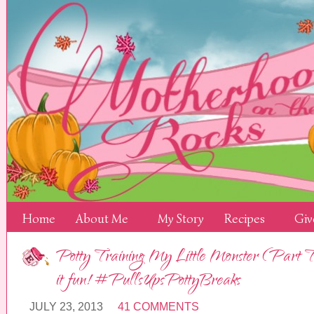
Home
About Me
My Story
Recipes
Giv
Potty Training My Little Monster (Part 
it fun! #PullsUpsPottyBreaks
JULY 23, 2013
41 COMMENTS