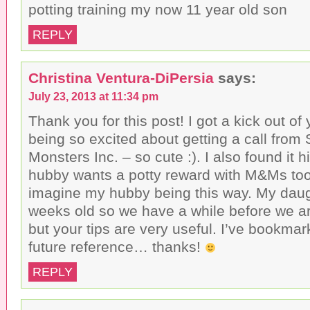
potting training my now 11 year old son
REPLY
Christina Ventura-DiPersia
says:
July 23, 2013 at 11:34 pm
Thank you for this post! I got a kick out of
being so excited about getting a call from 
Monsters Inc. – so cute :). I also found it h
hubby wants a potty reward with M&Ms too
imagine my hubby being this way. My daugh
weeks old so we have a while before we are
but your tips are very useful. I’ve bookmar
future reference… thanks!
REPLY