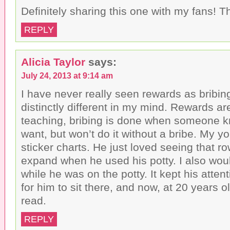
Definitely sharing this one with my fans! T
REPLY
Alicia Taylor
says:
July 24, 2013 at 9:14 am
I have never really seen rewards as bribin
distinctly different in my mind. Rewards ar
teaching, bribing is done when someone 
want, but won’t do it without a bribe. My y
sticker charts. He just loved seeing that ro
expand when he used his potty. I also wou
while he was on the potty. It kept his atte
for him to sit there, and now, at 20 years old
read.
REPLY