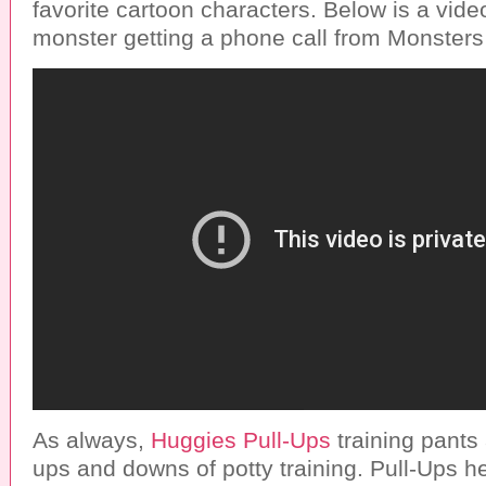
favorite cartoon characters. Below is a video 
monster getting a phone call from Monsters 
As always,
Huggies Pull-Ups
training pants 
ups and downs of potty training. Pull-Ups h