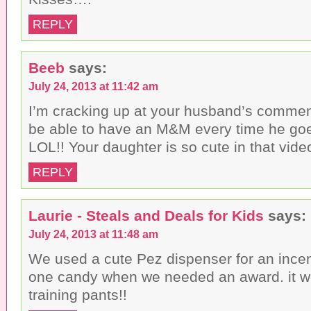
REPLY
Beeb
says:
July 24, 2013 at 11:42 am
I’m cracking up at your husband’s commen
be able to have an M&M every time he goes
LOL!! Your daughter is so cute in that vide
REPLY
Laurie - Steals and Deals for Kids
says:
July 24, 2013 at 11:48 am
We used a cute Pez dispenser for an incen
one candy when we needed an award. it w
training pants!!