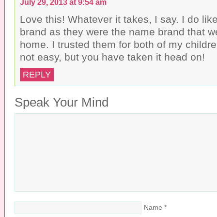
July 29, 2013 at 9:54 am
Love this! Whatever it takes, I say. I do li
brand as they were the name brand that w
home. I trusted them for both of my children
not easy, but you have taken it head on!
REPLY
Speak Your Mind
Name
*