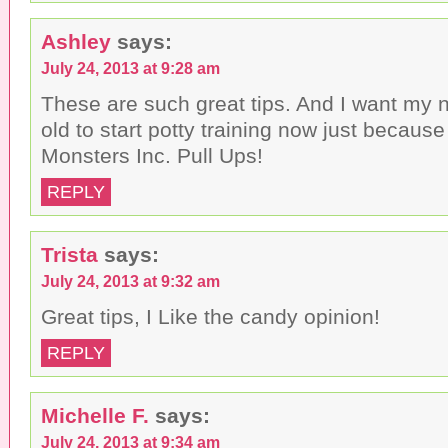
Ashley
says:
July 24, 2013 at 9:28 am
These are such great tips. And I want my 
old to start potty training now just becaus
Monsters Inc. Pull Ups!
REPLY
Trista
says:
July 24, 2013 at 9:32 am
Great tips, I Like the candy opinion!
REPLY
Michelle F.
says:
July 24, 2013 at 9:34 am