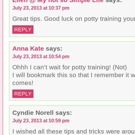
July 23, 2013 at 10:37 pm
Great tips. Good luck on potty training your 
REPLY
Anna Kate
says:
July 23, 2013 at 10:54 pm
Ohhh I can’t wait for potty training! (Not)
I will bookmark this so that I remember it 
comes!
REPLY
Cyndie Norell
says:
July 23, 2013 at 10:59 pm
I wished all these tips and tricks were ar