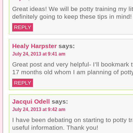
Great ideas! We will be potty training my lit
definitely going to keep these tips in mind!
REPLY
Healy Harpster
says:
July 24, 2013 at 9:41 am
Great post and very helpful- I’ll bookmark 
17 months old whom I am planning of potty
REPLY
Jacqui Odell
says:
July 24, 2013 at 9:42 am
I have been debating on starting to potty tr
useful information. Thank you!