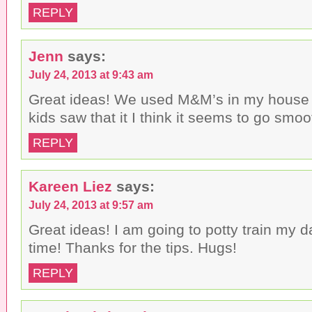
REPLY
Jenn
says:
July 24, 2013 at 9:43 am
Great ideas! We used M&M’s in my house 
kids saw that it I think it seems to go smoo
REPLY
Kareen Liez
says:
July 24, 2013 at 9:57 am
Great ideas! I am going to potty train my d
time! Thanks for the tips. Hugs!
REPLY