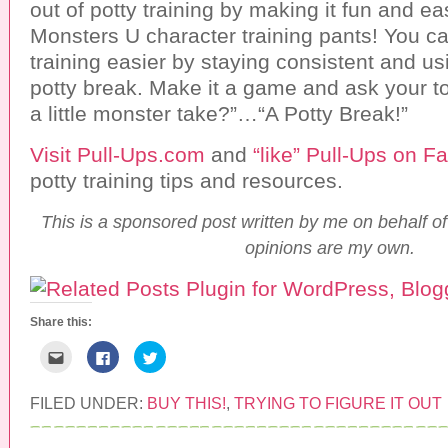
out of potty training by making it fun and e
Monsters U character training pants! You c
training easier by staying consistent and usi
potty break. Make it a game and ask your t
a little monster take?”…“A Potty Break!”
Visit Pull-Ups.com
and
“like” Pull-Ups on 
potty training tips and resources.
This is a sponsored post written by me on behalf of
opinions are my own.
Share this:
C
C
C
l
l
l
i
i
i
c
c
c
k
k
k
FILED UNDER:
BUY THIS!
,
TRYING TO FIGURE IT OUT
t
t
t
o
o
o
e
s
s