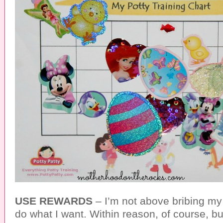
USE REWARDS
– I’m not above bribing my 
do what I want. Within reason, of course, but