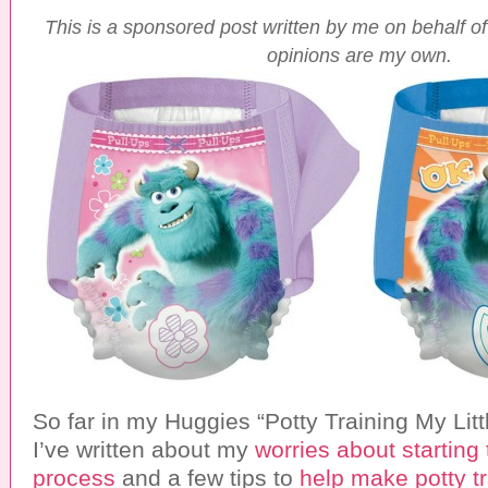
T
his is a sponsored post written by me on behalf of
opinions are my own.
So far in my Huggies “Potty Training My Litt
I’ve written about my
worries about starting 
process
and a few tips to
help make potty tra