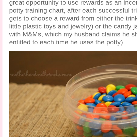
great opportunity to use rewards as an incen
potty training chart, after each successful tr
gets to choose a reward from either the trinke
little plastic toys and jewelry) or the candy ja
with M&Ms, which my husband claims he sh
entitled to each time he uses the potty).