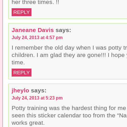
her three times. !!
REPLY
Janeane Davis
says:
July 24, 2013 at 4:57 pm
I remember the old day when I was potty t
children. I am glad they are gone!!! I hope
time.
REPLY
jheylo
says:
July 24, 2013 at 5:23 pm
Potty training was the hardest thing for me
seen this sticker calendar too from the “N
works great.