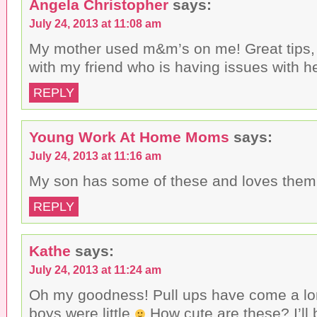
Angela Christopher
says:
July 24, 2013 at 11:08 am
My mother used m&m’s on me! Great tips, w
with my friend who is having issues with h
REPLY
Young Work At Home Moms
says:
July 24, 2013 at 11:16 am
My son has some of these and loves them
REPLY
Kathe
says:
July 24, 2013 at 11:24 am
Oh my goodness! Pull ups have come a l
boys were little
How cute are these? I’ll