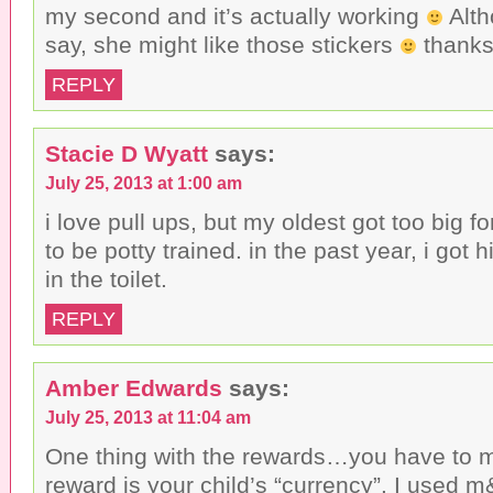
my second and it’s actually working
Alth
say, she might like those stickers
thanks 
REPLY
Stacie D Wyatt
says:
July 25, 2013 at 1:00 am
i love pull ups, but my oldest got too big 
to be potty trained. in the past year, i got 
in the toilet.
REPLY
Amber Edwards
says:
July 25, 2013 at 11:04 am
One thing with the rewards…you have to 
reward is your child’s “currency”. I used 