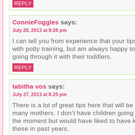
REPLY
ConnieFoggles
says:
July 26, 2013 at 9:26 pm
I can tell you from experience that your ti
with potty training, but am always happy 
going through it with their toddlers.
REPLY
tabitha vos
says:
July 27, 2013 at 8:25 pm
There is a lot of great tips here that will be
many mothers. I don’t have children going 
the moment but would have liked to have
these in past years.