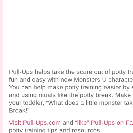
Pull-Ups helps take the scare out of potty tr
fun and easy with new Monsters U character
You can help make potty training easier by 
and using rituals like the potty break. Make
your toddler, “What does a little monster t
Break!”
Visit Pull-Ups.com
and
“like” Pull-Ups on 
potty training tips and resources.