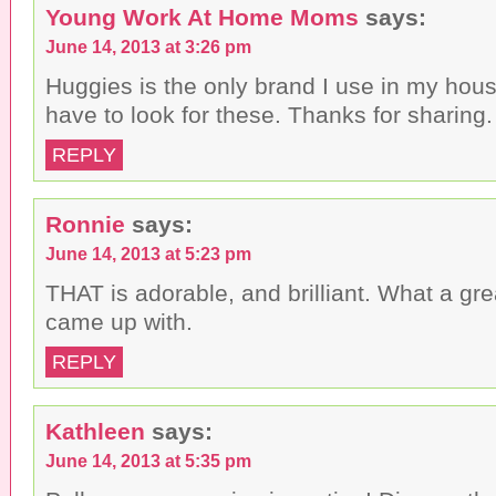
Young Work At Home Moms
says:
June 14, 2013 at 3:26 pm
Huggies is the only brand I use in my hous
have to look for these. Thanks for sharing.
REPLY
Ronnie
says:
June 14, 2013 at 5:23 pm
THAT is adorable, and brilliant. What a gr
came up with.
REPLY
Kathleen
says:
June 14, 2013 at 5:35 pm