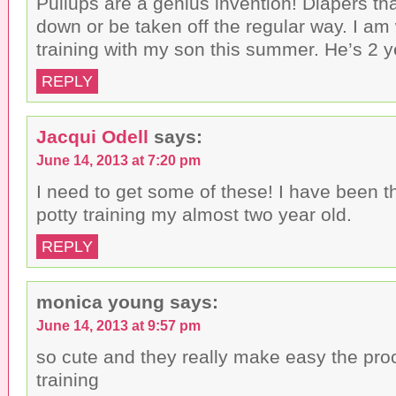
Pullups are a genius invention! Diapers th
down or be taken off the regular way. I am
training with my son this summer. He’s 2 
REPLY
Jacqui Odell
says:
June 14, 2013 at 7:20 pm
I need to get some of these! I have been t
potty training my almost two year old.
REPLY
monica young
says:
June 14, 2013 at 9:57 pm
so cute and they really make easy the proc
training