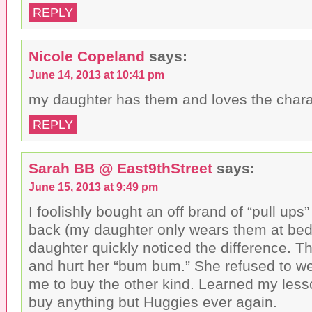
REPLY
Nicole Copeland
says:
June 14, 2013 at 10:41 pm
my daughter has them and loves the chara
REPLY
Sarah BB @ East9thStreet
says:
June 15, 2013 at 9:49 pm
I foolishly bought an off brand of “pull ups
back (my daughter only wears them at bed
daughter quickly noticed the difference. 
and hurt her “bum bum.” She refused to w
me to buy the other kind. Learned my less
buy anything but Huggies ever again.