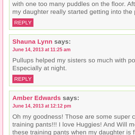
with one too many puddles on the floor. Af
my daughter really started getting into the
REPLY
Shauna Lynn
says:
June 14, 2013 at 11:25 am
Pullups helped my sisters so much with pot
Especially at night.
REPLY
Amber Edwards
says:
June 14, 2013 at 12:12 pm
Oh my goodness! Those are some super cu
training pants!!! I love Huggies! And Will m
these training pants when my daughter is f