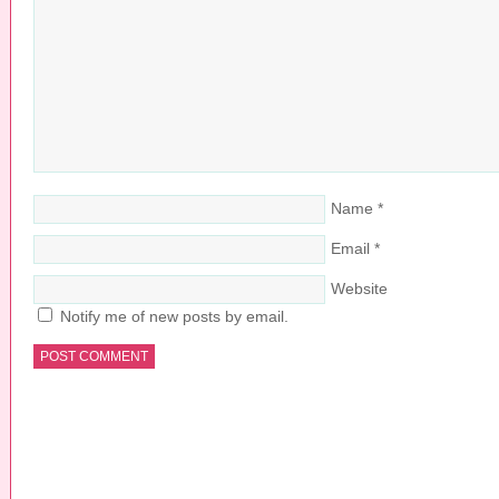
Name
*
Email
*
Website
Notify me of new posts by email.
COPYRIGHT © 2026 ·
PRETTY YOUNG THING