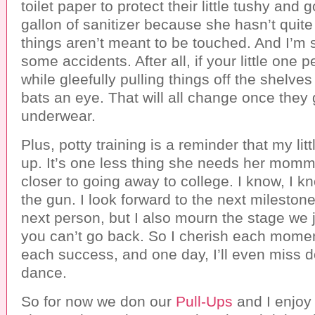
toilet paper to protect their little tushy and 
gallon of sanitizer because she hasn’t quit
things aren’t meant to be touched. And I’m s
some accidents. After all, if your little one 
while gleefully pulling things off the shelves
bats an eye. That will all change once they 
underwear.
Plus, potty training is a reminder that my litt
up. It’s one less thing she needs her momm
closer to going away to college. I know, I k
the gun. I look forward to the next milesto
next person, but I also mourn the stage we j
you can’t go back. So I cherish each momen
each success, and one day, I’ll even miss d
dance.
So for now we don our
Pull-Ups
and I enjoy 