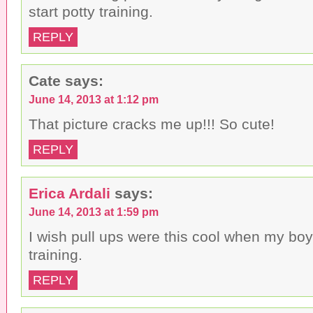
start potty training.
REPLY
Cate
says:
June 14, 2013 at 1:12 pm
That picture cracks me up!!! So cute!
REPLY
Erica Ardali
says:
June 14, 2013 at 1:59 pm
I wish pull ups were this cool when my boy
training.
REPLY