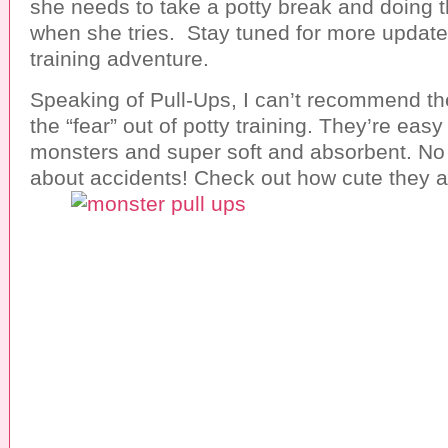
she needs to take a potty break and doing 
when she tries. Stay tuned for more update
training adventure.
Speaking of Pull-Ups, I can’t recommend t
the “fear” out of potty training. They’re easy o
monsters and super soft and absorbent. No
about accidents! Check out how cute they a