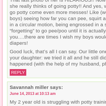
she really thinks of going potty!! And yes, 
go potty come even more messes! Like (we
boys) seeing how far you can pee, squirt 
in a circular motion, being engrossed in a
“forgetting” to go pee/poo until it is actuall
you….there are times I wish my boys would
diapers!
Good luck, that’s all I can say. Our little on
your daughter: we tried it all and he still di
happened (with the help of my husband, p
REPLY
Savannah miller
says:
June 14, 2013 at 10:13 am
My 2 year old is struggling with potty train