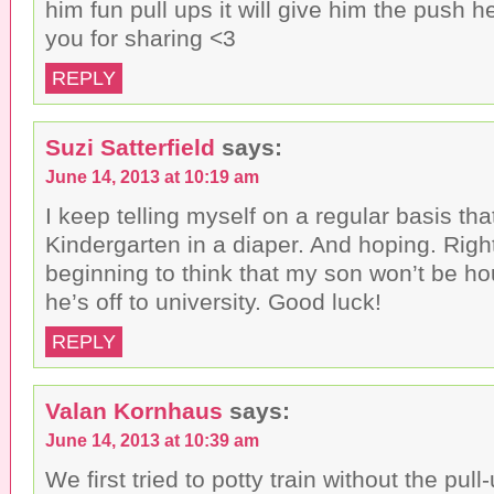
him fun pull ups it will give him the push 
you for sharing <3
REPLY
Suzi Satterfield
says:
June 14, 2013 at 10:19 am
I keep telling myself on a regular basis th
Kindergarten in a diaper. And hoping. Righ
beginning to think that my son won’t be ho
he’s off to university. Good luck!
REPLY
Valan Kornhaus
says:
June 14, 2013 at 10:39 am
We first tried to potty train without the pu