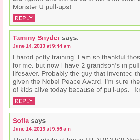
)
Monster U pull-ups!
REPLY
Tammy Snyder
says:
June 14, 2013 at 9:44 am
I hated potty training! I am so thankful th
for me, but now I have 2 grandson’s in pul
lifesaver. Probably the guy that invented 
given the Nobel Peace Award. I’m sure th
of kids alive today because of pull-ups. I 
REPLY
Sofia
says:
June 14, 2013 at 9:56 am
That last photo of her is HILARIOUS!! No