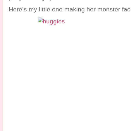
Here’s my little one making her monster fac