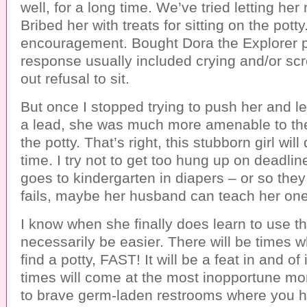
well, for a long time. We’ve tried letting he
Bribed her with treats for sitting on the potty
encouragement. Bought Dora the Explorer p
response usually included crying and/or scr
out refusal to sit.
But once I stopped trying to push her and le
a lead, she was much more amenable to the 
the potty. That’s right, this stubborn girl will
time. I try not to get too hung up on deadli
goes to kindergarten in diapers – or so they s
fails, maybe her husband can teach her one
I know when she finally does learn to use the
necessarily be easier. There will be times 
find a potty, FAST! It will be a feat in and of
times will come at the most inopportune mo
to brave germ-laden restrooms where you ha