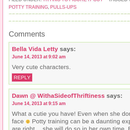
t
t
t
o
o
o
POTTY TRAINING
,
PULLS-UPS
e
s
s
m
h
h
a
a
a
i
r
r
l
e
e
t
o
o
h
n
n
Comments
i
F
T
s
a
w
t
c
i
o
e
t
a
b
t
Bella Vida Letty
says:
f
o
e
r
o
r
June 14, 2013 at 9:02 am
i
k
(
e
(
O
n
O
p
Very cute characters.
d
p
e
(
e
n
O
n
s
REPLY
p
s
i
e
i
n
n
n
n
s
n
e
i
e
w
Dawn @ WithaSideofThriftiness
says:
n
w
w
n
w
i
June 14, 2013 at 9:15 am
e
i
n
w
n
d
w
d
o
What a cutie you have! Even when she do
i
o
w
n
w
)
face
Potty training can be a daunting ex
d
)
o
are right… she will do so in her own time.
w