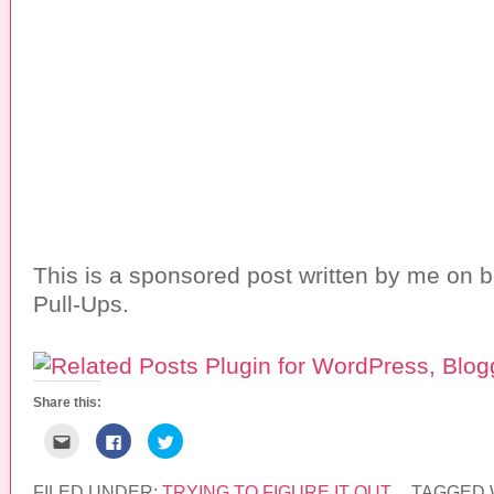
This is a sponsored post written by me on b
Pull-Ups.
Share this:
C
C
C
l
l
l
i
i
i
c
c
c
k
k
k
FILED UNDER:
TRYING TO FIGURE IT OUT
TAGGED 