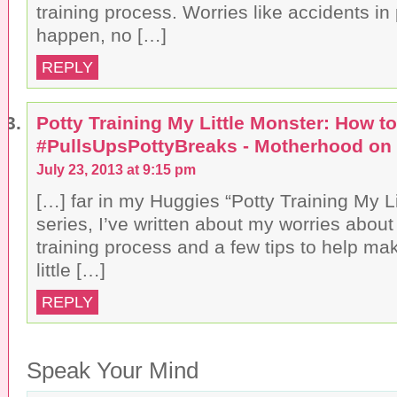
training process. Worries like accidents in p
happen, no […]
REPLY
Potty Training My Little Monster: How to
#PullsUpsPottyBreaks - Motherhood on
July 23, 2013 at 9:15 pm
[…] far in my Huggies “Potty Training My Li
series, I’ve written about my worries about 
training process and a few tips to help mak
little […]
REPLY
Speak Your Mind