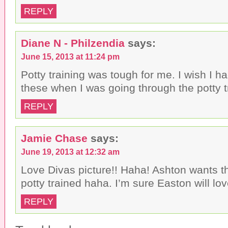
REPLY
Diane N - Philzendia
says:
June 15, 2013 at 11:24 pm
Potty training was tough for me. I wish I h
these when I was going through the potty t
REPLY
Jamie Chase
says:
June 19, 2013 at 12:32 am
Love Divas picture!! Haha! Ashton wants t
potty trained haha. I’m sure Easton will lo
REPLY