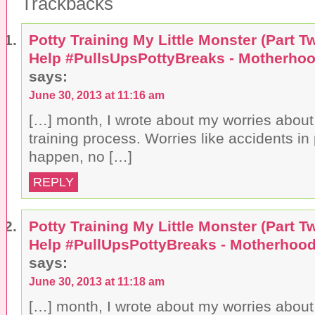
Trackbacks
Potty Training My Little Monster (Part Tw
Help #PullsUpsPottyBreaks - Motherhoo
says:
June 30, 2013 at 11:16 am
[…] month, I wrote about my worries about 
training process. Worries like accidents in p
happen, no […]
REPLY
Potty Training My Little Monster (Part Tw
Help #PullUpsPottyBreaks - Motherhood
says:
June 30, 2013 at 11:18 am
[…] month, I wrote about my worries about 