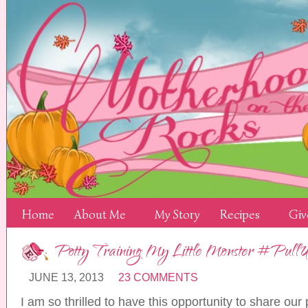
Home
About Me
My Story
Recipes
Giv
Potty Training My Little Monster #Pull
JUNE 13, 2013
23 COMMENTS
I am so thrilled to have this opportunity to share our 