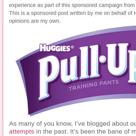
experience as part of this sponsored campaign from
This is a sponsored post written by me on behalf of 
opinions are my own.
As many of you know, I’ve blogged about o
attempts
in the past. It’s been the bane of 