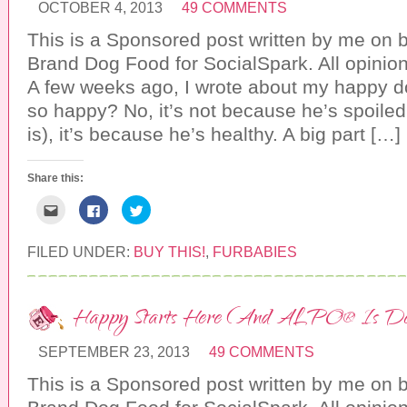
s
a
w
OCTOBER 4, 2013
49 COMMENTS
t
c
i
o
e
t
a
b
t
This is a Sponsored post written by me on 
f
o
e
r
o
r
Brand Dog Food for SocialSpark. All opini
i
k
(
e
(
O
A few weeks ago, I wrote about my happy dog
n
O
p
d
p
e
so happy? No, it’s not because he’s spoiled
(
e
n
O
n
s
is), it’s because he’s healthy. A big part […]
p
s
i
e
i
n
n
n
n
s
n
e
i
e
w
Share this:
n
w
w
n
w
i
C
C
C
e
i
n
l
l
l
w
n
d
i
i
i
w
d
o
c
c
c
i
o
w
k
k
k
FILED UNDER:
BUY THIS!
,
FURBABIES
n
w
)
t
t
t
d
)
o
o
o
o
e
s
s
w
m
h
h
)
a
a
a
Happy Starts Here (And ALPO® Is Deli
i
r
r
l
e
e
t
o
o
h
n
n
SEPTEMBER 23, 2013
49 COMMENTS
i
F
T
s
a
w
This is a Sponsored post written by me on 
t
c
i
o
e
t
a
b
t