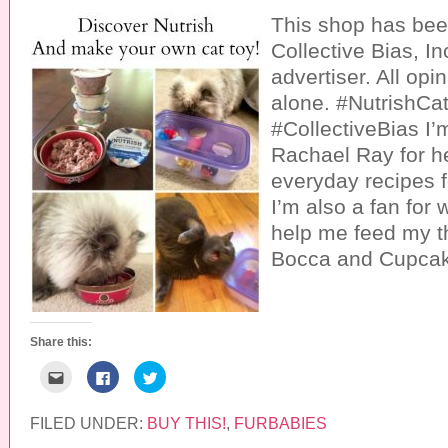
This shop has be
Collective Bias, In
advertiser. All opi
alone. #NutrishCat
#CollectiveBias I’m
Rachael Ray for h
everyday recipes f
I’m also a fan for
help me feed my th
Bocca and Cupcak
Share this:
C
C
C
l
l
l
i
i
i
c
c
c
k
k
k
FILED UNDER:
BUY THIS!
,
FURBABIES
t
t
t
o
o
o