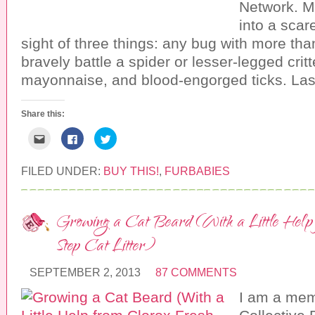
Network. M
(
e
n
O
n
s
into a scared
p
s
i
e
i
n
sight of three things: any bug with more than
n
n
n
s
n
e
i
e
w
bravely battle a spider or lesser-legged critte
n
w
w
n
w
i
mayonnaise, and blood-engorged ticks. Las
e
i
n
w
n
d
w
d
o
i
o
w
Share this:
n
w
)
d
)
o
C
C
C
w
l
l
l
)
i
i
i
c
c
c
k
k
k
FILED UNDER:
BUY THIS!
,
FURBABIES
t
t
t
o
o
o
e
s
s
m
h
h
a
a
a
Growing a Cat Beard (With a Little Help
i
r
r
l
e
e
t
o
o
Step Cat Litter)
h
n
n
i
F
T
s
a
w
t
c
i
SEPTEMBER 2, 2013
87 COMMENTS
o
e
t
a
b
t
I am a mem
f
o
e
r
o
r
i
k
(