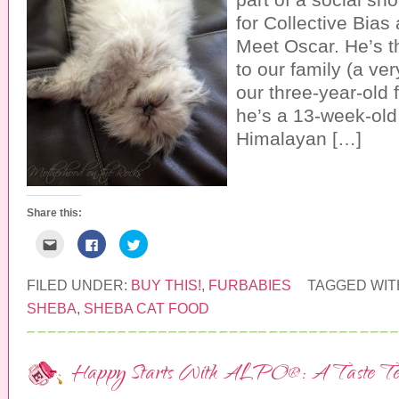
O
n
s
p
s
i
for Collective Bias 
e
i
n
n
n
n
Meet Oscar. He’s t
s
n
e
i
e
w
to our family (a ver
n
w
w
n
w
i
our three-year-old
e
i
n
w
n
d
w
d
o
he’s a 13-week-old
i
o
w
n
w
)
Himalayan […]
d
)
o
w
)
Share this:
C
C
C
l
l
l
i
i
i
c
c
c
k
k
k
FILED UNDER:
BUY THIS!
,
FURBABIES
TAGGED WIT
t
t
t
o
o
o
SHEBA
,
SHEBA CAT FOOD
e
s
s
m
h
h
a
a
a
i
r
r
l
e
e
Happy Starts With ALPO®: A Taste Te
t
o
o
h
n
n
i
F
T