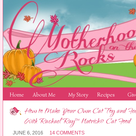
Home
About Me
My Story
Recipes
Giv
How to Make Your Own Cat Toy and Fee
With Rachael Ray™ Nutrish® Cat Food
JUNE 6, 2016
14 COMMENTS