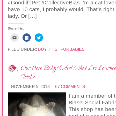
#GoodlifePet #CollectiveBias I’m a cat lover. 
e
i
n
w
n
d
w
d
o
have 10 cats, I probably would. That’s right,
i
o
w
n
w
)
lady. Or […]
d
)
o
w
)
Share this:
C
C
C
l
l
l
i
i
i
c
c
c
k
k
k
FILED UNDER:
BUY THIS!
,
FURBABIES
t
t
t
o
o
o
e
s
s
m
h
h
a
a
a
Our New Baby! (And What I’ve Learned
i
r
r
l
e
e
t
o
o
Food)
h
n
n
i
F
T
s
a
w
t
c
i
NOVEMBER 5, 2013
67 COMMENTS
o
e
t
a
b
t
I am a member of t
f
o
e
r
o
r
Bias® Social Fabr
i
k
(
e
(
O
n
O
p
This shop has bee
d
p
e
(
e
n
part of a social sh