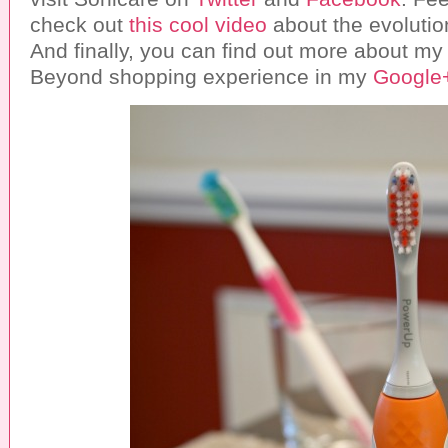
check out
this cool video
about the evolutio
And finally, you can find out more about my
Beyond shopping experience in my
Google