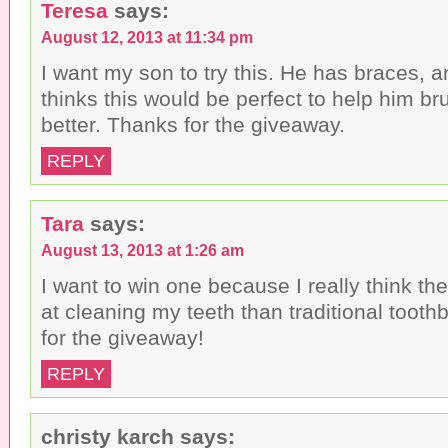
Teresa
says:
August 12, 2013 at 11:34 pm
I want my son to try this. He has braces, a
thinks this would be perfect to help him br
better. Thanks for the giveaway.
REPLY
Tara
says:
August 13, 2013 at 1:26 am
I want to win one because I really think the
at cleaning my teeth than traditional toot
for the giveaway!
REPLY
christy karch
says: