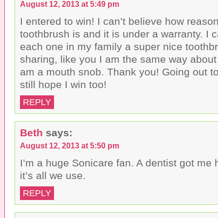
August 12, 2013 at 5:49 pm
I entered to win! I can’t believe how reaso
toothbrush is and it is under a warranty. I 
each one in my family a super nice toothb
sharing, like you I am the same way about 
am a mouth snob. Thank you! Going out to
still hope I win too!
REPLY
Beth
says:
August 12, 2013 at 5:50 pm
I’m a huge Sonicare fan. A dentist got m
it’s all we use.
REPLY