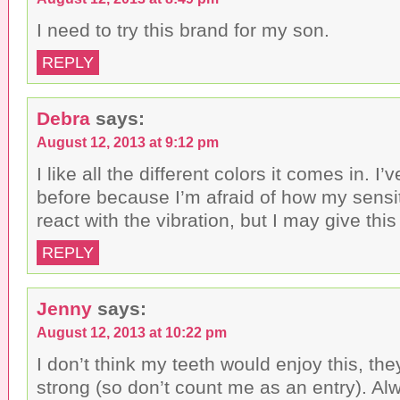
I need to try this brand for my son.
REPLY
Debra
says:
August 12, 2013 at 9:12 pm
I like all the different colors it comes in. I
before because I’m afraid of how my sensi
react with the vibration, but I may give thi
REPLY
Jenny
says:
August 12, 2013 at 10:22 pm
I don’t think my teeth would enjoy this, the
strong (so don’t count me as an entry). Al