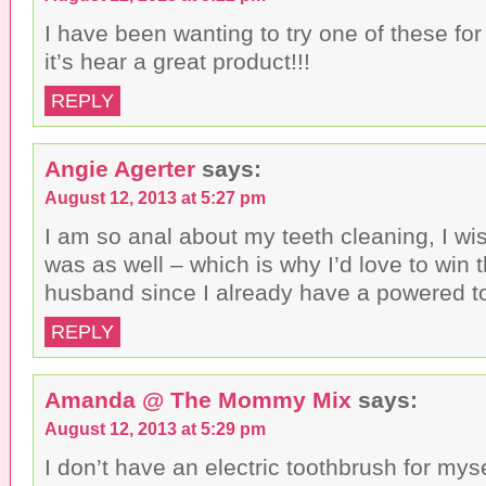
I have been wanting to try one of these for
it’s hear a great product!!!
REPLY
Angie Agerter
says:
August 12, 2013 at 5:27 pm
I am so anal about my teeth cleaning, I w
was as well – which is why I’d love to win 
husband since I already have a powered t
REPLY
Amanda @ The Mommy Mix
says:
August 12, 2013 at 5:29 pm
I don’t have an electric toothbrush for my