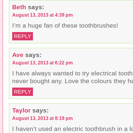
Beth
says:
August 13, 2013 at 4:39 pm
I’m a huge fan of these toothbrushes!
REPLY
Ave
says:
August 13, 2013 at 6:22 pm
I have always wanted to try electrical toot
never bought any. Love the colours they h
REPLY
Taylor
says:
August 13, 2013 at 8:19 pm
I haven’t used an electric toothbrush in a l