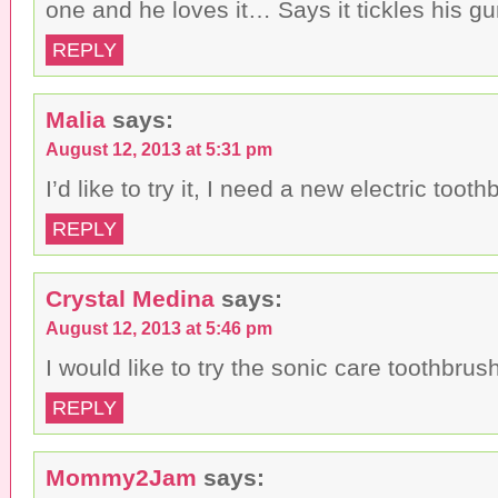
one and he loves it… Says it tickles his g
REPLY
Malia
says:
August 12, 2013 at 5:31 pm
I’d like to try it, I need a new electric tooth
REPLY
Crystal Medina
says:
August 12, 2013 at 5:46 pm
I would like to try the sonic care toothbrus
REPLY
Mommy2Jam
says: