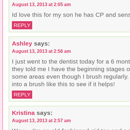
August 13, 2013 at 2:05 am
Id love this for my son he has CP and sen
REPLY
Ashley
says:
August 13, 2013 at 2:56 am
I just went to the dentist today for a 6 mo
they told me I have the beginning stages 
some areas even though I brush regularly. I
into a brush like this to see if it helps!
REPLY
Kristina
says:
August 13, 2013 at 2:57 am