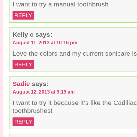
I want to try a manual toothbrush
REPLY
Kelly c
says:
August 11, 2013 at 10:16 pm
Love the colors and my current sonicare is
REPLY
Sadie
says:
August 12, 2013 at 9:19 am
I want to try it because it’s like the Cadillac
toothbrushes!
REPLY