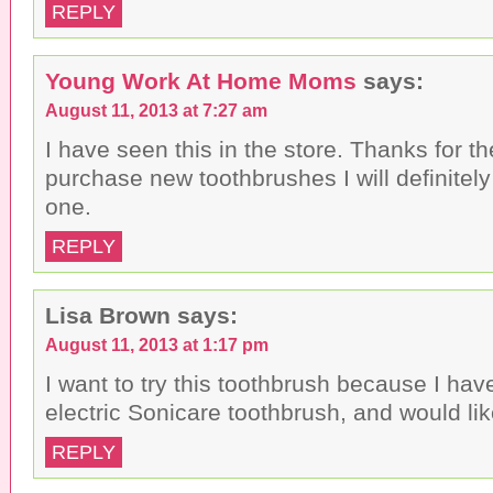
REPLY
Young Work At Home Moms
says:
August 11, 2013 at 7:27 am
I have seen this in the store. Thanks for t
purchase new toothbrushes I will definitely
one.
REPLY
Lisa Brown
says:
August 11, 2013 at 1:17 pm
I want to try this toothbrush because I ha
electric Sonicare toothbrush, and would lik
REPLY