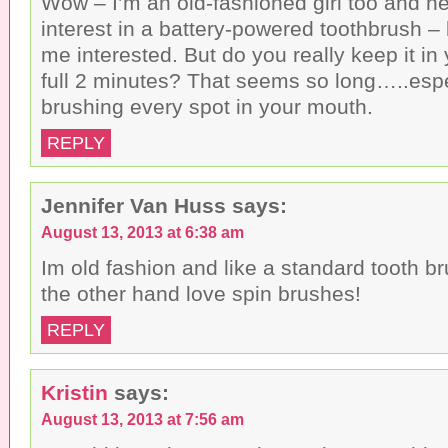
Wow – I’m an old-fashioned girl too and n
interest in a battery-powered toothbrush 
me interested. But do you really keep it in
full 2 minutes? That seems so long…..especi
brushing every spot in your mouth.
REPLY
Jennifer Van Huss
says:
August 13, 2013 at 6:38 am
Im old fashion and like a standard tooth b
the other hand love spin brushes!
REPLY
Kristin
says:
August 13, 2013 at 7:56 am