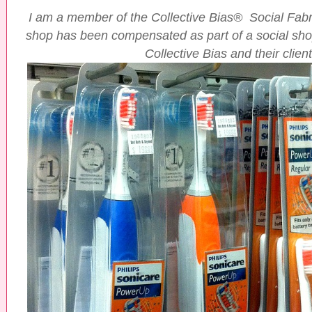
I am a member of the Collective Bias® Social Fa
shop has been compensated as part of a social shop
Collective Bias and their client