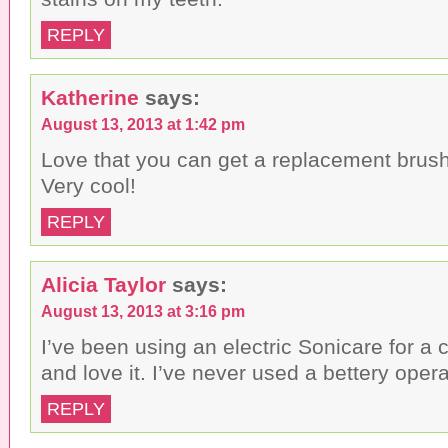
REPLY
Katherine
says:
August 13, 2013 at 1:42 pm
Love that you can get a replacement brush
Very cool!
REPLY
Alicia Taylor
says:
August 13, 2013 at 3:16 pm
I’ve been using an electric Sonicare for a 
and love it. I’ve never used a bettery oper
REPLY