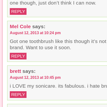
one though, just don’t think I can now.
REPLY
Mel Cole
says:
August 12, 2013 at 10:24 pm
Got one toothbrush like this though it’s no
brand. Want to use it soon.
REPLY
brett
says:
August 12, 2013 at 10:45 pm
i LOVE my sonicare. its fabulous. i hate br
REPLY