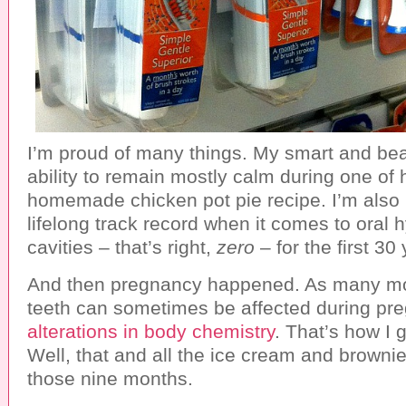
I’m proud of many things. My smart and bea
ability to remain mostly calm during one of
homemade chicken pot pie recipe. I’m also
lifelong track record when it comes to oral 
cavities – that’s right,
zero
– for the first 30 
And then pregnancy happened. As many m
teeth can sometimes be affected during pr
alterations in body chemistry
. That’s how I g
Well, that and all the ice cream and brownie
those nine months.