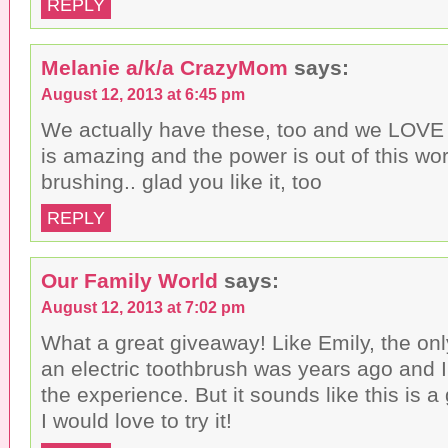
REPLY
Melanie a/k/a CrazyMom
says:
August 12, 2013 at 6:45 pm
We actually have these, too and we LOVE
is amazing and the power is out of this w
brushing.. glad you like it, too
REPLY
Our Family World
says:
August 12, 2013 at 7:02 pm
What a great giveaway! Like Emily, the only
an electric toothbrush was years ago and I 
the experience. But it sounds like this is a
I would love to try it!