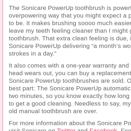
The Sonicare PowerUp toothbrush is powerfu
overpowering way that you might expect a 
to be. It makes brushing soooo much easier 
leave my teeth feeling cleaner than I might
toothbrush. That extra clean feeling is due, i
Sonicare PowerUp delivering “a month’s wor
strokes in a day.”
It also comes with a one-year warranty and
head wears out, you can buy a replacemen
Sonicare PowerUp toothbrushes are sold. O
best part: The Sonicare PowerUp automatical
two minutes, so you know exactly how long
to get a good cleaning. Needless to say, my
old manual toothbrush are over.
For more information about the Sonicare P
visit Sonicare on
Twitter
and
Facebook
. Fee