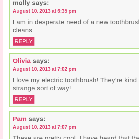
molly
says:
August 10, 2013 at 6:35 pm
I am in desperate need of a new toothbrush
cleans.
REPLY
Olivia
says:
August 10, 2013 at 7:02 pm
I love my electric toothbrush! They’re kind 
strange sort of way!
REPLY
Pam
says:
August 10, 2013 at 7:07 pm
These are pretty cool. I have heard that t