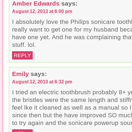
Amber Edwards
says:
August 12, 2013 at 6:00 pm
I absolutely love the Philips sonicare tooth
really want to get one for my husband bec
have one yet. And he was complaining that 
stuff. lol.
REPLY
Emily
says:
August 12, 2013 at 6:32 pm
I tried an electric toothbrush probably 8+ 
the bristles were the same length and stiffn
feel lke it cleaned as well as a manual so I
since then but the have improved SO much 
to try again and the sonicare powerup sou