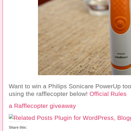
Want to win a Philips Sonicare PowerUp to
using the rafflecopter below!
Official Rules
a Rafflecopter giveaway
Share this: