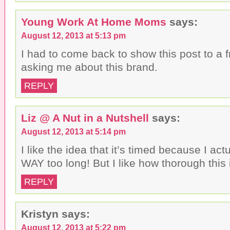
Young Work At Home Moms
says:
August 12, 2013 at 5:13 pm
I had to come back to show this post to a f
asking me about this brand.
REPLY
Liz @ A Nut in a Nutshell
says:
August 12, 2013 at 5:14 pm
I like the idea that it’s timed because I actu
WAY too long! But I like how thorough this 
REPLY
Kristyn
says:
August 12, 2013 at 5:22 pm