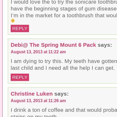
I would love the to try the sonicare toothbr
have the beginning stages of gum disease 
I’m in the market for a toothbrush that woul
REPLY
Debi@ The Spring Mount 6 Pack
says:
August 13, 2013 at 11:22 am
I am dying to try this. My teeth have gotte
last child and I need all the help I can get.
REPLY
Christine Luken
says:
August 13, 2013 at 11:26 am
I drink a ton of coffee and that would prob
stains on my teeth.