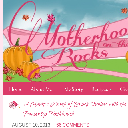
Home
About Me
My Story
Recipes
Giv
A Month’s Worth of Brush Strokes with the 
PowerUp Toothbrush
AUGUST 10, 2013
66 COMMENTS