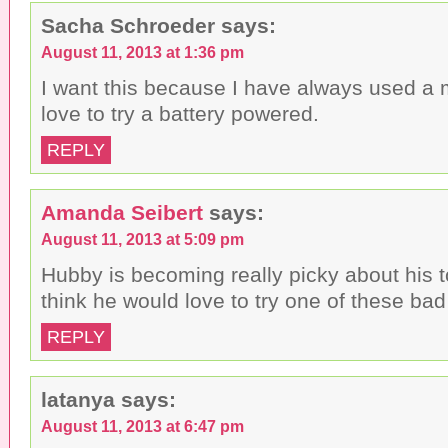
Sacha Schroeder
says:
August 11, 2013 at 1:36 pm
I want this because I have always used a
love to try a battery powered.
REPLY
Amanda Seibert
says:
August 11, 2013 at 5:09 pm
Hubby is becoming really picky about his 
think he would love to try one of these bad
REPLY
latanya
says:
August 11, 2013 at 6:47 pm