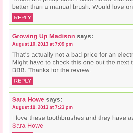
better than a manual brush. Would love on
REPLY
Growing Up Madison
says:
August 10, 2013 at 7:09 pm
That’s actually not a bad price for an elect
Might have to check this one out the next ti
BBB. Thanks for the review.
REPLY
Sara Howe
says:
August 10, 2013 at 7:23 pm
I love these toothbrushes and they have 
Sara Howe