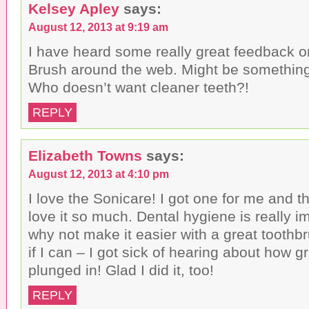
Kelsey Apley
says:
August 12, 2013 at 9:19 am
I have heard some really great feedback o
Brush around the web. Might be something 
Who doesn’t want cleaner teeth?!
REPLY
Elizabeth Towns
says:
August 12, 2013 at 4:10 pm
I love the Sonicare! I got one for me and t
love it so much. Dental hygiene is really i
why not make it easier with a great toothbr
if I can – I got sick of hearing about how g
plunged in! Glad I did it, too!
REPLY