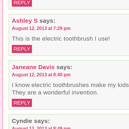
REPLY
Ashley S
says:
August 12, 2013 at 7:29 pm
This is the electric toothbrush I use!
REPLY
Janeane Davis
says:
August 12, 2013 at 8:40 pm
I know electric toothbrushes make my kid
They are a wonderful invention.
REPLY
Cyndie
says:
August 12, 2013 at 8:49 pm