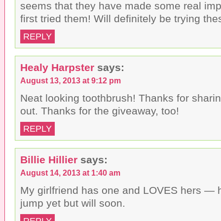
seems that they have made some real imp
first tried them! Will definitely be trying the
REPLY
Healy Harpster
says:
August 13, 2013 at 9:12 pm
Neat looking toothbrush! Thanks for sharing
out. Thanks for the giveaway, too!
REPLY
Billie Hillier
says:
August 14, 2013 at 1:40 am
My girlfriend has one and LOVES hers — 
jump yet but will soon.
REPLY