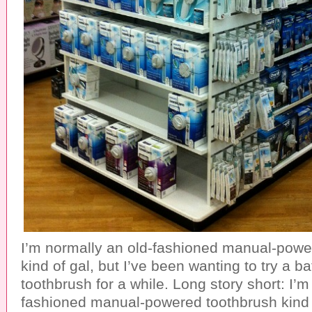
I’m normally an old-fashioned manual-powe
kind of gal, but I’ve been wanting to try a b
toothbrush for a while. Long story short: I’m
fashioned manual-powered toothbrush kind 