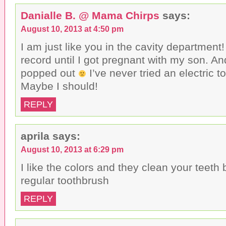
w
d
o
i
o
w
Danialle B. @ Mama Chirps
says:
n
w
)
d
)
o
August 10, 2013 at 4:50 pm
w
)
I am just like you in the cavity department!
record until I got pregnant with my son. An
popped out
I’ve never tried an electric t
Maybe I should!
REPLY
aprila
says:
August 10, 2013 at 6:29 pm
I like the colors and they clean your teeth 
regular toothbrush
REPLY