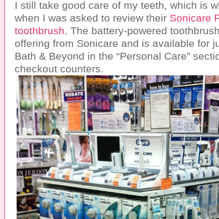
I still take good care of my teeth, which is 
when I was asked to review their
Sonicare 
toothbrush
. The battery-powered toothbrush
offering from Sonicare and is available for j
Bath & Beyond in the “Personal Care” secti
checkout counters.