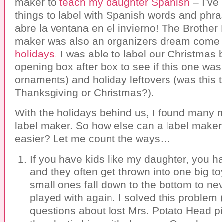
maker to
teach my daughter Spanish
– I’ve
things to label with Spanish words and phr
abre la ventana en el invierno! The Brother 
maker was also an organizers dream come
holidays
. I was able to label our Christmas
opening box after box to see if this one was 
ornaments) and holiday leftovers (was this
Thanksgiving or Christmas?).
With the holidays behind us, I found many 
label maker. So how else can a label maker
easier? Let me count the ways…
If you have kids like my daughter, you h
and they often get thrown into one big t
small ones fall down to the bottom to ne
played with again. I solved this problem
questions about lost Mrs. Potato Head pi