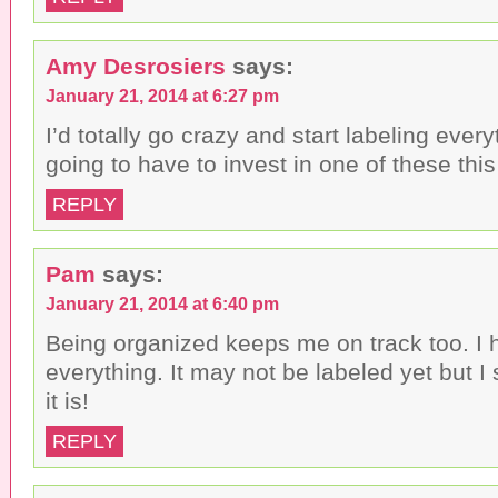
Amy Desrosiers
says:
January 21, 2014 at 6:27 pm
I’d totally go crazy and start labeling ever
going to have to invest in one of these this
REPLY
Pam
says:
January 21, 2014 at 6:40 pm
Being organized keeps me on track too. I 
everything. It may not be labeled yet but 
it is!
REPLY