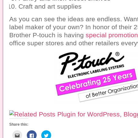
Craft and art supplies
As you can see the ideas are endless. Want
label maker of your own? In honor of their 2
Brother P-touch is having
special promotio
office super stores and other retailers ever
Share this:
C
C
C
l
l
l