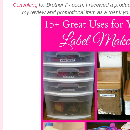
Consulting
for Brother P-touch. I received a product
my review and promotional item as a thank you 