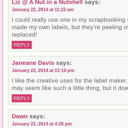
Liz @ A Nut in a Nutshell
says:
January 22, 2014 at 11:22 am
I could really use one in my scrapbooking 
made my own labels, but they’re peeling o
replaced!
REPLY
Janeane Davis
says:
January 22, 2014 at 12:10 pm
I like the creative uses for the label maker
may seem like such a little thing, but it doe
REPLY
Dawn
says:
January 22, 2014 at 4:26 pm