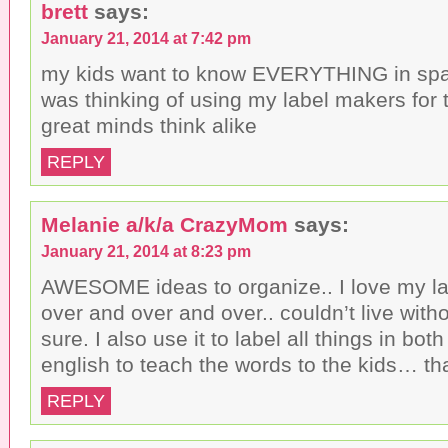
brett
says:
January 21, 2014 at 7:42 pm
my kids want to know EVERYTHING in spani
was thinking of using my label makers for 
great minds think alike
REPLY
Melanie a/k/a CrazyMom
says:
January 21, 2014 at 8:23 pm
AWESOME ideas to organize.. I love my lab
over and over and over.. couldn’t live withou
sure. I also use it to label all things in b
english to teach the words to the kids… th
REPLY