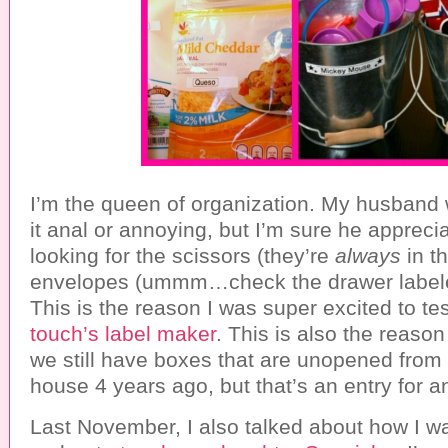
I’m the queen of organization. My husband 
it anal or annoying, but I’m sure he appreci
looking for the scissors (they’re
always
in th
envelopes (ummm…check the drawer labele
This is the reason I was super excited to te
touch’s label maker
. This is also the reaso
we still have boxes that are unopened from
house 4 years ago, but that’s an entry for a
Last November, I also talked about how I w