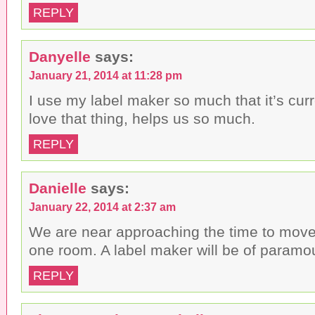
REPLY
Danyelle
says:
January 21, 2014 at 11:28 pm
I use my label maker so much that it’s curr
love that thing, helps us so much.
REPLY
Danielle
says:
January 22, 2014 at 2:37 am
We are near approaching the time to move 
one room. A label maker will be of paramo
REPLY