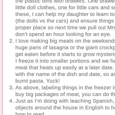
the plastic bins with drawers. One drawer 
little doll clothes, one for little cars and
these, I can help my daughter to learn t
(the dolls vs the cars) and ensure things 
proper place so next time we pull out M
don’t spend an hour looking for an eye.
I love making big meals on the weekends
huge pans of lasagna or the giant crockpo
get eaten before it starts to grow myste
I freeze it into smaller portions and we h
meal that heats up easily at a later date.
with the name of the dish and date, so a
burnt pasta. Yuck!
As above, labeling things in the freezer is
buy big packages of meat, you can do t
Just as I’m doing with teaching Spanish,
objects around the house in English to he
how to read