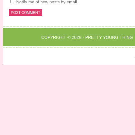
Notify me of new posts by email.
COPYRIGHT © 2026 ·
PRETTY YOUNG THING