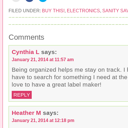
i
i
i
c
c
c
k
k
k
FILED UNDER:
BUY THIS!
,
ELECTRONICS
,
SANITY SA
t
t
t
o
o
o
e
s
s
m
h
h
a
a
a
i
r
r
l
e
e
Comments
t
o
o
h
n
n
i
F
T
s
a
w
Cynthia L
says:
t
c
i
o
e
t
a
b
t
January 21, 2014 at 11:57 am
f
o
e
r
o
r
i
k
(
Being organized helps me stay on track. I 
e
(
O
n
O
p
have to search for something I need at th
d
p
e
(
e
n
love to have a great label maker!
O
n
s
p
s
i
e
i
n
REPLY
n
n
n
s
n
e
i
e
w
n
w
w
n
w
i
Heather M
says:
e
i
n
w
n
d
w
d
o
January 21, 2014 at 12:18 pm
i
o
w
n
w
)