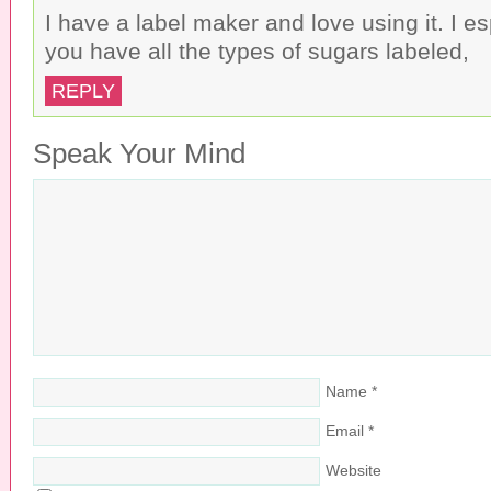
I have a label maker and love using it. I es
you have all the types of sugars labeled,
REPLY
Speak Your Mind
Name
*
Email
*
Website