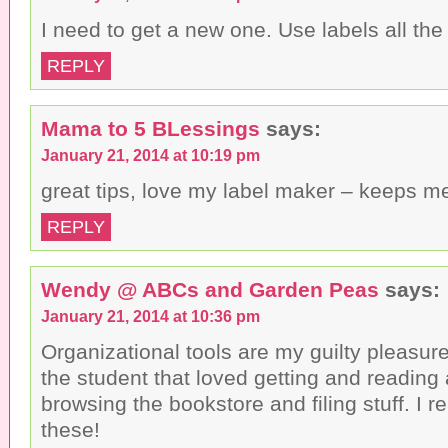
I need to get a new one. Use labels all the
REPLY
Mama to 5 BLessings
says:
January 21, 2014 at 10:19 pm
great tips, love my label maker – keeps m
REPLY
Wendy @ ABCs and Garden Peas
says:
January 21, 2014 at 10:36 pm
Organizational tools are my guilty pleasur
the student that loved getting and reading 
browsing the bookstore and filing stuff. I r
these!