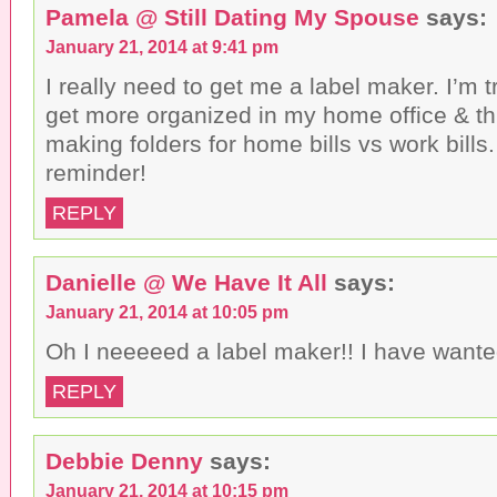
Pamela @ Still Dating My Spouse
says:
January 21, 2014 at 9:41 pm
I really need to get me a label maker. I’m t
get more organized in my home office & thi
making folders for home bills vs work bills
reminder!
REPLY
Danielle @ We Have It All
says:
January 21, 2014 at 10:05 pm
Oh I neeeeed a label maker!! I have wante
REPLY
Debbie Denny
says:
January 21, 2014 at 10:15 pm