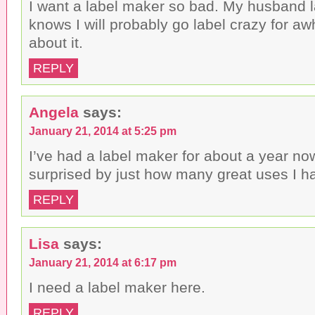
I want a label maker so bad. My husband 
d
)
o
knows I will probably go label crazy for awh
w
)
about it.
REPLY
Angela
says:
January 21, 2014 at 5:25 pm
I’ve had a label maker for about a year n
surprised by just how many great uses I hav
REPLY
Lisa
says:
January 21, 2014 at 6:17 pm
I need a label maker here.
REPLY