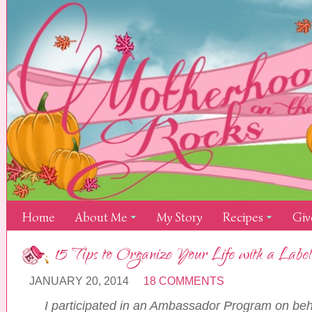
Home
About Me
My Story
Recipes
Giv
15 Tips to Organize Your Life with a La
JANUARY 20, 2014
18 COMMENTS
I participated in an Ambassador Program on beh