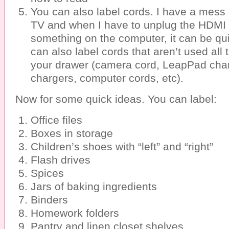
You can also label cords. I have a mess
TV and when I have to unplug the HDMI 
something on the computer, it can be qui
can also label cords that aren’t used all 
your drawer (camera cord, LeapPad cha
chargers, computer cords, etc).
Now for some quick ideas. You can label:
Office files
Boxes in storage
Children’s shoes with “left” and “right”
Flash drives
Spices
Jars of baking ingredients
Binders
Homework folders
Pantry and linen closet shelves