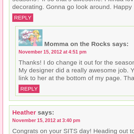
decorating. Gonna go look around. Happy
REPLY
Momma on the Rocks
says:
November 15, 2012 at 4:51 pm
Thanks! I do change it out for the seaso
My designer did a really awesome job. Y
link to her at the bottom of my page. Th
REPLY
Heather
says:
November 15, 2012 at 3:40 pm
Congrats on your SITS day! Heading out t