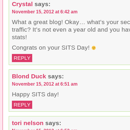
Crystal
says:
November 15, 2012 at 6:42 am
What a great blog! Okay… what’s your secr
traffic? It’s not even a year old and you h
stats!
Congrats on your SITS Day!
REPLY
Blond Duck
says:
November 15, 2012 at 6:51 am
Happy SITS day!
REPLY
tori nelson
says: