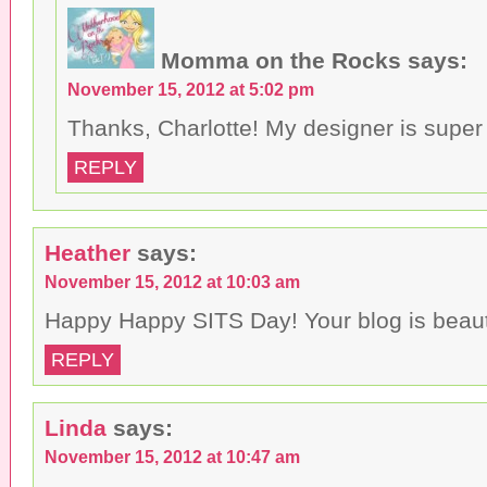
Momma on the Rocks
says:
November 15, 2012 at 5:02 pm
Thanks, Charlotte! My designer is supe
REPLY
Heather
says:
November 15, 2012 at 10:03 am
Happy Happy SITS Day! Your blog is beauti
REPLY
Linda
says:
November 15, 2012 at 10:47 am