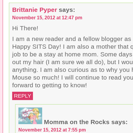
Brittanie Pyper
says:
November 15, 2012 at 12:47 pm
Hi There!
I am a new reader and a fellow blogger as w
Happy SITS Day! I am also a mother that qu
job to be a stay at home mom. Some days I 
out my hair (I am sure we all do), but I wou
anything. I am also curious as to why you
Mouse so much! I will continue to read you
forward to getting to know!
REPLY
Momma on the Rocks
says:
November 15, 2012 at 7:55 pm