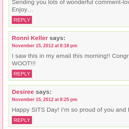
Sending you lots of wonderful comment-lov
Enjoy…
REPLY
Ronni Keller
says:
November 15, 2012 at 8:18 pm
I saw this in my email this morning!! Congr
WOOT!!!
REPLY
Desiree
says:
November 15, 2012 at 8:25 pm
Happy SITS Day! I’m so proud of you and I
REPLY