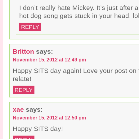
I don’t really hate Mickey. It’s just after 
hot dog song gets stuck in your head. lo
REPLY
Britton
says:
November 15, 2012 at 12:49 pm
Happy SITS day again! Love your post on 
relate!
REPLY
xae
says:
November 15, 2012 at 12:50 pm
Happy SITS day!