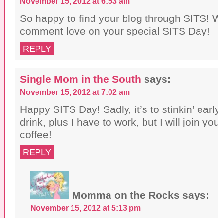
November 15, 2012 at 6:53 am
So happy to find your blog through SITS! W
comment love on your special SITS Day!
REPLY
Single Mom in the South
says:
November 15, 2012 at 7:02 am
Happy SITS Day! Sadly, it’s to stinkin’ earl
drink, plus I have to work, but I will join y
coffee!
REPLY
Momma on the Rocks
says:
November 15, 2012 at 5:13 pm