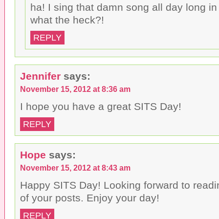
ha! I sing that damn song all day long in
what the heck?!
REPLY
Jennifer
says:
November 15, 2012 at 8:36 am
I hope you have a great SITS Day!
REPLY
Hope
says:
November 15, 2012 at 8:43 am
Happy SITS Day! Looking forward to read
of your posts. Enjoy your day!
REPLY