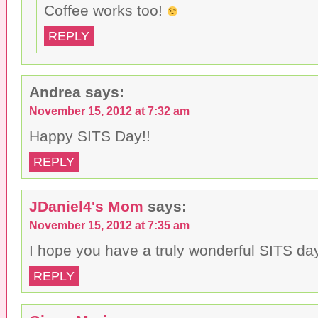
Coffee works too!
REPLY
Andrea
says:
November 15, 2012 at 7:32 am
Happy SITS Day!!
REPLY
JDaniel4's Mom
says:
November 15, 2012 at 7:35 am
I hope you have a truly wonderful SITS da
REPLY