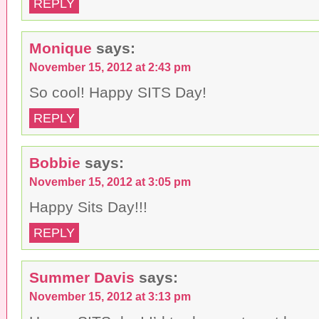
REPLY
Monique
says:
November 15, 2012 at 2:43 pm
So cool! Happy SITS Day!
REPLY
Bobbie
says:
November 15, 2012 at 3:05 pm
Happy Sits Day!!!
REPLY
Summer Davis
says:
November 15, 2012 at 3:13 pm