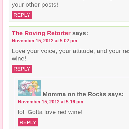
your other posts!
REPLY
The Roving Retorter
says:
November 15, 2012 at 5:02 pm
Love your voice, your attitude, and your re
wine!
REPLY
Momma on the Rocks
says:
November 15, 2012 at 5:16 pm
lol! Gotta love red wine!
REPLY