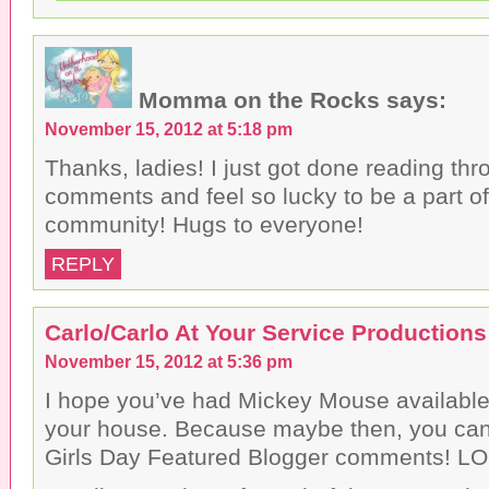
Momma on the Rocks
says:
November 15, 2012 at 5:18 pm
Thanks, ladies! I just got done reading th
comments and feel so lucky to be a part o
community! Hugs to everyone!
REPLY
Carlo/Carlo At Your Service Productions
November 15, 2012 at 5:36 pm
I hope you’ve had Mickey Mouse available f
your house. Because maybe then, you can
Girls Day Featured Blogger comments! LO