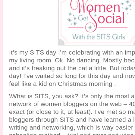
It’s my SITS day I’m celebrating with an i
my living room. Ok. No dancing. Mostly beca
and it’s freaking out the cat a little. But tod
day! I’ve waited so long for this day and now i
feel like a kid on Christmas morning .
\What is SITS, you ask? It’s only the most
network of women bloggers on the web – 4
exact (or close to it, at least). I’ve met so
bloggers through SITS and have learned a l
writing and networking, which is way easier