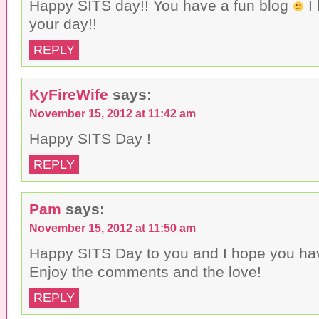
Happy SITS day!! You have a fun blog
I 
your day!!
REPLY
KyFireWife
says:
November 15, 2012 at 11:42 am
Happy SITS Day !
REPLY
Pam
says:
November 15, 2012 at 11:50 am
Happy SITS Day to you and I hope you hav
Enjoy the comments and the love!
REPLY