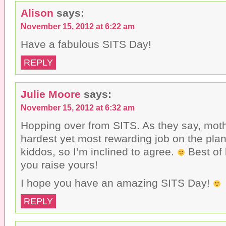
s
a
w
Alison
says:
t
c
i
o
e
t
a
b
t
November 15, 2012 at 6:22 am
f
o
e
r
o
r
i
k
(
Have a fabulous SITS Day!
e
(
O
n
O
p
d
p
e
REPLY
(
e
n
O
n
s
p
s
i
e
i
n
n
n
n
Julie Moore
says:
s
n
e
i
e
w
November 15, 2012 at 6:32 am
n
w
w
n
w
i
e
i
n
Hopping over from SITS. As they say, moth
w
n
d
w
d
o
hardest yet most rewarding job on the plan
i
o
w
n
w
)
kiddos, so I’m inclined to agree.
Best of 
d
)
o
you raise yours!
w
)
I hope you have an amazing SITS Day!
REPLY