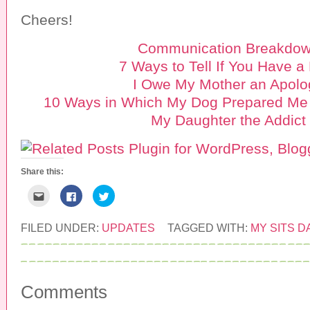
Cheers!
Communication Breakdo
7 Ways to Tell If You Have a
I Owe My Mother an Apolo
10 Ways in Which My Dog Prepared Me 
My Daughter the Addict
Share this:
C
C
C
l
l
l
i
i
i
c
c
c
k
k
k
FILED UNDER:
UPDATES
TAGGED WITH:
MY SITS D
t
t
t
o
o
o
e
s
s
m
h
h
a
a
a
i
r
r
l
e
e
Comments
t
o
o
h
n
n
i
F
T