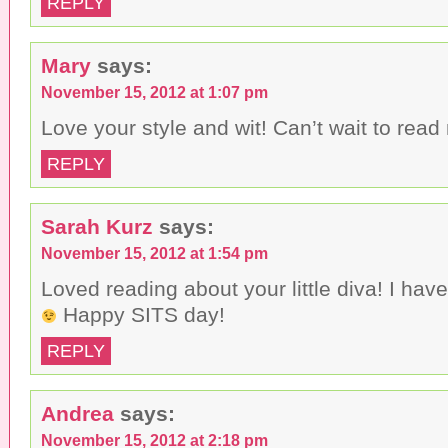
REPLY
Mary
says:
November 15, 2012 at 1:07 pm
Love your style and wit! Can’t wait to read
REPLY
Sarah Kurz
says:
November 15, 2012 at 1:54 pm
Loved reading about your little diva! I ha
Happy SITS day!
REPLY
Andrea
says:
November 15, 2012 at 2:18 pm