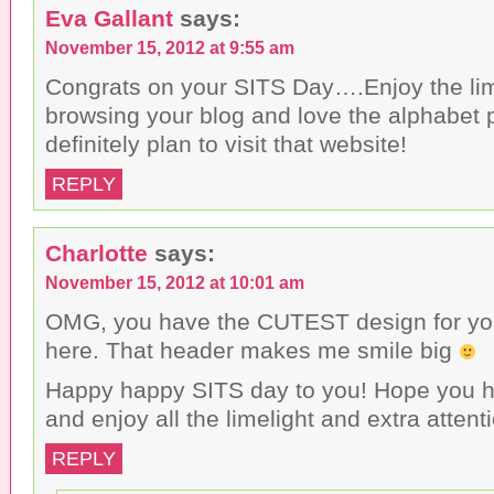
Eva Gallant
says:
November 15, 2012 at 9:55 am
Congrats on your SITS Day….Enjoy the lim
browsing your blog and love the alphabet 
definitely plan to visit that website!
REPLY
Charlotte
says:
November 15, 2012 at 10:01 am
OMG, you have the CUTEST design for your 
here. That header makes me smile big
Happy happy SITS day to you! Hope you h
and enjoy all the limelight and extra attent
REPLY