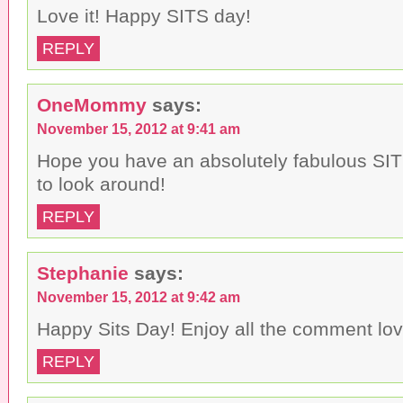
Love it! Happy SITS day!
REPLY
OneMommy
says:
November 15, 2012 at 9:41 am
Hope you have an absolutely fabulous SIT
to look around!
REPLY
Stephanie
says:
November 15, 2012 at 9:42 am
Happy Sits Day! Enjoy all the comment lo
REPLY