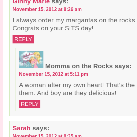
Ginny Marie
says:
November 15, 2012 at 8:26 am
I always order my margaritas on the rocks 
Congrats on your SITS day!
REPLY
Momma on the Rocks
says:
November 15, 2012 at 5:11 pm
A woman after my own heart! That’s the o
them. And boy are they delicious!
REPLY
Sarah
says:
November 15, 2012 at 8:35 am