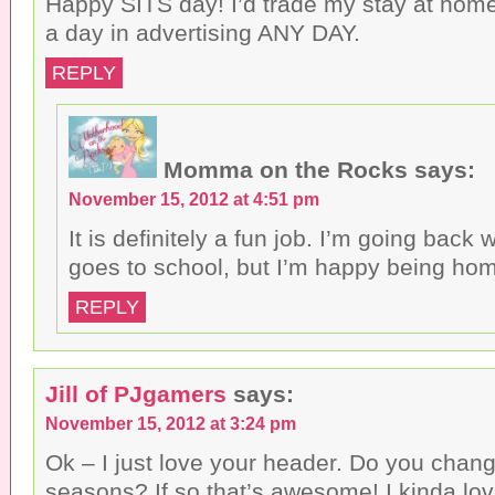
Happy SITS day! I’d trade my stay at ho
a day in advertising ANY DAY.
REPLY
Momma on the Rocks
says:
November 15, 2012 at 4:51 pm
It is definitely a fun job. I’m going bac
goes to school, but I’m happy being ho
REPLY
Jill of PJgamers
says:
November 15, 2012 at 3:24 pm
Ok – I just love your header. Do you change
seasons? If so that’s awesome! I kinda lov