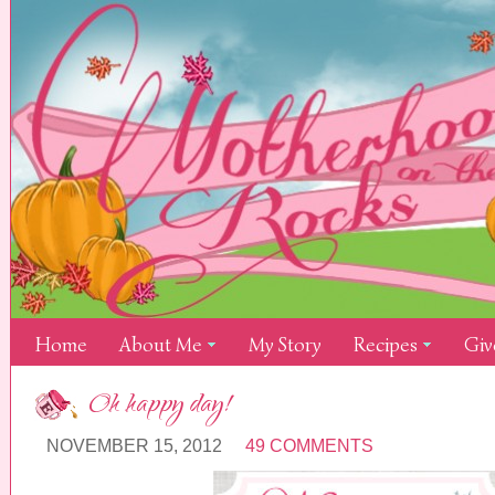
Home
About Me
My Story
Recipes
Giv
Oh happy day!
NOVEMBER 15, 2012
49 COMMENTS