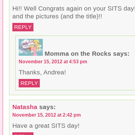
Hi!! Well Congrats again on your SITS day!
and the pictures (and the title)!!
REPLY
Momma on the Rocks
says:
November 15, 2012 at 4:53 pm
Thanks, Andrea!
REPLY
Natasha
says:
November 15, 2012 at 2:42 pm
Have a great SITS day!