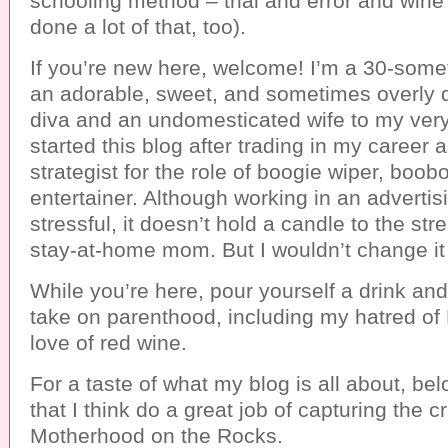
schooling method – trial and error and wine 
done a lot of that, too).
If you’re new here, welcome! I’m a 30-so
an adorable, sweet, and sometimes overly d
diva and an undomesticated wife to my very
started this blog after trading in my career a
strategist for the role of boogie wiper, boob
entertainer. Although working in an advertis
stressful, it doesn’t hold a candle to the str
stay-at-home mom. But I wouldn’t change it 
While you’re here, pour yourself a drink and 
take on parenthood, including my hatred o
love of red wine.
For a taste of what my blog is all about, bel
that I think do a great job of capturing the c
Motherhood on the Rocks.