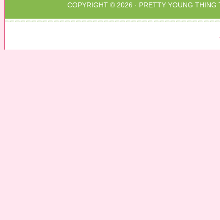
COPYRIGHT © 2026 ·
PRETTY YOUNG THING