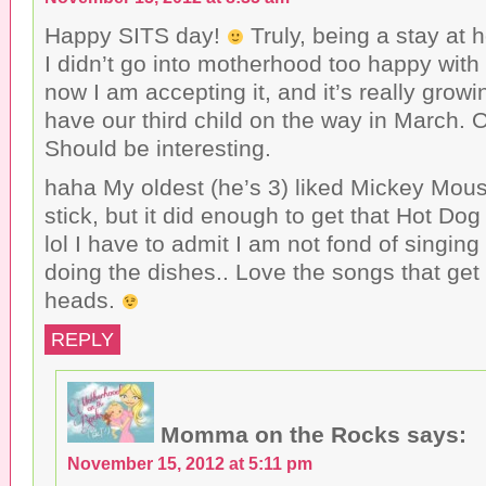
Happy SITS day!
Truly, being a stay at 
I didn’t go into motherhood too happy with 
now I am accepting it, and it’s really gro
have our third child on the way in March. Ou
Should be interesting.
haha My oldest (he’s 3) liked Mickey Mouse
stick, but it did enough to get that Hot Do
lol I have to admit I am not fond of singin
doing the dishes.. Love the songs that get 
heads.
REPLY
Momma on the Rocks
says:
November 15, 2012 at 5:11 pm