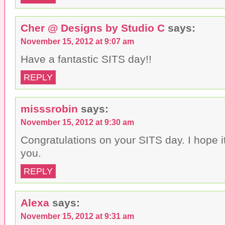
Cher @ Designs by Studio C
says:
November 15, 2012 at 9:07 am
Have a fantastic SITS day!!
REPLY
misssrobin
says:
November 15, 2012 at 9:30 am
Congratulations on your SITS day. I hope it
you.
REPLY
Alexa
says:
November 15, 2012 at 9:31 am