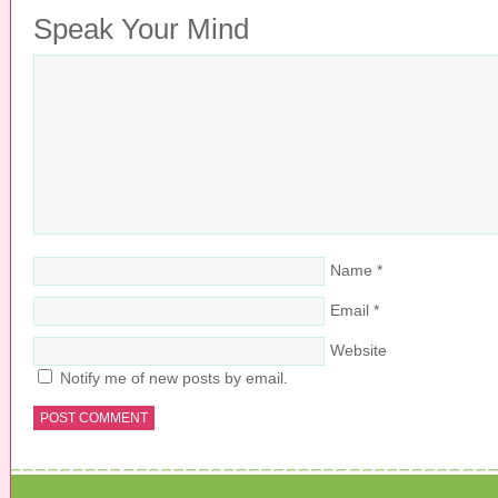
Speak Your Mind
Name
*
Email
*
Website
Notify me of new posts by email.