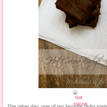
The other day, one of my favorite radio stat