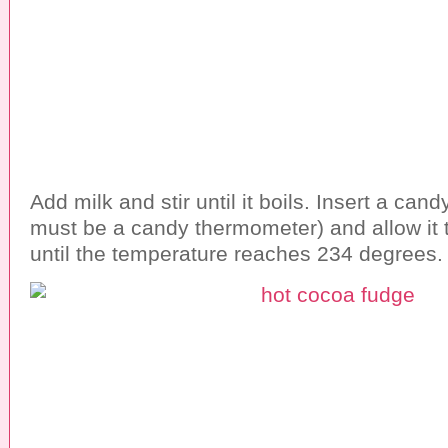
Add milk and stir until it boils. Insert a can
must be a candy thermometer) and allow it t
until the temperature reaches 234 degrees.