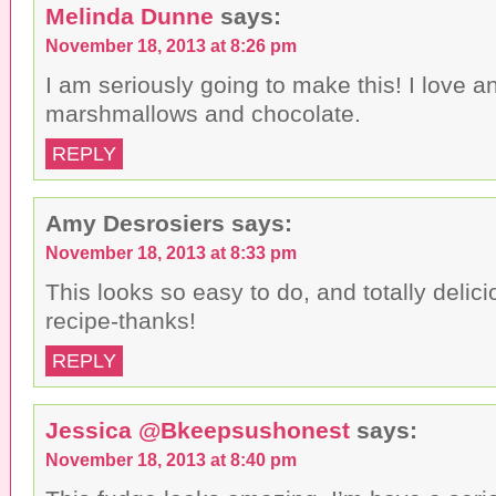
Melinda Dunne
says:
November 18, 2013 at 8:26 pm
I am seriously going to make this! I love a
marshmallows and chocolate.
REPLY
Amy Desrosiers
says:
November 18, 2013 at 8:33 pm
This looks so easy to do, and totally delici
recipe-thanks!
REPLY
Jessica @Bkeepsushonest
says:
November 18, 2013 at 8:40 pm