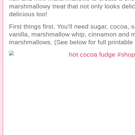
marshmallowy treat that not only looks delic
delicious too!
First things first. You’ll need sugar, cocoa, sa
vanilla, marshmallow whip, cinnamon and m
marshmallows. (See below for full printable 