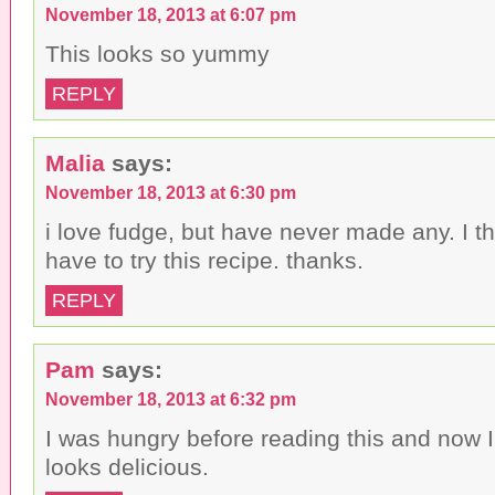
November 18, 2013 at 6:07 pm
This looks so yummy
REPLY
Malia
says:
November 18, 2013 at 6:30 pm
i love fudge, but have never made any. I th
have to try this recipe. thanks.
REPLY
Pam
says:
November 18, 2013 at 6:32 pm
I was hungry before reading this and now I 
looks delicious.