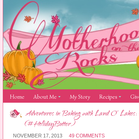
Home
About Me
My Story
Recipes
Giv
Adventures in Baking with Land O’ Lakes:
(#HolidayButter)
NOVEMBER 17, 2013
49 COMMENTS