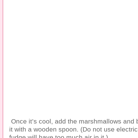
Once it’s cool, add the marshmallows and b
it with a wooden spoon. (Do not use electric
fudge will have too much air in it.)