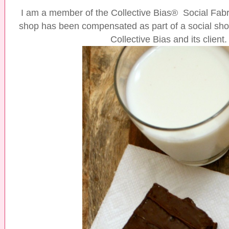
I am a member of the Collective Bias® Social Fa
shop has been compensated as part of a social shop
Collective Bias and its client.