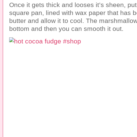
Once it gets thick and looses it’s sheen, put 
square pan, lined with wax paper that has 
butter and allow it to cool. The marshmallows
bottom and then you can smooth it out.