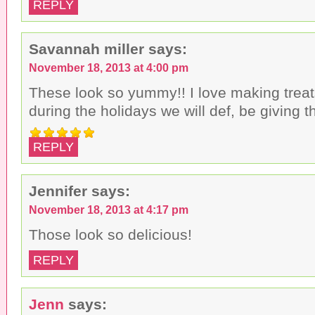
REPLY
Savannah miller
says:
November 18, 2013 at 4:00 pm
These look so yummy!! I love making treat
during the holidays we will def, be giving t
REPLY
Jennifer
says:
November 18, 2013 at 4:17 pm
Those look so delicious!
REPLY
Jenn
says: