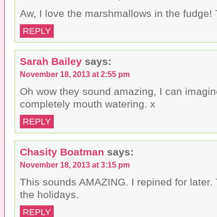
i
o
w
n
w
)
Aw, I love the marshmallows in the fudge! 
d
)
o
w
REPLY
)
Sarah Bailey
says:
November 18, 2013 at 2:55 pm
Oh wow they sound amazing, I can imagin
completely mouth watering. x
REPLY
Chasity Boatman
says:
November 18, 2013 at 3:15 pm
This sounds AMAZING. I repined for later. T
the holidays.
REPLY