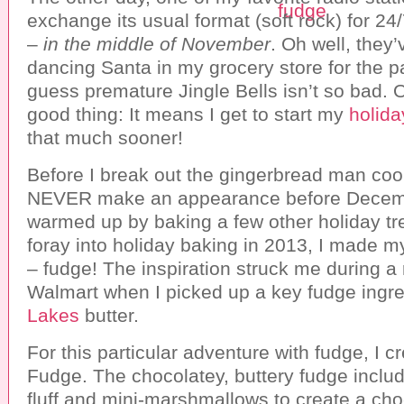
exchange its usual format (soft rock) for 2
–
in the middle of November
. Oh well, they’
dancing Santa in my grocery store for the p
guess premature Jingle Bells isn’t so bad. O
good thing: It means I get to start my
holida
that much sooner!
Before I break out the gingerbread man coo
NEVER make an appearance before December
warmed up by baking a few other holiday tre
foray into holiday baking in 2013, I made m
– fudge! The inspiration struck me during a r
Walmart when I picked up a key fudge ingr
Lakes
butter.
For this particular adventure with fudge, I 
Fudge. The chocolatey, buttery fudge incl
fluff and mini-marshmallows to create a choc