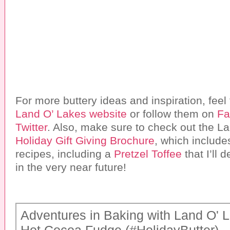
For more buttery ideas and inspiration, feel f
Land O’ Lakes website
or follow them on
Fa
Twitter
. Also, make sure to check out the L
Holiday Gift Giving Brochure
, which includ
recipes, including a
Pretzel Toffee
that I’ll 
in the very near future!
Adventures in Baking with Land O' 