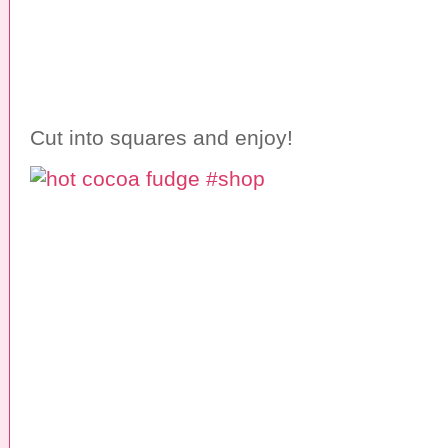
Cut into squares and enjoy!