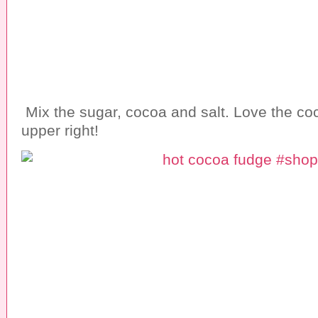
Mix the sugar, cocoa and salt. Love the coc
upper right!