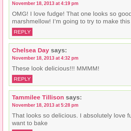
November 18, 2013 at 4:19 pm
OMG! I love fudge! That one looks so good
marshmellow! I’m going to try to make this 
REPLY
Chelsea Day
says:
November 18, 2013 at 4:32 pm
These look delicious!!! MMMM!
REPLY
Tammilee Tillison
says:
November 18, 2013 at 5:28 pm
That looks so delicious. I absolutely love 
want to bake