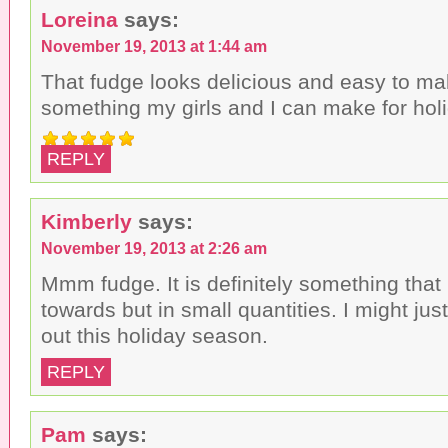
Loreina
says:
November 19, 2013 at 1:44 am
That fudge looks delicious and easy to ma
something my girls and I can make for holi
REPLY
Kimberly
says:
November 19, 2013 at 2:26 am
Mmm fudge. It is definitely something that 
towards but in small quantities. I might just
out this holiday season.
REPLY
Pam
says: