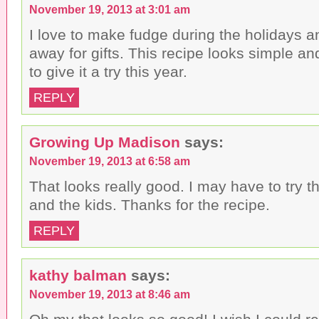
November 19, 2013 at 3:01 am
I love to make fudge during the holidays an
away for gifts. This recipe looks simple and
to give it a try this year.
REPLY
Growing Up Madison
says:
November 19, 2013 at 6:58 am
That looks really good. I may have to try th
and the kids. Thanks for the recipe.
REPLY
kathy balman
says:
November 19, 2013 at 8:46 am