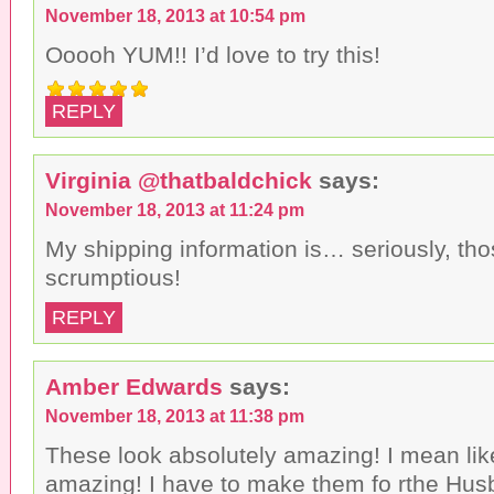
November 18, 2013 at 10:54 pm
Ooooh YUM!! I’d love to try this!
REPLY
Virginia @thatbaldchick
says:
November 18, 2013 at 11:24 pm
My shipping information is… seriously, tho
scrumptious!
REPLY
Amber Edwards
says:
November 18, 2013 at 11:38 pm
These look absolutely amazing! I mean li
amazing! I have to make them fo rthe Hus