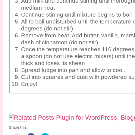
Add milk and continue stirring until thoroug
medium heat
Continue stirring until mixture begins to boil
All to boil undisturbed until the temperature
degrees (do not stir)
Remove from heat. Add butter, vanilla, mars
dash of cinnamon (do not stir)
Once the temperature reaches 110 degrees, s
a spoon (do not use electric mixers) until 
thick and loses its sheen
Spread fudge into pan and allow to cool.
Cut into squares and dust with powdered su
Enjoy!
Share this: