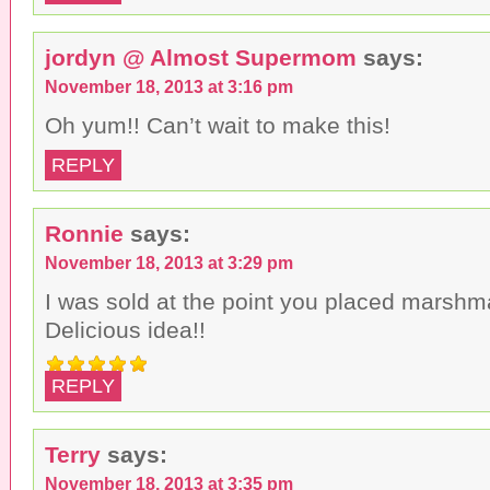
jordyn @ Almost Supermom
says:
November 18, 2013 at 3:16 pm
Oh yum!! Can’t wait to make this!
REPLY
Ronnie
says:
November 18, 2013 at 3:29 pm
I was sold at the point you placed marshm
Delicious idea!!
REPLY
Terry
says:
November 18, 2013 at 3:35 pm