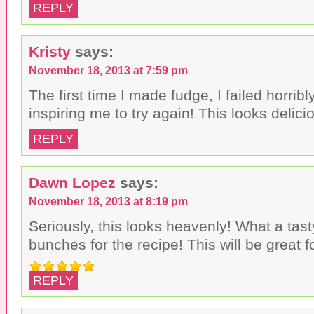
REPLY
Kristy
says:
November 18, 2013 at 7:59 pm
The first time I made fudge, I failed horri
inspiring me to try again! This looks delicio
REPLY
Dawn Lopez
says:
November 18, 2013 at 8:19 pm
Seriously, this looks heavenly! What a tas
bunches for the recipe! This will be great f
REPLY