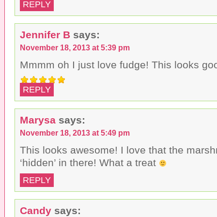
REPLY
Jennifer B
says:
November 18, 2013 at 5:39 pm
Mmmm oh I just love fudge! This looks go
REPLY
Marysa
says:
November 18, 2013 at 5:49 pm
This looks awesome! I love that the mars
‘hidden’ in there! What a treat
REPLY
Candy
says: