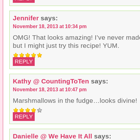
Jennifer
says:
November 18, 2013 at 10:34 pm
OMG! That looks amazing! I’ve never made
but I might just try this recipe! YUM.
REPLY
Kathy @ CountingToTen
says:
November 18, 2013 at 10:47 pm
Marshmallows in the fudge…looks divine!
REPLY
Danielle @ We Have It All
says: