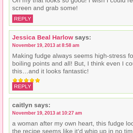
Oh my that looks so good! I wish I could r
screen and grab some!
REPLY
Jessica Beal Harlow
says:
November 19, 2013 at 8:58 am
Making fudge always seems high-stress f
boiling points and all! But, I think even I 
this…and it looks fantastic!
REPLY
caitlyn
says:
November 19, 2013 at 10:27 am
a woman after my own heart, this fudge lo
the recipe seems like it’d whip up in no tim