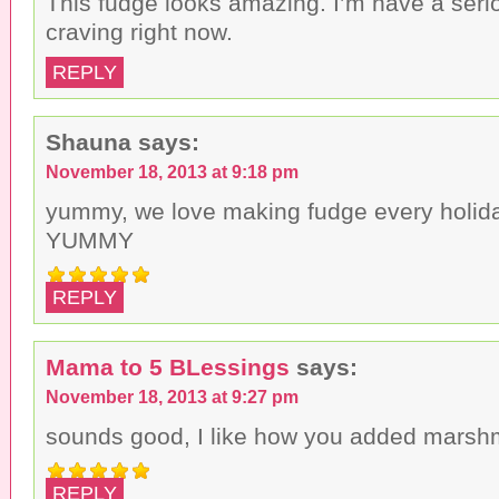
This fudge looks amazing. I’m have a seri
craving right now.
REPLY
Shauna
says:
November 18, 2013 at 9:18 pm
yummy, we love making fudge every holid
YUMMY
REPLY
Mama to 5 BLessings
says:
November 18, 2013 at 9:27 pm
sounds good, I like how you added marshme
REPLY