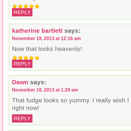
REPLY
katherine bartlett
says:
November 19, 2013 at 12:16 am
Now that looks heavenly!
REPLY
Dawn
says:
November 19, 2013 at 1:29 am
That fudge looks so yummy. I really wish 
right now!
REPLY