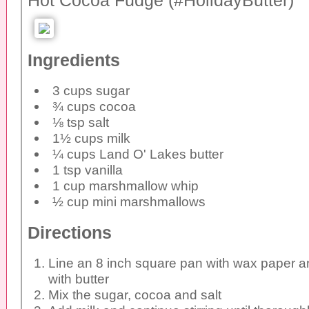
Hot Cocoa Fudge (#HolidayButter)
Ingredients
3 cups sugar
¾ cups cocoa
⅛ tsp salt
1½ cups milk
¼ cups Land O' Lakes butter
1 tsp vanilla
1 cup marshmallow whip
½ cup mini marshmallows
Directions
Line an 8 inch square pan with wax paper a
with butter
Mix the sugar, cocoa and salt