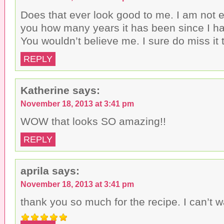
Does that ever look good to me. I am not e
you how many years it has been since I h
You wouldn’t believe me. I sure do miss it
REPLY
Katherine
says:
November 18, 2013 at 3:41 pm
WOW that looks SO amazing!!
REPLY
aprila
says:
November 18, 2013 at 3:41 pm
thank you so much for the recipe. I can’t w