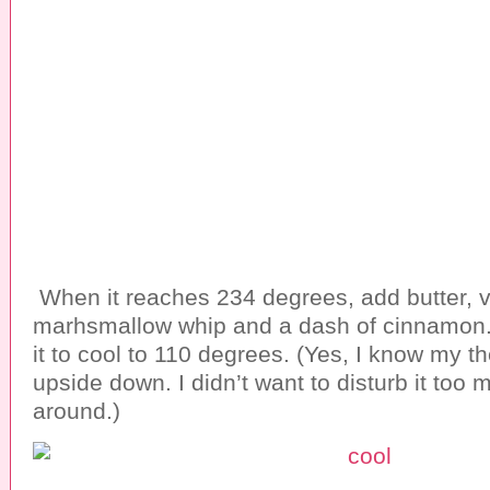
When it reaches 234 degrees, add butter, va
marhsmallow whip and a dash of cinnamon. D
it to cool to 110 degrees. (Yes, I know my 
upside down. I didn’t want to disturb it too
around.)