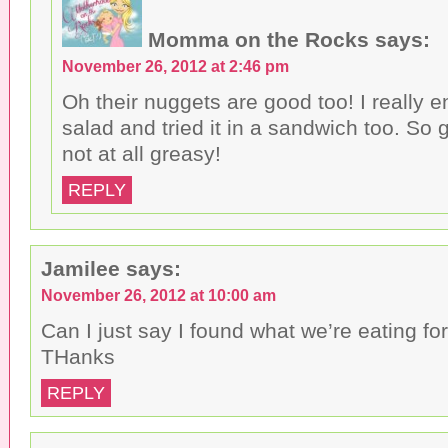
Momma on the Rocks
says:
November 26, 2012 at 2:46 pm
Oh their nuggets are good too! I really e
salad and tried it in a sandwich too. So 
not at all greasy!
REPLY
Jamilee
says:
November 26, 2012 at 10:00 am
Can I just say I found what we’re eating for
THanks
REPLY