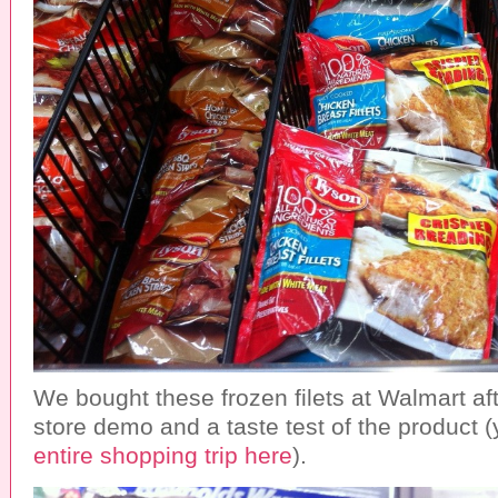
We bought these frozen filets at Walmart aft
store demo and a taste test of the product
entire shopping trip here
).