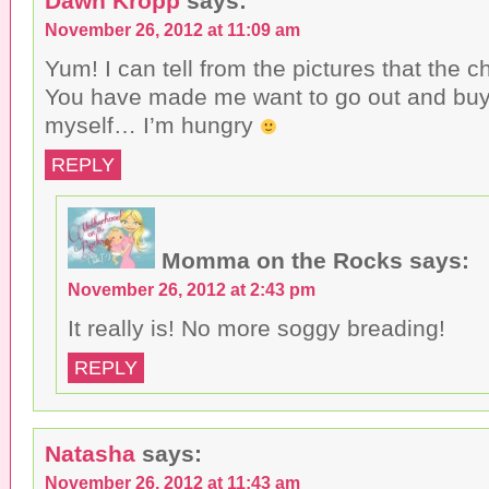
Dawn Kropp
says:
November 26, 2012 at 11:09 am
Yum! I can tell from the pictures that the ch
You have made me want to go out and bu
myself… I’m hungry
REPLY
Momma on the Rocks
says:
November 26, 2012 at 2:43 pm
It really is! No more soggy breading!
REPLY
Natasha
says:
November 26, 2012 at 11:43 am