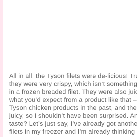
All in all, the Tyson filets were de-licious! T
they were very crispy, which isn’t somethin
in a frozen breaded filet. They were also jui
what you’d expect from a product like that –
Tyson chicken products in the past, and th
juicy, so I shouldn’t have been surprised. 
taste? Let’s just say, I’ve already got anoth
filets in my freezer and I’m already thinking