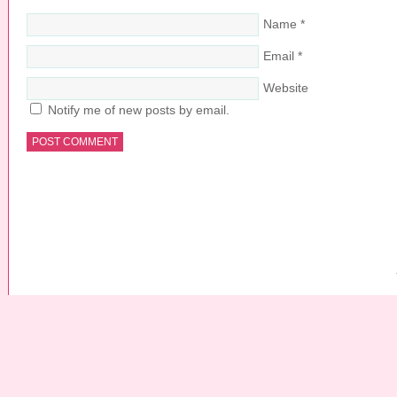
Name
*
Email
*
Website
Notify me of new posts by email.
COPYRIGHT © 2026 ·
PRETTY YOUNG THING