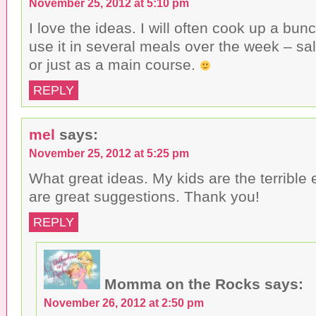
November 25, 2012 at 5:10 pm
I love the ideas. I will often cook up a bu
use it in several meals over the week – s
or just as a main course.
REPLY
mel
says:
November 25, 2012 at 5:25 pm
What great ideas. My kids are the terrible 
are great suggestions. Thank you!
REPLY
Momma on the Rocks
says:
November 26, 2012 at 2:50 pm