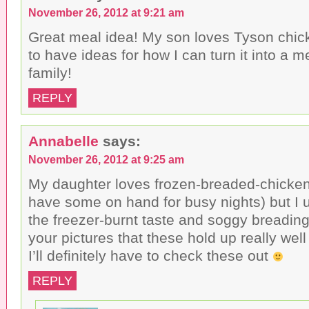
November 26, 2012 at 9:21 am
Great meal idea! My son loves Tyson chicke
to have ideas for how I can turn it into a me
family!
REPLY
Annabelle
says:
November 26, 2012 at 9:25 am
My daughter loves frozen-breaded-chicken 
have some on hand for busy nights) but I u
the freezer-burnt taste and soggy breading.
your pictures that these hold up really wel
I’ll definitely have to check these out
REPLY