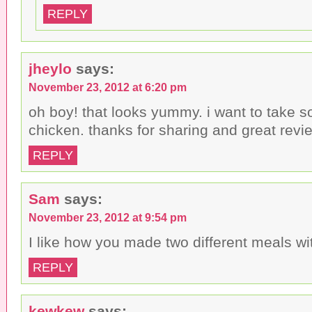
REPLY
jheylo
says:
November 23, 2012 at 6:20 pm
oh boy! that looks yummy. i want to take s
chicken. thanks for sharing and great revi
REPLY
Sam
says:
November 23, 2012 at 9:54 pm
I like how you made two different meals with
REPLY
kewkew
says: