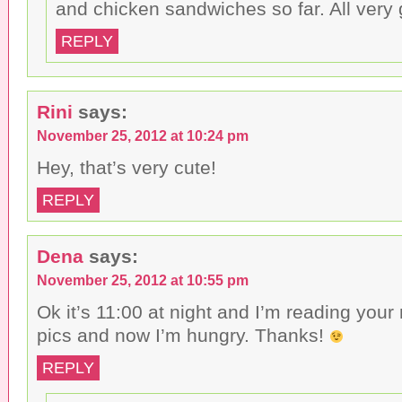
and chicken sandwiches so far. All very
REPLY
Rini
says:
November 25, 2012 at 10:24 pm
Hey, that’s very cute!
REPLY
Dena
says:
November 25, 2012 at 10:55 pm
Ok it’s 11:00 at night and I’m reading your 
pics and now I’m hungry. Thanks!
REPLY