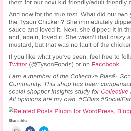
them for our next kid-friendly/adult-friendly
And now for the true test. What did our two-
the Tyson Chicken? She immediately dipped
sauce and loved it. Next, she dipped it in t
and, again, loved it. She wasn’t that crazy 
mustard, but that was no fault of the chicken 
If you like what you’ve seen, feel free to fo
Twitter
(@TysonFoods) or on
Facebook
.
I am a member of the Collective Bias® Soc
Community. This shop has been compensate
social shopper insights study for
Collective
All opinions are my own. #CBias #SocialFab
Share this:
C
C
C