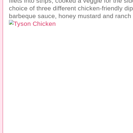
filets into strips, cooked a veggie for the s
choice of three different chicken-friendly d
barbeque sauce, honey mustard and ranch 