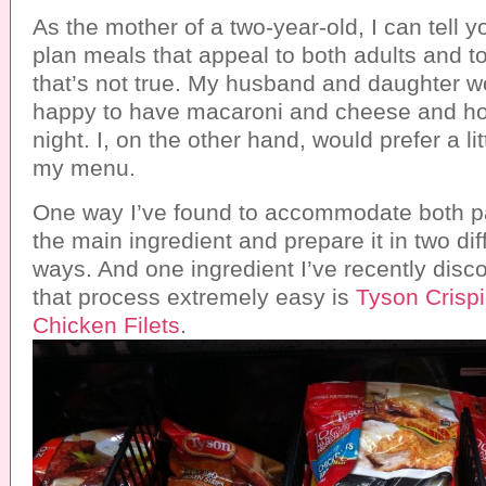
As the mother of a two-year-old, I can tell yo
plan meals that appeal to both adults and to
that’s not true. My husband and daughter 
happy to have macaroni and cheese and ho
night. I, on the other hand, would prefer a li
my menu.
One way I’ve found to accommodate both pal
the main ingredient and prepare it in two dif
ways. And one ingredient I’ve recently dis
that process extremely easy is
Tyson Crisp
Chicken Filets
.