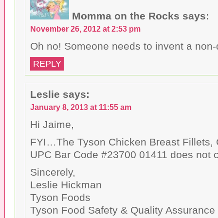
n
w
)
d
)
o
Momma on the Rocks
says:
w
)
November 26, 2012 at 2:53 pm
Oh no! Someone needs to invent a non-d
REPLY
Leslie
says:
January 8, 2013 at 11:55 am
Hi Jaime,
FYI…The Tyson Chicken Breast Fillets, 
UPC Bar Code #23700 01411 does not co
Sincerely,
Leslie Hickman
Tyson Foods
Tyson Food Safety & Quality Assurance