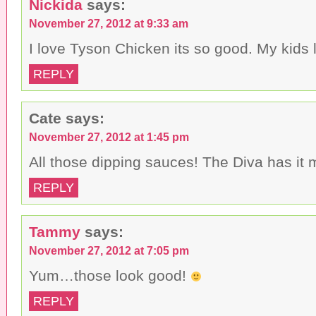
Nickida
says:
November 27, 2012 at 9:33 am
I love Tyson Chicken its so good. My kids l
REPLY
Cate
says:
November 27, 2012 at 1:45 pm
All those dipping sauces! The Diva has it
REPLY
Tammy
says:
November 27, 2012 at 7:05 pm
Yum…those look good!
REPLY