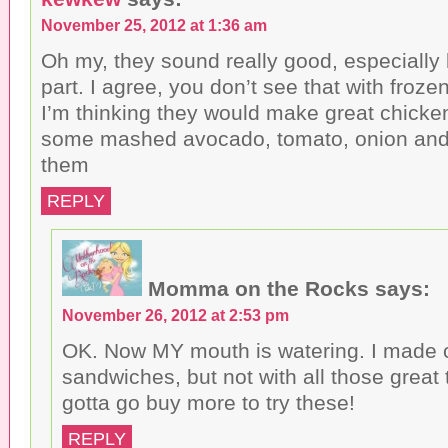
November 25, 2012 at 1:36 am
Oh my, they sound really good, especially l
part. I agree, you don’t see that with frozen
I’m thinking they would make great chick
some mashed avocado, tomato, onion and l
them
REPLY
Momma on the Rocks
says:
November 26, 2012 at 2:53 pm
OK. Now MY mouth is watering. I made 
sandwiches, but not with all those great
gotta go buy more to try these!
REPLY