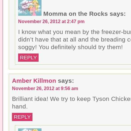
Momma on the Rocks
says:
November 26, 2012 at 2:47 pm
I know what you mean by the freezer-bur
didn’t have that at all and the breading c
soggy! You definitely should try them!
REPLY
Amber Killmon
says:
November 26, 2012 at 9:56 am
Brilliant idea! We try to keep Tyson Chic
hand.
REPLY