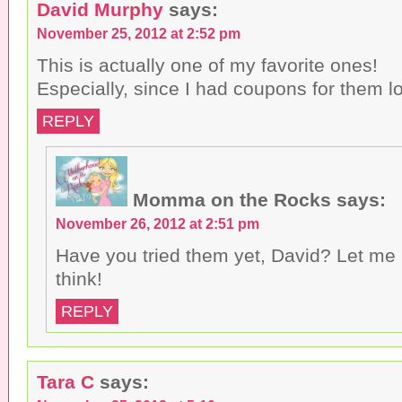
David Murphy
says:
November 25, 2012 at 2:52 pm
This is actually one of my favorite ones!
Especially, since I had coupons for them lo
REPLY
Momma on the Rocks
says:
November 26, 2012 at 2:51 pm
Have you tried them yet, David? Let me
think!
REPLY
Tara C
says: