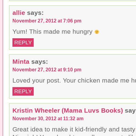
allie
says:
November 27, 2012 at 7:06 pm
Yum! This made me hungry
REPLY
Minta
says:
November 27, 2012 at 9:10 pm
Loved your post. Your chicken made me hu
REPLY
Kristin Wheeler (Mama Luvs Books)
say
November 30, 2012 at 11:32 am
Great idea to make it kid-friendly and tasty 