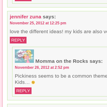
jennifer zuna
says:
November 25, 2012 at 12:25 pm
love the different ideas! my kids are also v
REPLY
Momma on the Rocks
says:
November 26, 2012 at 2:52 pm
Pickiness seems to be a common theme
Kids…
REPLY