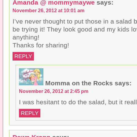
Amanda @ mommymaywe
says:
November 26, 2012 at 10:01 am
I’ve never thought to put those in a salad bu
be trying it! They look good and my kids l
anything!
Thanks for sharing!
REPLY
Momma on the Rocks
says:
November 26, 2012 at 2:45 pm
I was hesitant to do the salad, but it real
REPLY