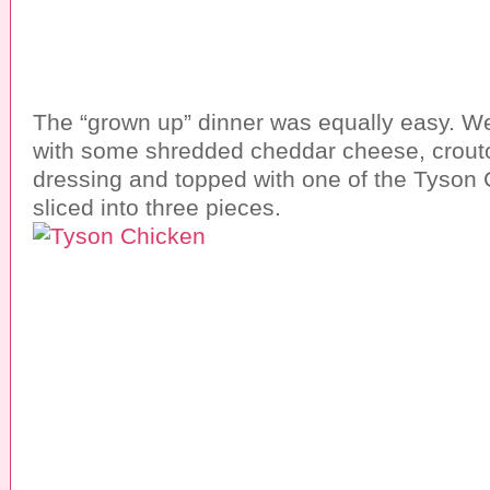
The “grown up” dinner was equally easy. W
with some shredded cheddar cheese, crout
dressing and topped with one of the Tyson C
sliced into three pieces.