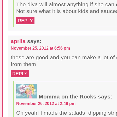
The diva will almost anything if she can d
Not sure what it is about kids and sauces
REPLY
aprila
says:
November 25, 2012 at 6:56 pm
these are good and you can make a lot of 
from them
REPLY
Momma on the Rocks
says:
November 26, 2012 at 2:49 pm
Oh yeah! I made the salads, dipping strip