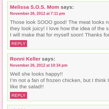
Melissa S.O.S. Mom
says:
November 26, 2012 at 7:11 pm
Those look SOOO good! The meat looks n
they look juicy! I love how the idea of the
I will make that for myself soon! Thanks fo
REPLY
Ronni Keller
says:
November 26, 2012 at 10:34 pm
Well she looks happy!!
I’m not a fan of frozen chicken, but I think 
like the salad!!
REPLY