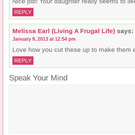
Nice job! Your daughter really seems to li
REPLY
Melissa Earl (Living A Frugal Life)
says:
January 9, 2013 at 12:54 pm
Love how you cut these up to make them e
REPLY
Speak Your Mind