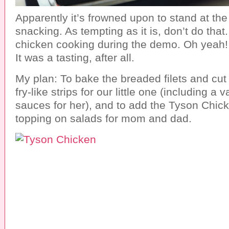
Apparently it’s frowned upon to stand at the
snacking. As tempting as it is, don’t do that
chicken cooking during the demo. Oh yeah! I 
It was a tasting, after all.
My plan: To bake the breaded filets and cut
fry-like strips for our little one (including a 
sauces for her), and to add the Tyson Chick
topping on salads for mom and dad.