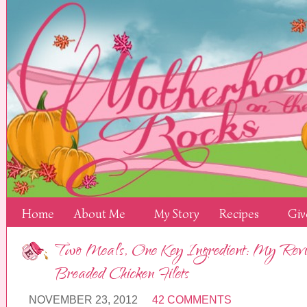
Home
About Me
My Story
Recipes
Giv
Two Meals, One Key Ingredient: My Revie
Breaded Chicken Filets
NOVEMBER 23, 2012
42 COMMENTS