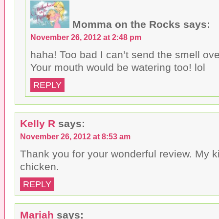
Momma on the Rocks
says:
November 26, 2012 at 2:48 pm
haha! Too bad I can’t send the smell over
Your mouth would be watering too! lol
REPLY
Kelly R
says:
November 26, 2012 at 8:53 am
Thank you for your wonderful review. My k
chicken.
REPLY
Mariah
says: