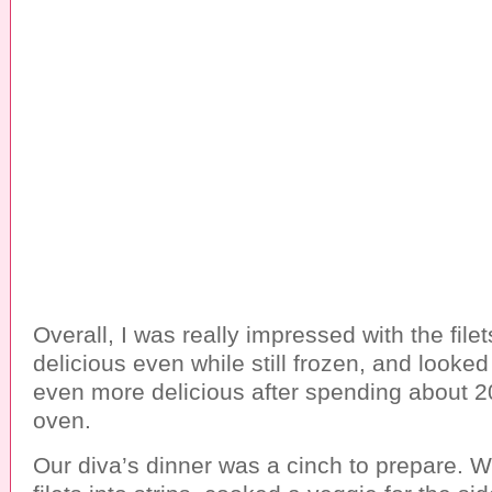
Overall, I was really impressed with the file
delicious even while still frozen, and looke
even more delicious after spending about 2
oven.
Our diva’s dinner was a cinch to prepare. W