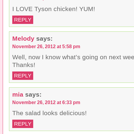
I LOVE Tyson chicken! YUM!
REPLY
Melody
says:
November 26, 2012 at 5:58 pm
Well, now I know what’s going on next week
Thanks!
REPLY
mia
says:
November 26, 2012 at 6:33 pm
The salad looks delicious!
REPLY