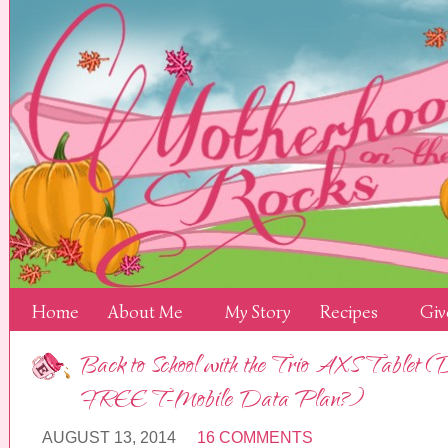
Home
About Me
My Story
Recipes
Giv
Back to School with the Trio AXS Tablet (
FREE T-Mobile Data Plan?)
AUGUST 13, 2014
16 COMMENTS