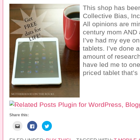
This shop has bee
Collective Bias, Inc
All opinions are mi
century mom AND a
I’ve had my eye on 
tablets. I’ve done 
amount of research
have led me to one
priced tablet that’
Share this:
C
C
C
l
l
l
i
i
i
c
c
c
k
k
k