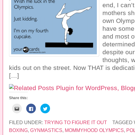
end, I can’t
mothers sh
own Olympi
have some 
and most o
determined
despite ou
thoughts, w
kids out on the street. Now THAT is dedicati
[…]
Share this:
C
C
C
l
l
l
i
i
i
c
c
c
k
k
k
FILED UNDER:
TRYING TO FIGURE IT OUT
TAGGED 
t
t
t
o
o
o
BOXING
,
GYNMASTICS
,
MOMMYHOOD OLYMPICS
,
PO
e
s
s