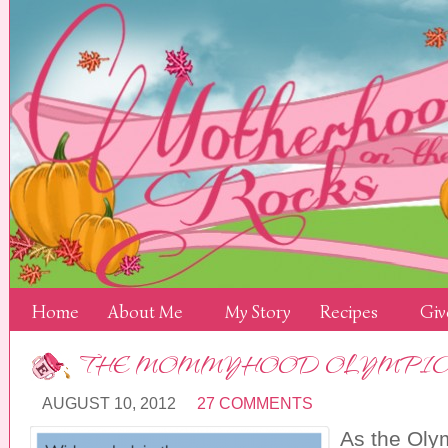
Home
About Me
My Story
Recipes
Giv
THE MOMMYHOOD OLYMPIC
AUGUST 10, 2012
27 COMMENTS
As the Oly