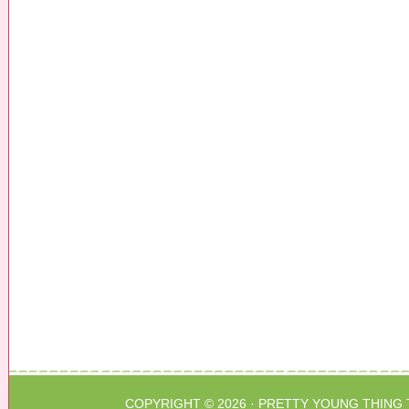
COPYRIGHT © 2026 ·
PRETTY YOUNG THING