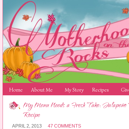
Home
About Me
My Story
Recipes
Giv
My Menu Needs a Fresh Take: Jalapeño 
Recipe
APRIL 2, 2013
47 COMMENTS