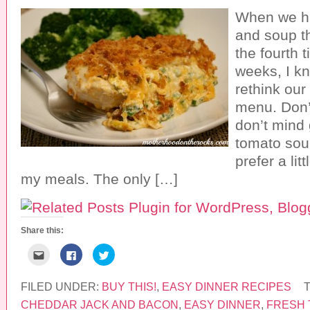
When we ha
and soup th
the fourth 
weeks, I kn
rethink our
menu. Don’
don’t mind 
tomato soup,
prefer a lit
my meals. The only […]
Share this:
C
C
C
l
l
l
i
i
i
c
c
c
k
k
k
FILED UNDER:
BUY THIS!
,
EASY DINNER RECIPES
t
t
t
o
o
o
CHEDDAR JACK AND BACON
,
EASY DINNER
,
FRESH 