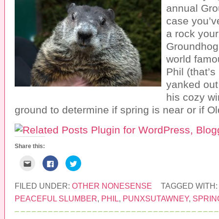
annual Gro
case you’v
a rock your 
Groundhog 
world fam
Phil (that’
yanked out
his cozy wi
ground to determine if spring is near or if 
Share this:
C
C
C
l
l
l
i
i
i
c
c
c
k
k
k
FILED UNDER:
OTHER NONESENSE
TAGGED WITH
t
t
t
o
o
o
PEACEFUL SLUMBER
,
PHIL
,
PUNXSUTAWNEY
,
SPRIN
e
s
s
m
h
h
a
a
a