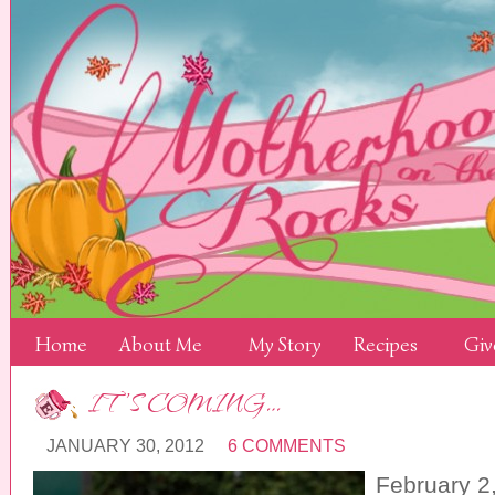
Home
About Me
My Story
Recipes
Giv
IT’S COMING…
JANUARY 30, 2012
6 COMMENTS
February 2