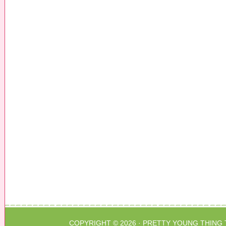
COPYRIGHT © 2026 ·
PRETTY YOUNG THING