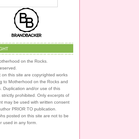
GHT
therhood on the Rocks.
 reserved.
t on this site are copyrighted works
ng to Motherhood on the Rocks and
s. Duplication and/or use of this
s strictly prohibited. Only excerpts of
nt may be used with written consent
author PRIOR TO publication.
s posted on this site are not to be
or used in any form.