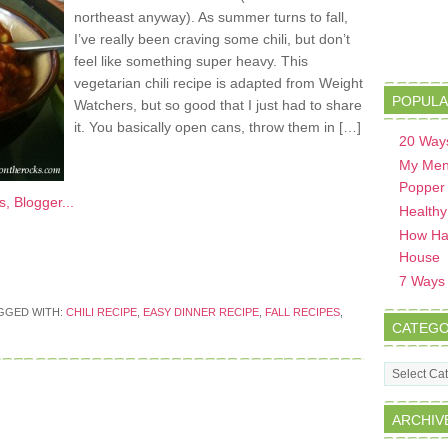
northeast anyway). As summer turns to fall,
I’ve really been craving some chili, but don’t
feel like something super heavy. This
vegetarian chili recipe is adapted from Weight
POPULA
Watchers, but so good that I just had to share
it. You basically open cans, throw them in […]
20 Ways
My Men
Popper
Healthy
How Hav
House
7 Ways t
GGED WITH:
CHILI RECIPE
,
EASY DINNER RECIPE
,
FALL RECIPES
,
CATEGO
Categorie
ARCHIV