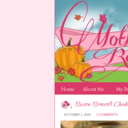
Home
About Me
My S
Bacon Broccoli Ched
OCTOBER 1, 2015
2 COMMENTS