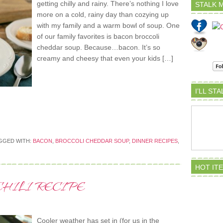
getting chilly and rainy. There’s nothing I love
STALK M
more on a cold, rainy day than cozying up
with my family and a warm bowl of soup. One
of our family favorites is bacon broccoli
cheddar soup. Because…bacon. It’s so
creamy and cheesy that even your kids […]
I’LL ST
GGED WITH:
BACON
,
BROCCOLI CHEDDAR SOUP
,
DINNER RECIPES
,
HOT IT
HILI RECIPE
Cooler weather has set in (for us in the