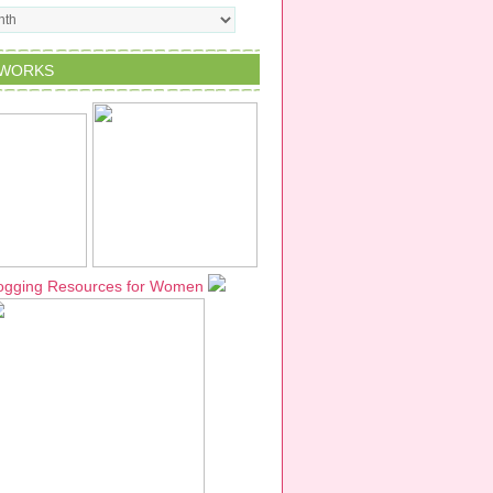
TWORKS