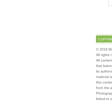
COPYRI
© 2018 Mo
All rights
All conten
that belo
its author
material i
this conte
from the 
Photograph
linked to 