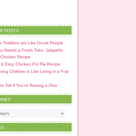
R POSTS
 Toddlers are Like Drunk People
u Needs a Fresh Take: Jalapeño
 Chicken Recipe
 & Easy Chicken Pot Pie Recipe
ing Children is Like Living in a Frat
o Tell if You’re Raising a Diva
RIES
s
ES