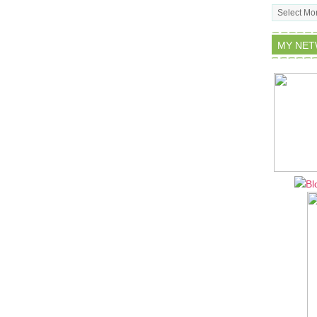
Archives
MY NE