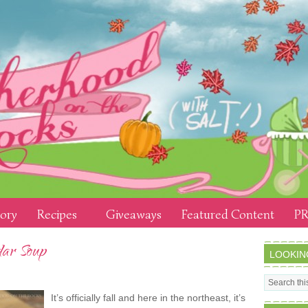
tory
Recipes
Giveaways
Featured Content
PR
dar Soup
LOOKIN
It’s officially fall and here in the northeast, it’s