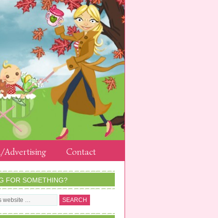
/Advertising
Contact
G FOR SOMETHING?