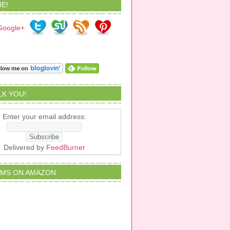
E!
ALK YOU!
Enter your email address:
Delivered by
FeedBurner
EMS ON AMAZON