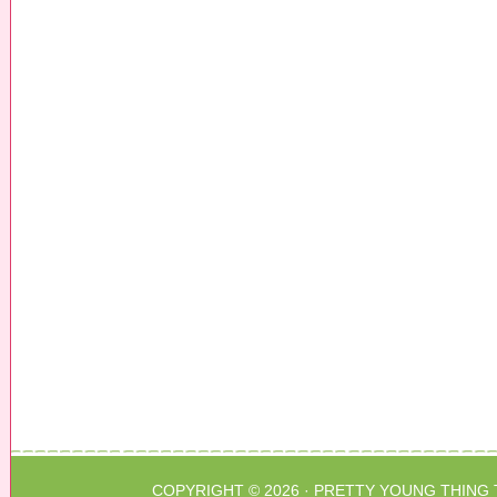
COPYRIGHT © 2026 ·
PRETTY YOUNG THING