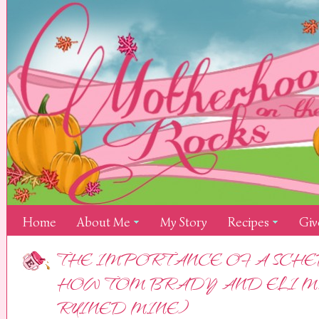
Home
About Me
My Story
Recipes
Giv
THE IMPORTANCE OF A SCHE
HOW TOM BRADY AND ELI 
RUINED MINE)