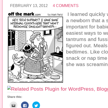
FEBRUARY 13, 2012
4 COMMENTS
I learned quickly
a newborn that a 
important for babi
easiest ways to w
tantrums and fussi
figured out. Meal
bedtimes. Like clo
snack or nap time
she was screamin
Share this:
C
C
C
l
l
l