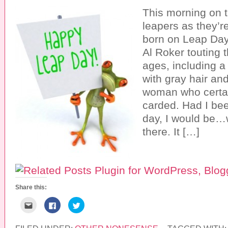
This morning on 
leapers as they’r
born on Leap Day
Al Roker touting t
ages, including a
with gray hair an
woman who certai
carded. Had I be
day, I would be…w
there. It […]
Share this:
C
C
C
l
l
l
i
i
i
c
c
c
k
k
k