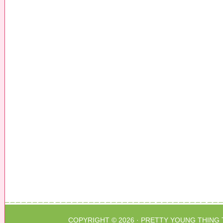
COPYRIGHT © 2026 ·
PRETTY YOUNG THING