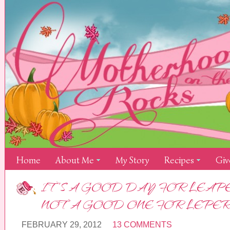
Home
About Me
My Story
Recipes
Giv
IT’S A GOOD DAY FOR LEAPE
NOT A GOOD ONE FOR LEPER
FEBRUARY 29, 2012
13 COMMENTS