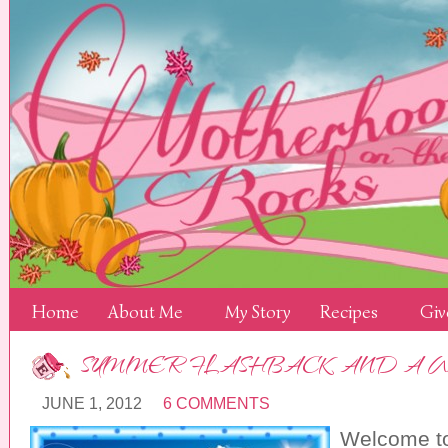
Home
About Me
My Story
Recipes
Giv
SUMMER FLASHBACK AND A 
JUNE 1, 2012
6 COMMENTS
Welcome t