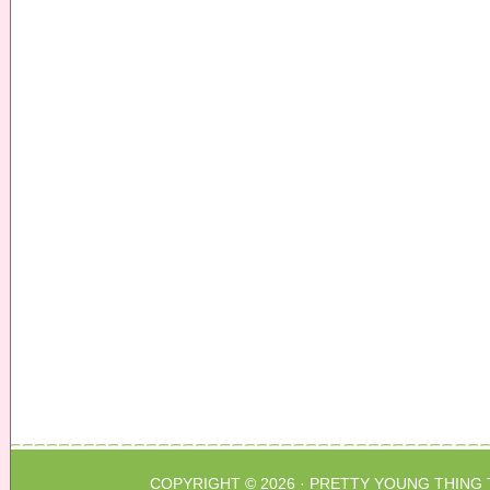
COPYRIGHT © 2026 ·
PRETTY YOUNG THING