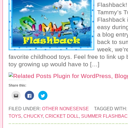
Flashback!
Tammy’s T
Flashback i
easy durin
a blog entr
back to su
week, we’re
favorite childhood toys. Feel free to link up
toy growing up would have to […]
Share this:
C
C
C
l
l
l
i
i
i
c
c
c
k
k
k
FILED UNDER:
OTHER NONESENSE
TAGGED WITH
t
t
t
o
o
o
TOYS
,
CHUCKY
,
CRICKET DOLL
,
SUMMER FLASHBAC
e
s
s
m
h
h
a
a
a