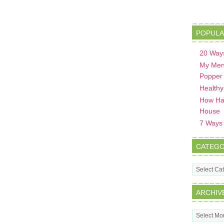
POPULA
20 Ways
My Men
Popper
Healthy
How Hav
House
7 Ways t
CATEGO
Categorie
ARCHIV
Archives