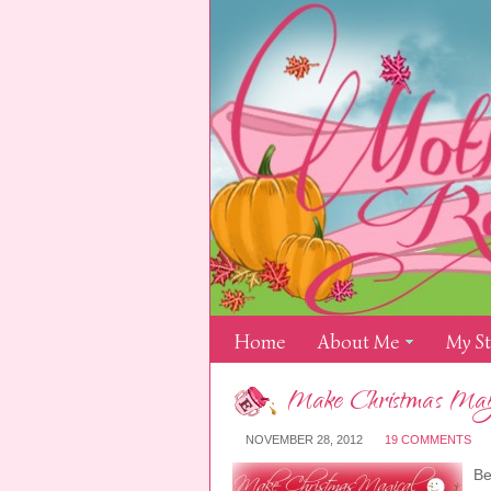
Home
About Me
My S
Make Christmas Magic
NOVEMBER 28, 2012
19 COMMENTS
Be