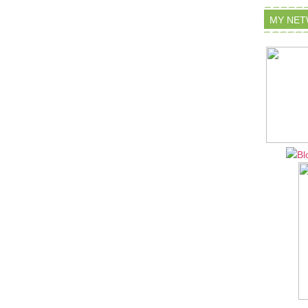
MY NE