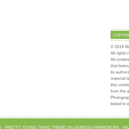
COPYRI
© 2018 Mo
All rights
All conten
that belo
its author
material i
this conte
from the 
Photograph
linked to 
6 ·
PRETTY YOUNG THING THEME
ON
GENESIS FRAMEWORK
·
WO