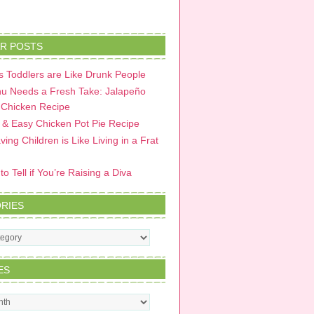
R POSTS
 Toddlers are Like Drunk People
u Needs a Fresh Take: Jalapeño
 Chicken Recipe
 & Easy Chicken Pot Pie Recipe
ing Children is Like Living in a Frat
o Tell if You’re Raising a Diva
RIES
s
ES