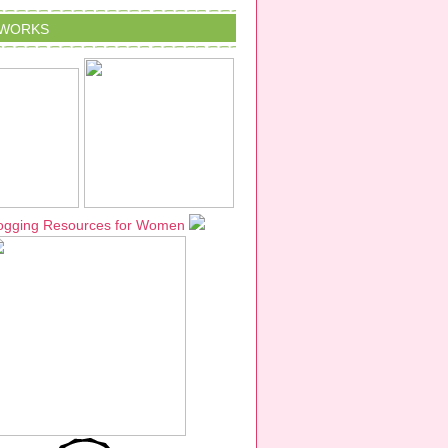
TWORKS