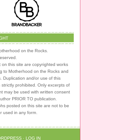
GHT
therhood on the Rocks.
 reserved.
t on this site are copyrighted works
ng to Motherhood on the Rocks and
s. Duplication and/or use of this
s strictly prohibited. Only excerpts of
nt may be used with written consent
author PRIOR TO publication.
s posted on this site are not to be
or used in any form.
RDPRESS
·
LOG IN