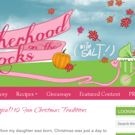
tory
Recipes
Giveaways
Featured Content
PR
al! 10 Fun Christmas Traditions
LOOKIN
fore my daughter was born, Christmas was just a day to