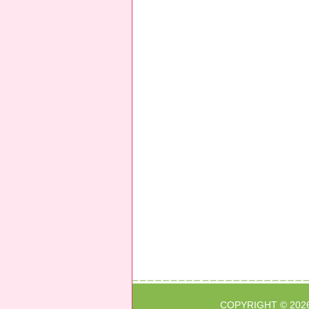
COPYRIGHT © 202