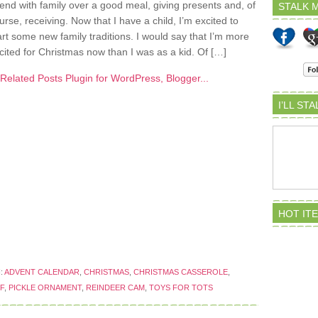
end with family over a good meal, giving presents and, of
STALK M
urse, receiving. Now that I have a child, I’m excited to
art some new family traditions. I would say that I’m more
cited for Christmas now than I was as a kid. Of […]
I’LL ST
HOT IT
:
ADVENT CALENDAR
,
CHRISTMAS
,
CHRISTMAS CASSEROLE
,
F
,
PICKLE ORNAMENT
,
REINDEER CAM
,
TOYS FOR TOTS