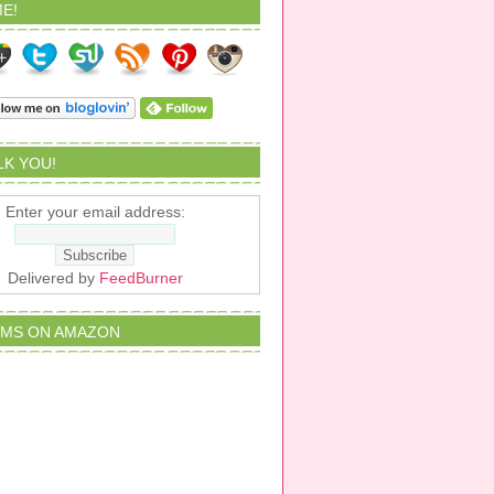
E!
ALK YOU!
Enter your email address:
Delivered by
FeedBurner
EMS ON AMAZON