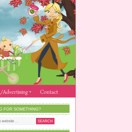
/Advertising
Contact
G FOR SOMETHING?