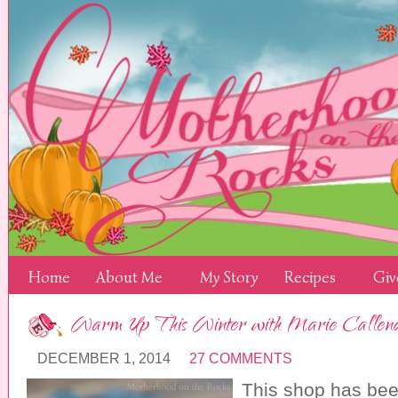
Home
About Me
My Story
Recipes
Giv
Warm Up This Winter with Marie Callend
DECEMBER 1, 2014
27 COMMENTS
This shop has be