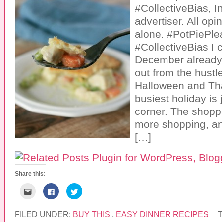
#CollectiveBias, In
advertiser. All op
alone. #PotPiePle
#CollectiveBias I c
December already.
out from the hustl
Halloween and Th
busiest holiday is
corner. The shoppi
more shopping, and
[…]
Share this:
C
C
C
l
l
l
i
i
i
c
c
c
k
k
k
FILED UNDER:
BUY THIS!
,
EASY DINNER RECIPES
t
t
t