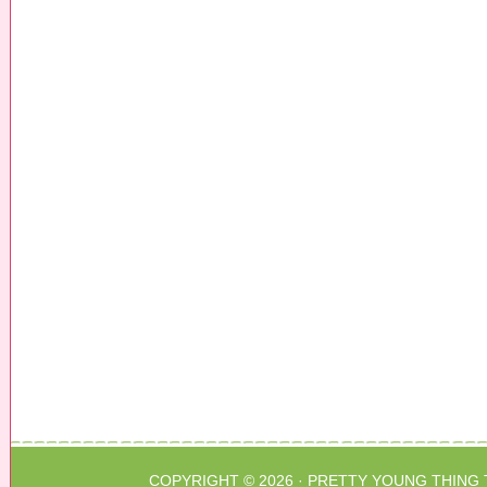
COPYRIGHT © 2026 ·
PRETTY YOUNG THING