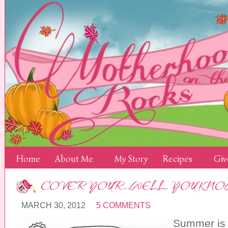
Home
About Me
My Story
Recipes
Giv
COVER YOUR…WELL, YOU KN
MARCH 30, 2012
5 COMMENTS
Summer is r