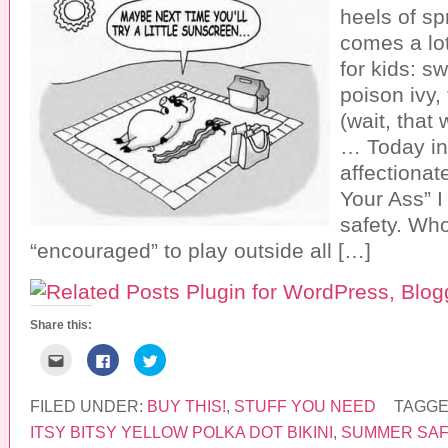
heels of sp
comes a lot
for kids: s
poison ivy,
(wait, that
… Today in 
affectionate
Your Ass” I
safety. Wh
“encouraged” to play outside all […]
Share this:
C
C
C
l
l
l
i
i
i
c
c
c
k
k
k
FILED UNDER:
BUY THIS!
,
STUFF YOU NEED
TAGGE
t
t
t
o
o
o
ITSY BITSY YELLOW POLKA DOT BIKINI
,
SUMMER SAF
e
s
s