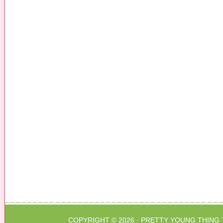
COPYRIGHT © 2026 ·
PRETTY YOUNG THING