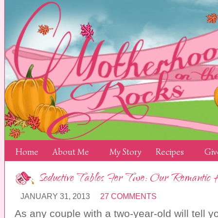
Home
About Me
My Story
Recipes
Giv
Seductive Tables For Two: Our Romantic
JANUARY 31, 2013
27 COMMENTS
As any couple with a two-year-old will tell yo