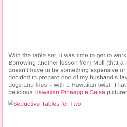
With the table set, it was time to get to wor
Borrowing another lesson from Moll (that a
doesn’t have to be something expensive or t
decided to prepare one of my husband’s fav
dogs and fries – with a Hawaiian twist. That
delicious
Hawaiian Pineapple Salsa
picture