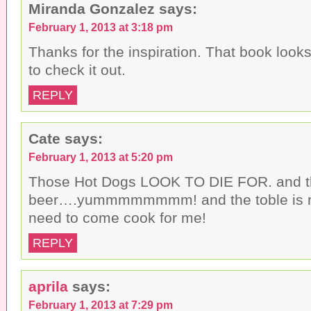
Miranda Gonzalez
says:
February 1, 2013 at 3:18 pm
Thanks for the inspiration. That book looks 
to check it out.
REPLY
Cate
says:
February 1, 2013 at 5:20 pm
Those Hot Dogs LOOK TO DIE FOR. and t
beer….yummmmmmmm! and the toble is ni
need to come cook for me!
REPLY
aprila
says:
February 1, 2013 at 7:29 pm