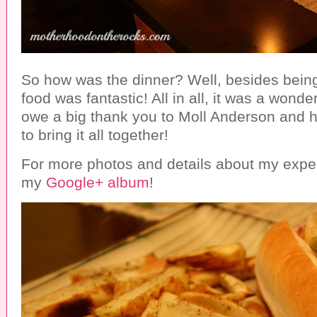
So how was the dinner? Well, besides being
food was fantastic! All in all, it was a wonde
owe a big thank you to Moll Anderson and h
to bring it all together!
For more photos and details about my expe
my
Google+ album
!