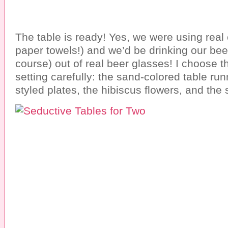
The table is ready! Yes, we were using real 
paper towels!) and we’d be drinking our bee
course) out of real beer glasses! I choose th
setting carefully: the sand-colored table ru
styled plates, the hibiscus flowers, and the