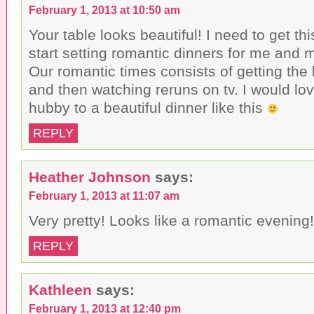
February 1, 2013 at 10:50 am
Your table looks beautiful! I need to get th
start setting romantic dinners for me and 
Our romantic times consists of getting the 
and then watching reruns on tv. I would lov
hubby to a beautiful dinner like this
REPLY
Heather Johnson
says:
February 1, 2013 at 11:07 am
Very pretty! Looks like a romantic evening!
REPLY
Kathleen
says:
February 1, 2013 at 12:40 pm