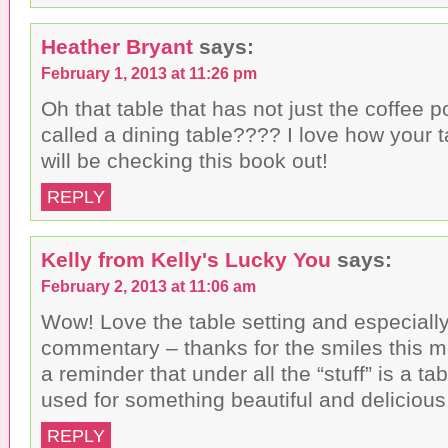
Heather Bryant
says:
February 1, 2013 at 11:26 pm
Oh that table that has not just the coffee p
called a dining table???? I love how your t
will be checking this book out!
REPLY
Kelly from Kelly's Lucky You
says:
February 2, 2013 at 11:06 am
Wow! Love the table setting and especiall
commentary – thanks for the smiles this m
a reminder that under all the “stuff” is a ta
used for something beautiful and delicious
REPLY