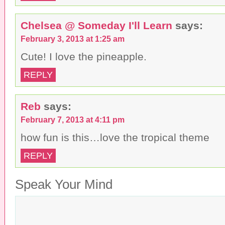
Chelsea @ Someday I'll Learn
says:
February 3, 2013 at 1:25 am
Cute! I love the pineapple.
REPLY
Reb
says:
February 7, 2013 at 4:11 pm
how fun is this…love the tropical theme
REPLY
Speak Your Mind