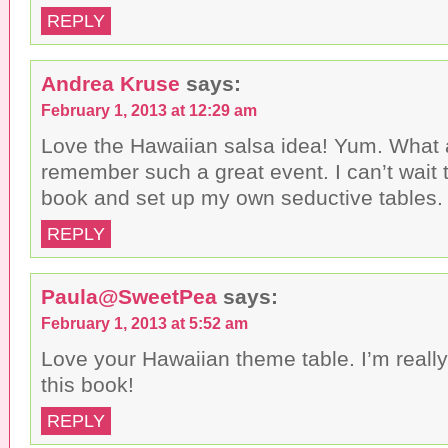
REPLY
Andrea Kruse
says:
February 1, 2013 at 12:29 am
Love the Hawaiian salsa idea! Yum. What 
remember such a great event. I can’t wait 
book and set up my own seductive tables
REPLY
Paula@SweetPea
says:
February 1, 2013 at 5:52 am
Love your Hawaiian theme table. I’m really
this book!
REPLY