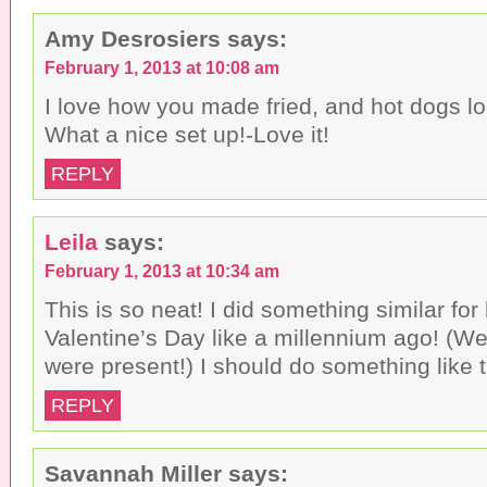
Amy Desrosiers
says:
February 1, 2013 at 10:08 am
I love how you made fried, and hot dogs 
What a nice set up!-Love it!
REPLY
Leila
says:
February 1, 2013 at 10:34 am
This is so neat! I did something similar fo
Valentine’s Day like a millennium ago! (Wel
were present!) I should do something like t
REPLY
Savannah Miller
says: