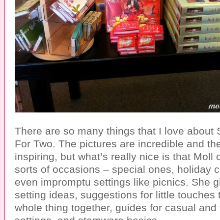
There are so many things that I love about
For Two. The pictures are incredible and th
inspiring, but what’s really nice is that Moll o
sorts of occasions – special ones, holiday 
even impromptu settings like picnics. She g
setting ideas, suggestions for little touches 
whole thing together, guides for casual and 