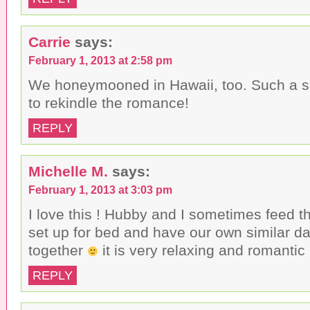
Carrie
says:
February 1, 2013 at 2:58 pm
We honeymooned in Hawaii, too. Such a s
to rekindle the romance!
REPLY
Michelle M.
says:
February 1, 2013 at 3:03 pm
I love this ! Hubby and I sometimes feed t
set up for bed and have our own similar da
together
it is very relaxing and romantic 
REPLY