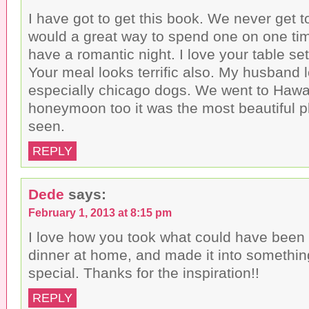
I have got to get this book. We never get t
would a great way to spend one on one ti
have a romantic night. I love your table setu
Your meal looks terrific also. My husband 
especially chicago dogs. We went to Hawai
honeymoon too it was the most beautiful p
seen.
REPLY
Dede
says:
February 1, 2013 at 8:15 pm
I love how you took what could have been 
dinner at home, and made it into someth
special. Thanks for the inspiration!!
REPLY