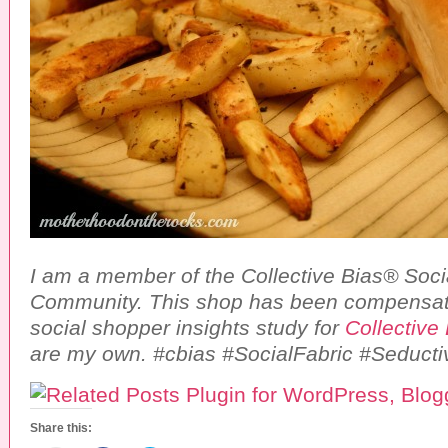
I am a member of the Collective Bias® Soci
Community. This shop has been compensate
social shopper insights study for
Collective
are my own. #cbias #SocialFabric #Seducti
Share this: