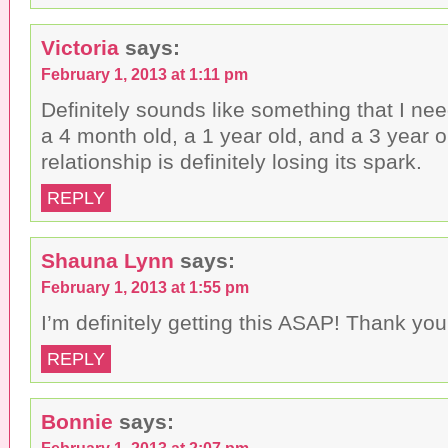
Victoria
says:
February 1, 2013 at 1:11 pm
Definitely sounds like something that I nee
a 4 month old, a 1 year old, and a 3 year o
relationship is definitely losing its spark.
REPLY
Shauna Lynn
says:
February 1, 2013 at 1:55 pm
I’m definitely getting this ASAP! Thank you
REPLY
Bonnie
says:
February 1, 2013 at 2:07 pm