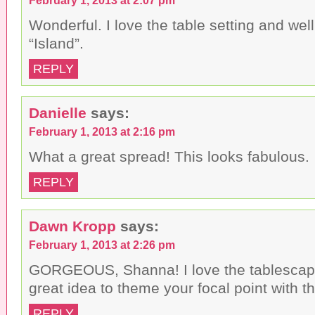
Wonderful. I love the table setting and well 
“Island”.
REPLY
Danielle
says:
February 1, 2013 at 2:16 pm
What a great spread! This looks fabulous.
REPLY
Dawn Kropp
says:
February 1, 2013 at 2:26 pm
GORGEOUS, Shanna! I love the tablescap
great idea to theme your focal point with 
REPLY