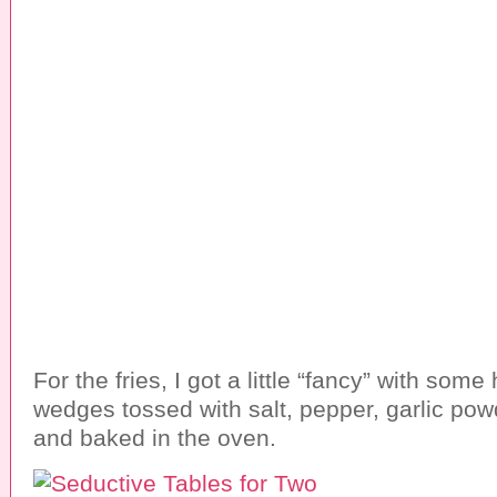
For the fries, I got a little “fancy” with som
wedges tossed with salt, pepper, garlic po
and baked in the oven.