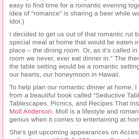
easy to find time for a romantic evening tog
idea of “romance” is sharing a beer while 
Idol.)
I decided to get us out of that romantic rut 
special meal at home that would be eaten in
place – the dining room. Or, as it’s called in
room we never, ever eat dinner in.” The th
the table setting would be a romantic settin
our hearts, our honeymoon in Hawaii.
To help plan our romantic dinner at home, I 
from a beautiful book called “Seductive Tab
Tablescapes, Picnics, and Recipes That In
Moll Anderson
. Moll is a lifestyle and roma
genius when it comes to entertaining at ho
She’s got upcoming appearances on Acces