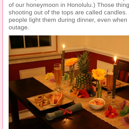
of our honeymoon in Honolulu.) Those thing
shooting out of the tops are called candles
people light them during dinner, even when
outage.