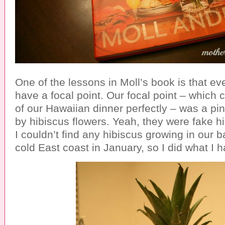
One of the lessons in Moll’s book is that ev
have a focal point. Our focal point – which
of our Hawaiian dinner perfectly – was a p
by hibiscus flowers. Yeah, they were fake hi
I couldn’t find any hibiscus growing in our 
cold East coast in January, so I did what I h