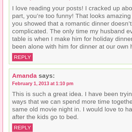
I love reading your posts! I cracked up ab
part, you’re too funny! That looks amazing
you showed that a romantic dinner doesn’t
complicated. The only time my husband ev
table is when I make him for holiday dinner
been alone with him for dinner at our own
REPLY
Amanda
says:
February 1, 2013 at 1:10 pm
This is such a great idea. I have been tryin
ways that we can spend more time togethe
same old movie night in. I would love to h
after the kids go to bed.
REPLY