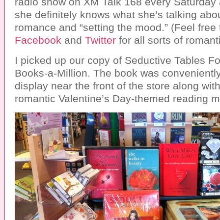
radio show on XM Talk 168 every Saturday 
she definitely knows what she’s talking abo
romance and “setting the mood.” (Feel free 
Facebook
and
Twitter
for all sorts of romant
I picked up our copy of Seductive Tables Fo
Books-a-Million. The book was conveniently
display near the front of the store along wit
romantic Valentine’s Day-themed reading ma