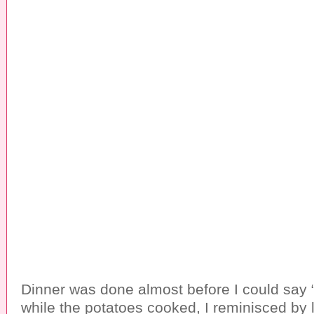
Dinner was done almost before I could say “
while the potatoes cooked, I reminisced by l