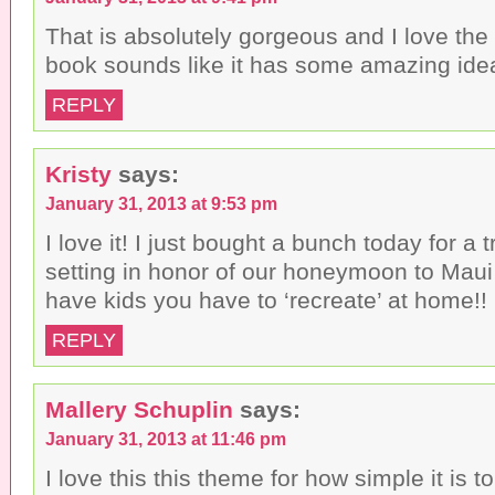
i
o
w
n
w
)
That is absolutely gorgeous and I love the 
d
)
o
book sounds like it has some amazing ide
w
)
REPLY
Kristy
says:
January 31, 2013 at 9:53 pm
I love it! I just bought a bunch today for a t
setting in honor of our honeymoon to Maui
have kids you have to ‘recreate’ at home!!
REPLY
Mallery Schuplin
says:
January 31, 2013 at 11:46 pm
I love this this theme for how simple it is t