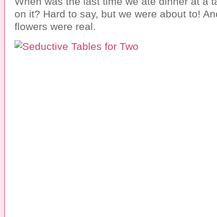
When was the last time we ate dinner at a t
on it? Hard to say, but we were about to! An
flowers were real.