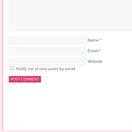
Name
*
Email
*
Website
Notify me of new posts by email.
COPYRIGHT © 2026 ·
PRETTY YOUNG THING