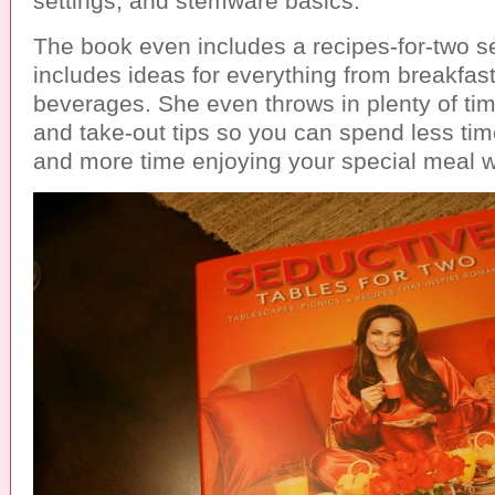
settings, and stemware basics.
The book even includes a recipes-for-two s
includes ideas for everything from breakfast
beverages. She even throws in plenty of ti
and take-out tips so you can spend less tim
and more time enjoying your special meal w