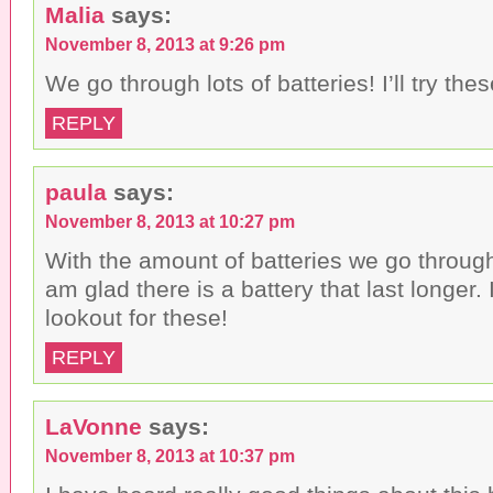
Malia
says:
November 8, 2013 at 9:26 pm
We go through lots of batteries! I’ll try thes
REPLY
paula
says:
November 8, 2013 at 10:27 pm
With the amount of batteries we go through
am glad there is a battery that last longer. 
lookout for these!
REPLY
LaVonne
says:
November 8, 2013 at 10:37 pm