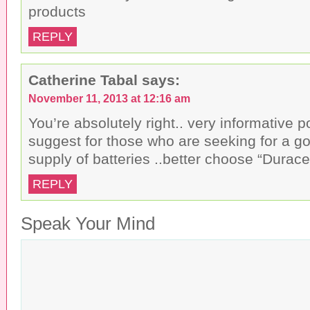
products
REPLY
Catherine Tabal
says:
November 11, 2013 at 12:16 am
You’re absolutely right.. very informative pos
suggest for those who are seeking for a g
supply of batteries ..better choose “Durac
REPLY
Speak Your Mind