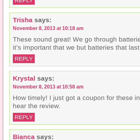
REPLY
Trisha
says:
November 8, 2013 at 10:18 am
These sound great! We go through batterie
it’s important that we but batteries that last
REPLY
Krystal
says:
November 8, 2013 at 10:58 am
How timely! I just got a coupon for these in
hear the review.
REPLY
Bianca
says: