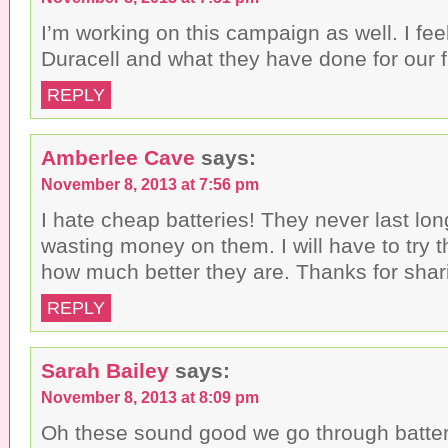
I’m working on this campaign as well. I fe
Duracell and what they have done for our f
REPLY
Amberlee Cave
says:
November 8, 2013 at 7:56 pm
I hate cheap batteries! They never last lo
wasting money on them. I will have to try 
how much better they are. Thanks for shar
REPLY
Sarah Bailey
says:
November 8, 2013 at 8:09 pm
Oh these sound good we go through batter