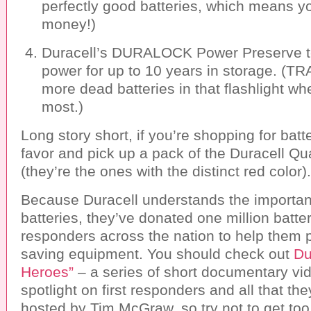
perfectly good batteries, which means yo
money!)
Duracell’s DURALOCK Power Preserve te
power for up to 10 years in storage. (
more dead batteries in that flashlight wh
most.)
Long story short, if you’re shopping for batt
favor and pick up a pack of the Duracell Qu
(they’re the ones with the distinct red color).
Because Duracell understands the importa
batteries, they’ve donated one million batteri
responders across the nation to help them po
saving equipment. You should check out
Du
Heroes”
– a series of short documentary vid
spotlight on first responders and all that the
hosted by Tim McGraw, so try not to get too 