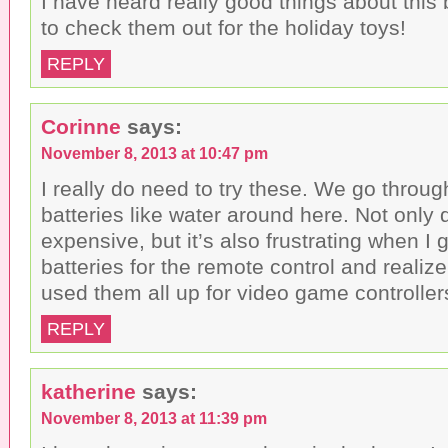
I have heard really good things about this b
to check them out for the holiday toys!
REPLY
Corinne
says:
November 8, 2013 at 10:47 pm
I really do need to try these. We go thro
batteries like water around here. Not only d
expensive, but it’s also frustrating when I
batteries for the remote control and realiz
used them all up for video game controller
REPLY
katherine
says:
November 8, 2013 at 11:39 pm