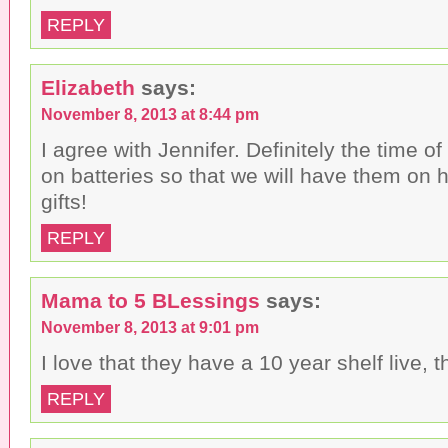
REPLY
Elizabeth
says:
November 8, 2013 at 8:44 pm
I agree with Jennifer. Definitely the time of
on batteries so that we will have them on
gifts!
REPLY
Mama to 5 BLessings
says:
November 8, 2013 at 9:01 pm
I love that they have a 10 year shelf live, th
REPLY