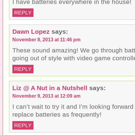
I have batteries everywhere in the house!
REPLY
Dawn Lopez
says:
November 8, 2013 at 11:46 pm
These sound amazing! We go through batte
going out of style with video game controll
REPLY
Liz @ A Nut in a Nutshell
says:
November 9, 2013 at 12:09 am
I can’t wait to try it and I’m looking forward
replace batteries as frequently!
REPLY