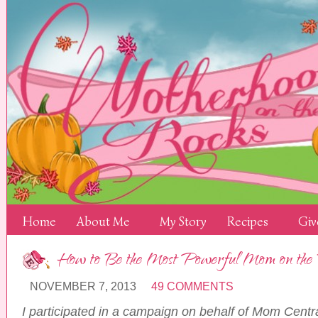
Home
About Me
My Story
Recipes
Giv
How to Be the Most Powerful Mom on t
NOVEMBER 7, 2013
49 COMMENTS
I participated in a campaign on behalf of Mom Centr