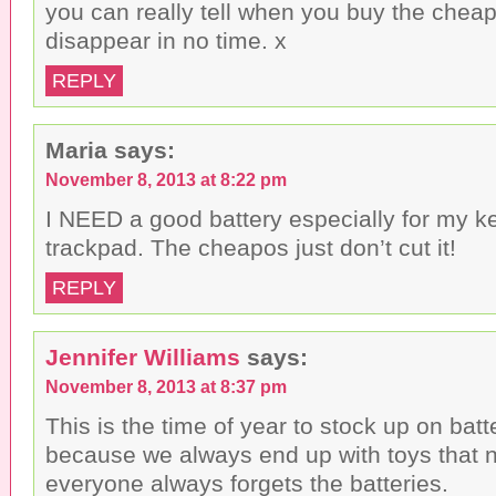
you can really tell when you buy the chea
disappear in no time. x
REPLY
Maria
says:
November 8, 2013 at 8:22 pm
I NEED a good battery especially for my 
trackpad. The cheapos just don’t cut it!
REPLY
Jennifer Williams
says:
November 8, 2013 at 8:37 pm
This is the time of year to stock up on batt
because we always end up with toys that
everyone always forgets the batteries.