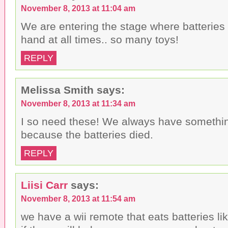
November 8, 2013 at 11:04 am
We are entering the stage where batteries
hand at all times.. so many toys!
REPLY
Melissa Smith
says:
November 8, 2013 at 11:34 am
I so need these! We always have somethin
because the batteries died.
REPLY
Liisi Carr
says:
November 8, 2013 at 11:54 am
we have a wii remote that eats batteries li