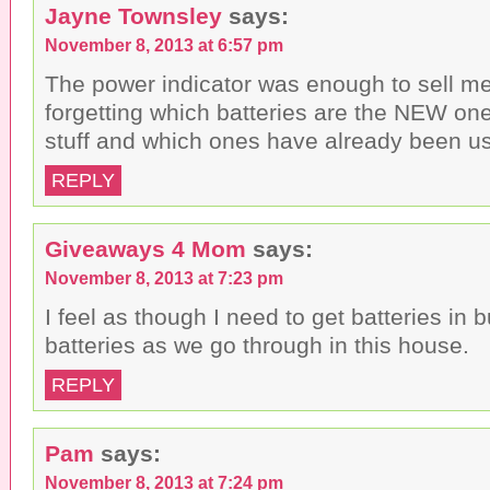
Jayne Townsley
says:
November 8, 2013 at 6:57 pm
The power indicator was enough to sell me
forgetting which batteries are the NEW on
stuff and which ones have already been u
REPLY
Giveaways 4 Mom
says:
November 8, 2013 at 7:23 pm
I feel as though I need to get batteries in
batteries as we go through in this house.
REPLY
Pam
says:
November 8, 2013 at 7:24 pm