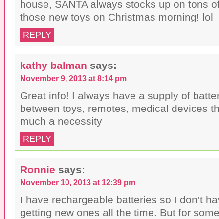
house, SANTA always stocks up on tons of 
those new toys on Christmas morning! lol
REPLY
kathy balman
says:
November 9, 2013 at 8:14 pm
Great info! I always have a supply of batte
between toys, remotes, medical devices th
much a necessity
REPLY
Ronnie
says:
November 10, 2013 at 12:39 pm
I have rechargeable batteries so I don’t h
getting new ones all the time. But for som