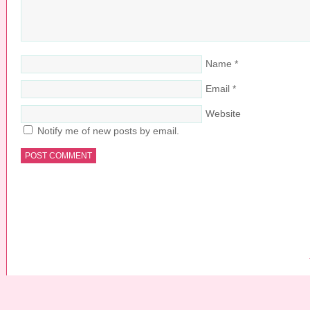
Name
*
Email
*
Website
Notify me of new posts by email.
COPYRIGHT © 2026 ·
PRETTY YOUNG THING