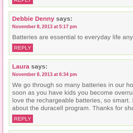
Debbie Denny
says:
November 8, 2013 at 5:17 pm
Batteries are essential to everyday life an
REPLY
Laura
says:
November 8, 2013 at 6:34 pm
We go through so many batteries in our hou
soon as you have kids you become overrun 
love the rechargeable batteries, so smart. 
about the duracell program. Thanks for sha
REPLY