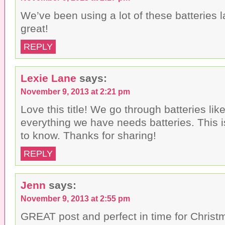
We’ve been using a lot of these batteries l
great!
REPLY
Lexie Lane
says:
November 9, 2013 at 2:21 pm
Love this title! We go through batteries like
everything we have needs batteries. This i
to know. Thanks for sharing!
REPLY
Jenn
says:
November 9, 2013 at 2:55 pm
GREAT post and perfect in time for Christm