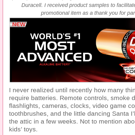
Duracell. I received product samples to facilita
promotional item as a thank you for part
I never realized until recently how many th
require batteries. Remote controls, smoke d
flashlights, cameras, clocks, video game con
toothbrushes, and the little dancing Santa I’
the attic in a few weeks. Not to mention abo
kids’ toys.