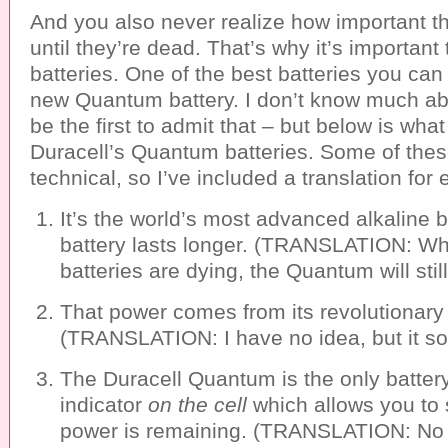
And you also never realize how important th
until they’re dead. That’s why it’s important
batteries. One of the best batteries you can
new Quantum battery. I don’t know much abou
be the first to admit that – but below is wha
Duracell’s Quantum batteries. Some of these 
technical, so I’ve included a translation for
It’s the world’s most advanced alkaline b
battery lasts longer. (TRANSLATION: Whi
batteries are dying, the Quantum will stil
That power comes from its revolutionar
(TRANSLATION: I have no idea, but it so
The Duracell Quantum is the only batter
indicator
on the cell
which allows you t
power is remaining. (TRANSLATION: No 