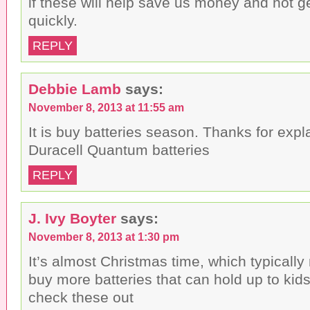
if these will help save us money and not g
quickly.
REPLY
Debbie Lamb
says:
November 8, 2013 at 11:55 am
It is buy batteries season. Thanks for expl
Duracell Quantum batteries
REPLY
J. Ivy Boyter
says:
November 8, 2013 at 1:30 pm
It’s almost Christmas time, which typically
buy more batteries that can hold up to kid
check these out