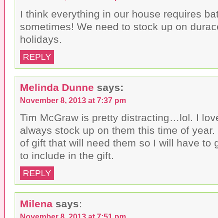
I think everything in our house requires bat
sometimes! We need to stock up on durace
holidays.
REPLY
Melinda Dunne
says:
November 8, 2013 at 7:37 pm
Tim McGraw is pretty distracting…lol. I lov
always stock up on them this time of year. 
of gift that will need them so I will have to
to include in the gift.
REPLY
Milena
says:
November 8, 2013 at 7:51 pm