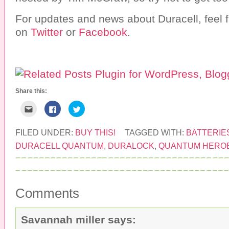
For updates and news about Duracell, feel f
on
Twitter
or
Facebook
.
Share this:
C
C
C
l
l
l
i
i
i
c
c
c
k
k
k
FILED UNDER:
BUY THIS!
TAGGED WITH:
BATTERIE
t
t
t
o
o
o
DURACELL QUANTUM
,
DURALOCK
,
QUANTUM HERO
e
s
s
m
h
h
a
a
a
i
r
r
l
e
e
t
o
o
h
n
n
Comments
i
F
T
s
a
w
t
c
i
o
e
t
a
b
t
Savannah miller
says:
f
o
e