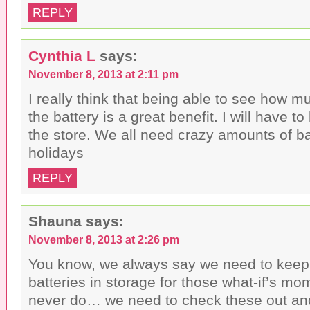
REPLY
Cynthia L
says:
November 8, 2013 at 2:11 pm
I really think that being able to see how mu
the battery is a great benefit. I will have to
the store. We all need crazy amounts of ba
holidays
REPLY
Shauna
says:
November 8, 2013 at 2:26 pm
You know, we always say we need to keep 
batteries in storage for those what-if’s mo
never do… we need to check these out and 