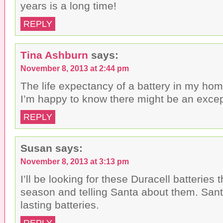
years is a long time!
REPLY
Tina Ashburn
says:
November 8, 2013 at 2:44 pm
The life expectancy of a battery in my home
I’m happy to know there might be an except
REPLY
Susan
says:
November 8, 2013 at 3:13 pm
I’ll be looking for these Duracell batteries 
season and telling Santa about them. Sant
lasting batteries.
REPLY