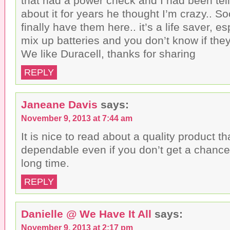
that had a power check and I had been tel
about it for years he thought I’m crazy.. S
finally have them here.. it’s a life saver, es
mix up batteries and you don’t know if th
We like Duracell, thanks for sharing
REPLY
Janeane Davis
says:
November 9, 2013 at 7:44 am
It is nice to read about a quality product tha
dependable even if you don’t get a chance 
long time.
REPLY
Danielle @ We Have It All
says:
November 9, 2013 at 2:17 pm