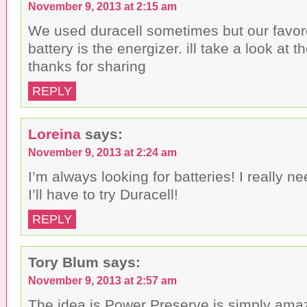
November 9, 2013 at 2:15 am
We used duracell sometimes but our favor
battery is the energizer. ill take a look at
thanks for sharing
REPLY
Loreina
says:
November 9, 2013 at 2:24 am
I’m always looking for batteries! I really n
I’ll have to try Duracell!
REPLY
Tory Blum
says:
November 9, 2013 at 2:57 am
The idea is Power Preserve is simply amaz