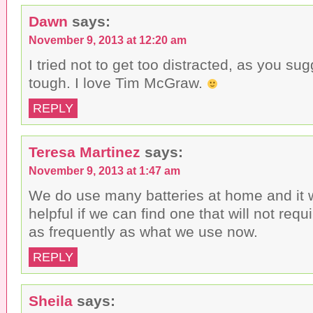
Dawn
says:
November 9, 2013 at 12:20 am
I tried not to get too distracted, as you su
tough. I love Tim McGraw.
REPLY
Teresa Martinez
says:
November 9, 2013 at 1:47 am
We do use many batteries at home and it 
helpful if we can find one that will not req
as frequently as what we use now.
REPLY
Sheila
says: