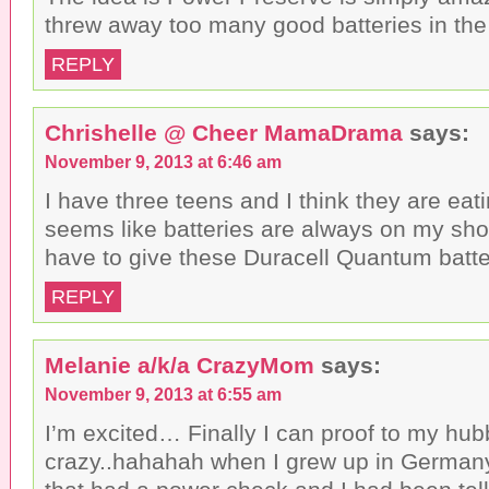
threw away too many good batteries in the 
REPLY
Chrishelle @ Cheer MamaDrama
says:
November 9, 2013 at 6:46 am
I have three teens and I think they are eatin
seems like batteries are always on my shopp
have to give these Duracell Quantum batter
REPLY
Melanie a/k/a CrazyMom
says:
November 9, 2013 at 6:55 am
I’m excited… Finally I can proof to my hubb
crazy..hahahah when I grew up in Germany