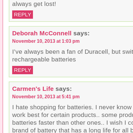
always get lost!
REPLY
Deborah McConnell
says:
November 10, 2013 at 1:03 pm
I’ve always been a fan of Duracell, but swi
rechargeable batteries
REPLY
Carmen's Life
says:
November 10, 2013 at 5:41 pm
I hate shopping for batteries. I never know
work best for certain products.. some prod
batteries faster than other ones.. I wish I c
brand of battery that has a long life for al