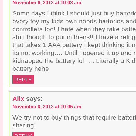
r
o
r
November 8, 2013 at 10:03 am
i
k
(
e
(
O
n
O
p
Some days I think I should just buy batterie
d
p
e
(
e
n
every toy my kids own needs batteries an
O
n
s
p
s
i
controllers too! I hate when they take batt
e
i
n
n
n
n
stuff though to put in theirs!! I have a refr
s
n
e
i
e
w
that takes 1 AAA battery I kept thinking it
n
w
w
n
w
i
e
i
n
its not working…. Until I opened it up and
w
n
d
w
d
o
kidnapped the battery lol …. Literally a Ki
i
o
w
n
w
)
battery hehe
d
)
o
w
REPLY
)
Alix
says:
November 8, 2013 at 10:05 am
We try not to buy things that require batter
sharing!