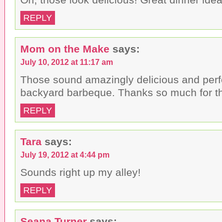
REPLY
Mom on the Make
says:
July 10, 2012 at 11:17 am
Those sound amazingly delicious and perf
backyard barbeque. Thanks so much for the
REPLY
Tara
says:
July 19, 2012 at 4:44 pm
Sounds right up my alley!
REPLY
Seana Turner
says: