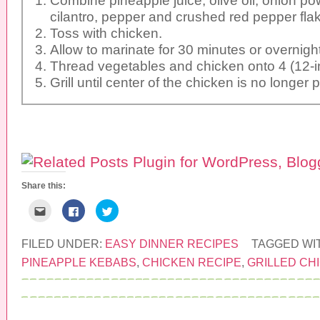
cilantro, pepper and crushed red pepper fla
Toss with chicken.
Allow to marinate for 30 minutes or overnight
Thread vegetables and chicken onto 4 (12-i
Grill until center of the chicken is no longer p
Share this:
C
C
C
l
l
l
i
i
i
c
c
c
k
k
k
FILED UNDER:
EASY DINNER RECIPES
TAGGED WI
t
t
t
o
o
o
PINEAPPLE KEBABS
,
CHICKEN RECIPE
,
GRILLED CH
e
s
s
m
h
h
a
a
a
i
r
r
l
e
e
t
o
o
h
n
n