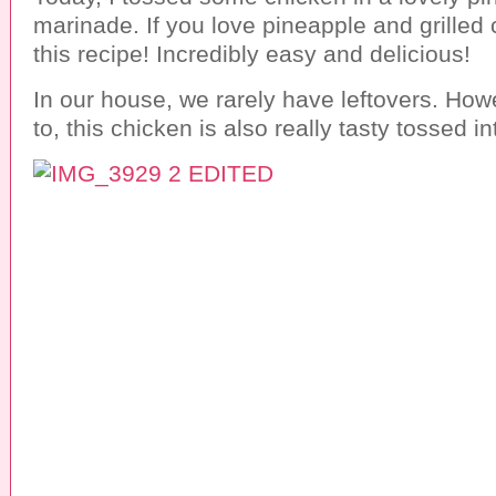
marinade. If you love pineapple and grilled 
this recipe! Incredibly easy and delicious!
In our house, we rarely have leftovers. How
to, this chicken is also really tasty tossed in