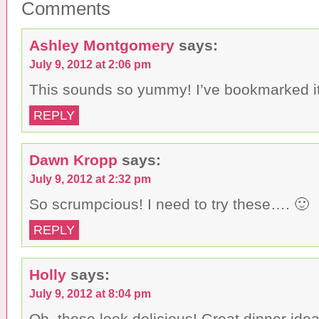
Comments
i
F
T
s
a
w
t
c
i
o
e
t
a
b
t
Ashley Montgomery
says:
f
o
e
r
o
r
July 9, 2012 at 2:06 pm
i
k
(
e
(
O
n
O
p
This sounds so yummy! I’ve bookmarked it t
d
p
e
(
e
n
O
n
s
REPLY
p
s
i
e
i
n
n
n
n
s
n
e
i
e
w
Dawn Kropp
says:
n
w
w
n
w
i
July 9, 2012 at 2:32 pm
e
i
n
w
n
d
w
d
o
So scrumpcious! I need to try these…. 🙂
i
o
w
n
w
)
d
)
REPLY
o
w
)
Holly
says:
July 9, 2012 at 8:04 pm
Oh, those look delicious! Great dinner idea