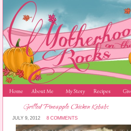
Home
About Me
My Story
Recipes
Giv
Grilled Pineapple Chicken Kebabs
JULY 9, 2012
8 COMMENTS