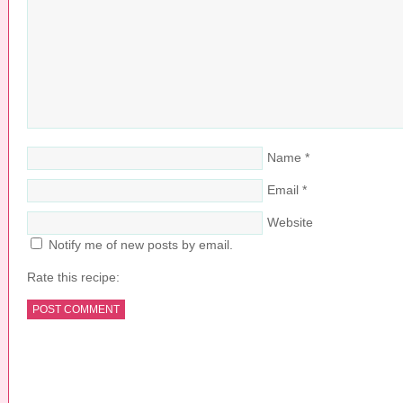
Name
*
Email
*
Website
Notify me of new posts by email.
Rate this recipe:
COPYRIGHT © 2026 ·
PRETTY YOUNG THING