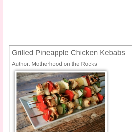
Grilled Pineapple Chicken Kebabs
Author:
Motherhood on the Rocks