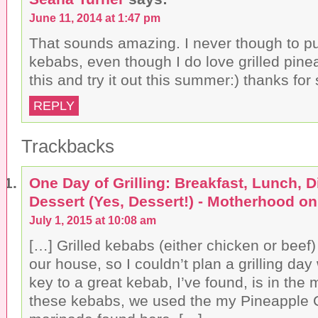
June 11, 2014 at 1:47 pm
That sounds amazing. I never though to pu
kebabs, even though I do love grilled pin
this and try it out this summer:) thanks fo
REPLY
Trackbacks
One Day of Grilling: Breakfast, Lunch, 
Dessert (Yes, Dessert!) - Motherhood o
July 1, 2015 at 10:08 am
[…] Grilled kebabs (either chicken or beef)
our house, so I couldn’t plan a grilling da
key to a great kebab, I’ve found, is in the
these kebabs, we used the my Pineapple