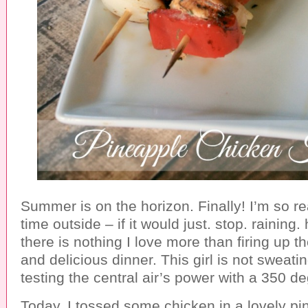
Summer is on the horizon. Finally! I’m so 
time outside – if it would just. stop. raining
there is nothing I love more than firing up the 
and delicious dinner. This girl is not sweati
testing the central air’s power with a 350 d
Today, I tossed some chicken in a lovely pi