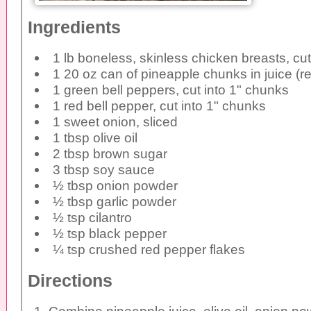
Ingredients
1 lb boneless, skinless chicken breasts, cu
1 20 oz can of pineapple chunks in juice (re
1 green bell peppers, cut into 1" chunks
1 red bell pepper, cut into 1" chunks
1 sweet onion, sliced
1 tbsp olive oil
2 tbsp brown sugar
3 tbsp soy sauce
½ tbsp onion powder
½ tbsp garlic powder
½ tsp cilantro
½ tsp black pepper
¼ tsp crushed red pepper flakes
Directions
Combine pineapple juice, olive oil, onion po