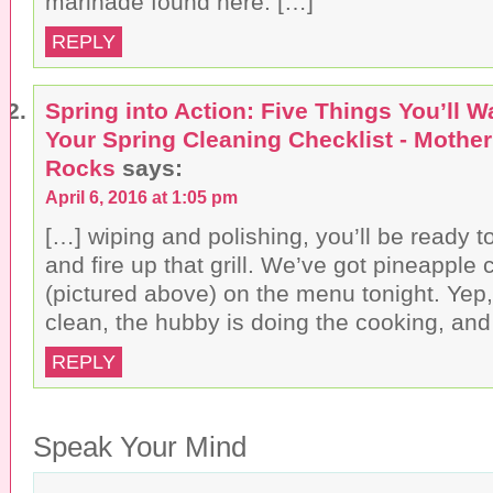
marinade found here. […]
REPLY
Spring into Action: Five Things You’ll W
Your Spring Cleaning Checklist - Mothe
Rocks
says:
April 6, 2016 at 1:05 pm
[…] wiping and polishing, you’ll be ready to
and fire up that grill. We’ve got pineapple
(pictured above) on the menu tonight. Yep,
clean, the hubby is doing the cooking, and
REPLY
Speak Your Mind