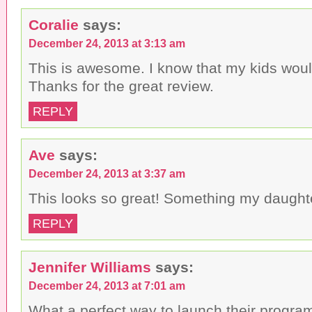
Coralie
says:
December 24, 2013 at 3:13 am
This is awesome. I know that my kids would
Thanks for the great review.
REPLY
Ave
says:
December 24, 2013 at 3:37 am
This looks so great! Something my daught
REPLY
Jennifer Williams
says:
December 24, 2013 at 7:01 am
What a perfect way to launch their program 