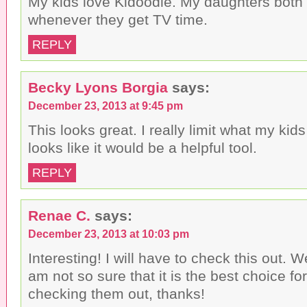
My kids love Kidoodle. My daughters both 
e
(
O
n
O
p
whenever they get TV time.
d
p
e
(
e
n
O
n
s
REPLY
p
s
i
e
i
n
n
n
n
s
n
e
i
e
w
Becky Lyons Borgia
says:
n
w
w
n
w
i
December 23, 2013 at 9:45 pm
e
i
n
w
n
d
w
d
o
This looks great. I really limit what my kid
i
o
w
n
w
)
looks like it would be a helpful tool.
d
)
o
w
REPLY
)
Renae C.
says:
December 23, 2013 at 10:03 pm
Interesting! I will have to check this out. W
am not so sure that it is the best choice for 
checking them out, thanks!