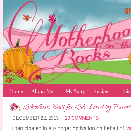
Home
About Me
My Story
Recipes
Giv
Kidoodle.tv: Built for Kids, Loved by Parent
DECEMBER 22, 2013
19 COMMENTS
I participated in a Blogger Activation on behalf of
Mo