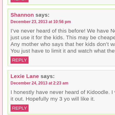
Shannon
says:
December 23, 2013 at 10:56 pm
I’ve never heard of this before! We have Net
just use it for the kids. This may be cheap
Any mother who says that her kids don’t wa
You just have to limit it and watch what th
REPLY
Lexie Lane
says:
December 24, 2013 at 2:23 am
I honestly have never heard of Kidoodle. I 
it out. Hopefully my 3 yo will like it.
REPLY