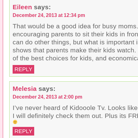
Eileen
says:
December 24, 2013 at 12:34 pm
That would be a good idea for busy moms. I
encouraging parents to sit their kids in fron
can do other things, but what is important i
shows that parents make their kids watch. 
of the best choices for kids, and economica
REPLY
Melesia
says:
December 24, 2013 at 2:00 pm
I’ve never heard of Kidooole Tv. Looks like i
I will definitely check them out. Plus its 
REPLY