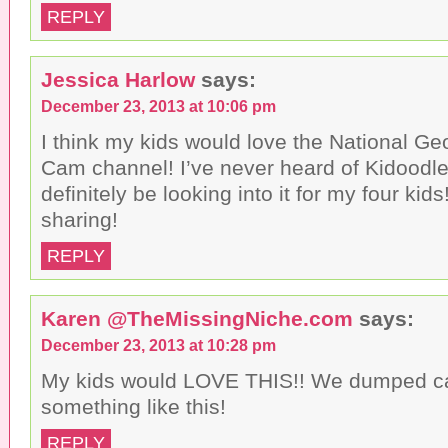
REPLY
Jessica Harlow
says:
December 23, 2013 at 10:06 pm
I think my kids would love the National Geo
Cam channel! I’ve never heard of Kidoodle.t
definitely be looking into it for my four kid
sharing!
REPLY
Karen @TheMissingNiche.com
says:
December 23, 2013 at 10:28 pm
My kids would LOVE THIS!! We dumped c
something like this!
REPLY