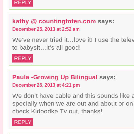
REPLY
kathy @ countingtoten.com
says:
December 25, 2013 at 2:52 am
We’ve never tried it…love it! I use the tele
to babysit…it’s all good!
REPLY
Paula -Growing Up Bilingual
says:
December 26, 2013 at 4:21 pm
We don’t have cable and this sounds like a
specially when we are out and about or on a 
check Kidoodke Tv out, thanks!
REPLY