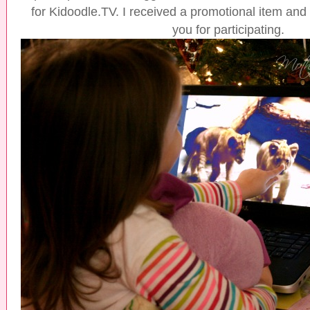
for Kidoodle.TV. I received a promotional item and a
you for participating.