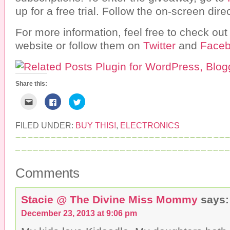
up for a free trial. Follow the on-screen dir
For more information, feel free to check out
website or follow them on
Twitter
and
Face
Share this:
C
C
C
l
l
l
i
i
i
c
c
c
k
k
k
FILED UNDER:
BUY THIS!
,
ELECTRONICS
t
t
t
o
o
o
e
s
s
m
h
h
a
a
a
i
r
r
l
e
e
Comments
t
o
o
h
n
n
i
F
T
s
a
w
Stacie @ The Divine Miss Mommy
says:
t
c
i
o
e
t
a
b
t
December 23, 2013 at 9:06 pm
f
o
e
r
o
r
i
k
(