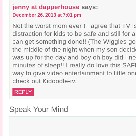
jenny at dapperhouse
says:
December 26, 2013 at 7:01 pm
Not the worst mom ever ! I agree that TV 
distraction for kids to be safe and still for 
can get something done!! (The Wiggles got 
the middle of the night when my son decid
was up for the day and boy oh boy did I ne
minutes of sleep!! I really do love this 
way to give video entertainment to little o
check out Kidoodle-tv.
REPLY
Speak Your Mind