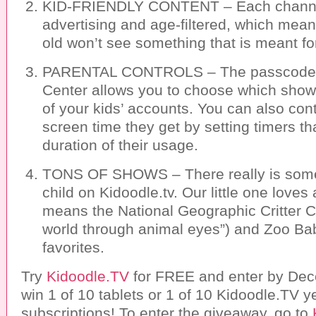
KID-FRIENDLY CONTENT – Each channel 
advertising and age-filtered, which mean
old won’t see something that is meant fo
PARENTAL CONTROLS – The passcode-p
Center allows you to choose which show
of your kids’ accounts. You can also co
screen time they get by setting timers tha
duration of their usage.
TONS OF SHOWS – There really is somet
child on Kidoodle.tv. Our little one loves
means the National Geographic Critter 
world through animal eyes”) and Zoo Bab
favorites.
Try
Kidoodle.TV
for FREE and enter by Dec
win 1 of 10 tablets or 1 of 10 Kidoodle.TV y
subscriptions! To enter the giveaway, go to