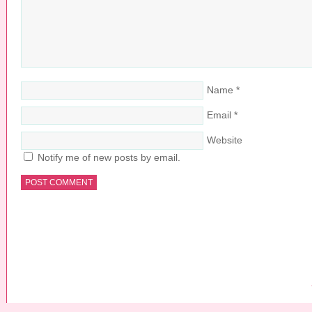
Name
*
Email
*
Website
Notify me of new posts by email.
COPYRIGHT © 2026 ·
PRETTY YOUNG THING