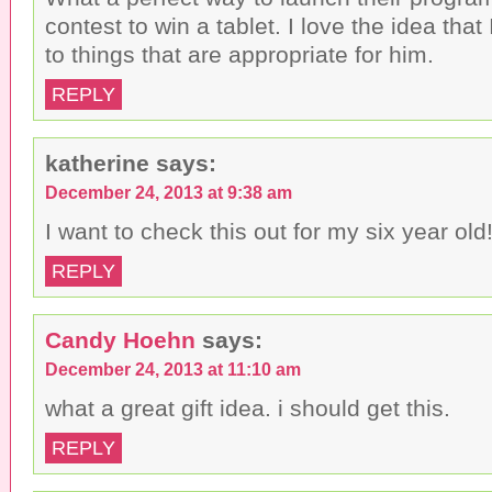
contest to win a tablet. I love the idea that
to things that are appropriate for him.
REPLY
katherine
says:
December 24, 2013 at 9:38 am
I want to check this out for my six year old
REPLY
Candy Hoehn
says:
December 24, 2013 at 11:10 am
what a great gift idea. i should get this.
REPLY