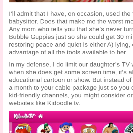
I’ll admit that I have, on occasion, used the 
babysitter. Does that make me the worst m
Any mom who tells you that she’s never tu
Bubble Guppies just so she could get 30 min
restoring peace and quiet is either A) lying, 
advantage of all the tools available to her.
In my defense, I do limit our daughter’s TV
when she does get some screen time, it’s 
educational cartoon or show. But instead o
a month to your cable package just so you 
kid-friendly channels, you might consider on
websites like Kidoodle.tv.