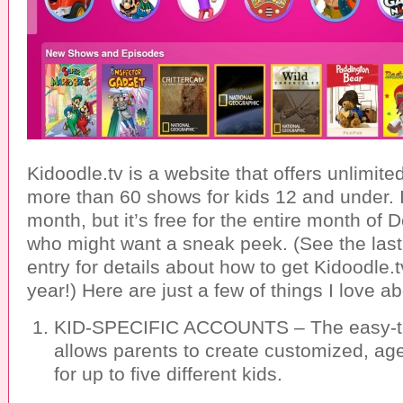
Kidoodle.tv is a website that offers unlimite
more than 60 shows for kids 12 and under. I
month, but it’s free for the entire month of
who might want a sneak peek. (See the last
entry for details about how to get Kidoodle
year!) Here are just a few of things I love ab
KID-SPECIFIC ACCOUNTS – The easy-to
allows parents to create customized, age
for up to five different kids.