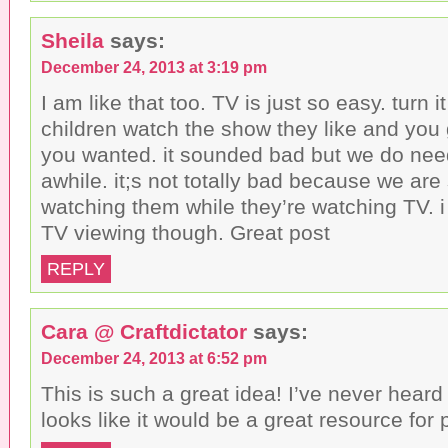
Sheila
says:
December 24, 2013 at 3:19 pm
I am like that too. TV is just so easy. turn 
children watch the show they like and you
you wanted. it sounded bad but we do nee
awhile. it;s not totally bad because we are s
watching them while they’re watching TV. i g
TV viewing though. Great post
REPLY
Cara @ Craftdictator
says:
December 24, 2013 at 6:52 pm
This is such a great idea! I’ve never heard 
looks like it would be a great resource for 