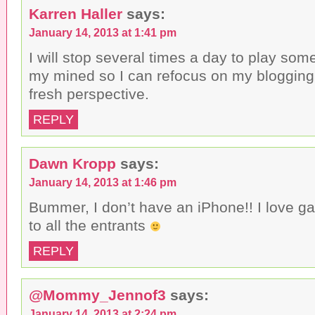
Karren Haller
says:
January 14, 2013 at 1:41 pm
I will stop several times a day to play some 
my mined so I can refocus on my blogging. 
fresh perspective.
REPLY
Dawn Kropp
says:
January 14, 2013 at 1:46 pm
Bummer, I don’t have an iPhone!! I love 
to all the entrants
REPLY
@Mommy_Jennof3
says:
January 14, 2013 at 2:24 pm