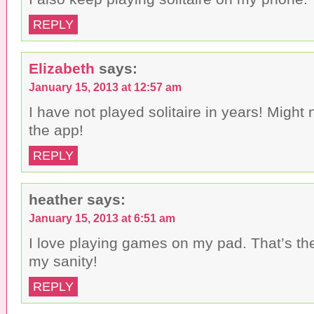
REPLY
Elizabeth
says:
January 15, 2013 at 12:57 am
I have not played solitaire in years! Migh
the app!
REPLY
heather
says:
January 15, 2013 at 6:51 am
I love playing games on my pad. That’s th
my sanity!
REPLY