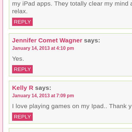
my iPad apps. They totally clear my mind
relax.
REPLY
Jennifer Comet Wagner
says:
January 14, 2013 at 4:10 pm
Yes.
REPLY
Kelly R
says:
January 14, 2013 at 7:09 pm
I love playing games on my Ipad.. Thank y
REPLY