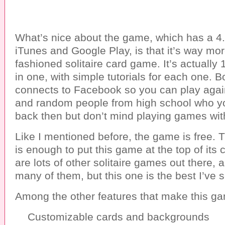
What’s nice about the game, which has a 4.5
iTunes and Google Play, is that it’s way mor
fashioned solitaire card game. It’s actually 
in one, with simple tutorials for each one. B
connects to Facebook so you can play again
and random people from high school who yo
back then but don’t mind playing games wit
Like I mentioned before, the game is free. 
is enough to put this game at the top of its 
are lots of other solitaire games out there, 
many of them, but this one is the best I’ve 
Among the other features that make this ga
Customizable cards and backgrounds