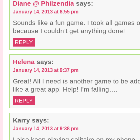
Diane @ Philzendia
says:
January 14, 2013 at 8:55 pm
Sounds like a fun game. I took all games 
because I couldn’t get anything done!
REPLY
Helena
says:
January 14, 2013 at 9:37 pm
Great! All I need is another game to be addi
like a great app! Help! I’m falling….
REPLY
Karry
says:
January 14, 2013 at 9:38 pm
I also keep playing solitaire on my phone.