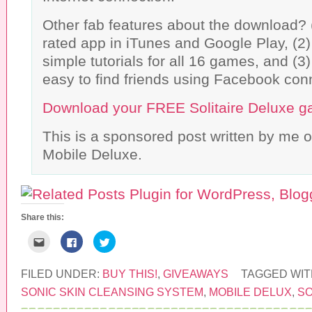
Other fab features about the download? (1
rated app in iTunes and Google Play, (2)
simple tutorials for all 16 games, and (3
easy to find friends using Facebook con
Download your FREE Solitaire Deluxe 
This is a sponsored post written by me o
Mobile Deluxe.
Share this:
C
C
C
l
l
l
i
i
i
c
c
c
k
k
k
FILED UNDER:
BUY THIS!
,
GIVEAWAYS
TAGGED WIT
t
t
t
o
o
o
SONIC SKIN CLEANSING SYSTEM
,
MOBILE DELUX
,
SO
e
s
s
m
h
h