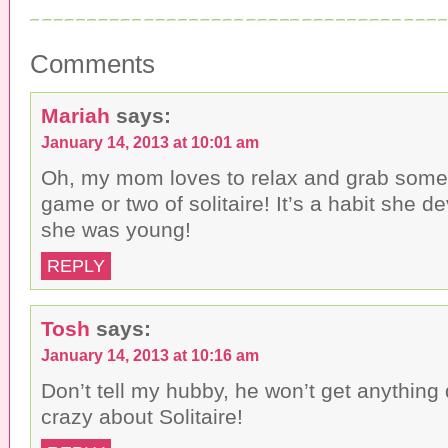
a
a
a
i
r
r
l
e
e
t
o
o
h
n
n
Comments
i
F
T
s
a
w
t
c
i
o
e
t
a
b
t
Mariah
says:
f
o
e
r
o
r
January 14, 2013 at 10:01 am
i
k
(
e
(
O
n
O
p
Oh, my mom loves to relax and grab some
d
p
e
(
e
n
game or two of solitaire! It’s a habit she 
O
n
s
p
s
i
she was young!
e
i
n
n
n
n
s
n
e
REPLY
i
e
w
n
w
w
n
w
i
e
i
n
w
n
d
Tosh
says:
w
d
o
i
o
w
n
w
)
January 14, 2013 at 10:16 am
d
)
o
Don’t tell my hubby, he won’t get anything
w
)
crazy about Solitaire!