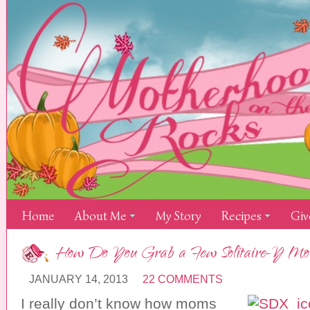
Home
About Me
My Story
Recipes
Giv
How Do You Grab a Few Solitaire-Y Mo
JANUARY 14, 2013
22 COMMENTS
I really don’t know how moms