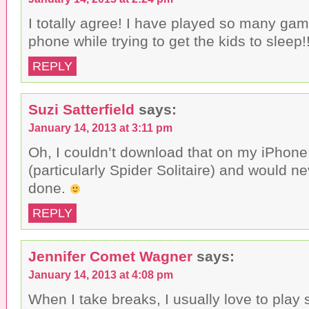
I totally agree! I have played so many ga
phone while trying to get the kids to sleep!! 
REPLY
Suzi Satterfield
says:
January 14, 2013 at 3:11 pm
Oh, I couldn’t download that on my iPhone! 
(particularly Spider Solitaire) and would n
done.
REPLY
Jennifer Comet Wagner
says:
January 14, 2013 at 4:08 pm
When I take breaks, I usually love to pla