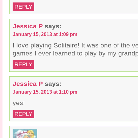
REPLY
Jessica P
says:
January 15, 2013 at 1:09 pm
I love playing Solitaire! It was one of the ve
games I ever learned to play by my grandp
REPLY
Jessica P
says:
January 15, 2013 at 1:10 pm
yes!
REPLY