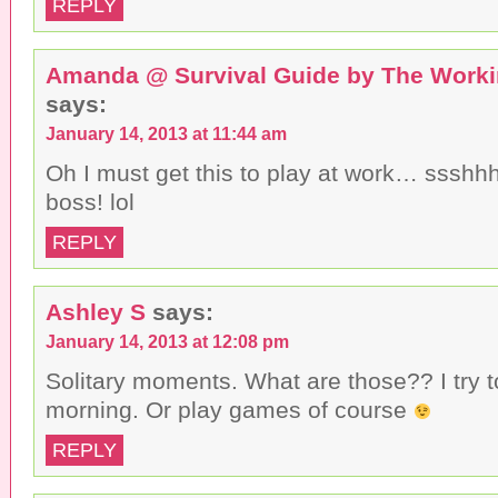
REPLY
Amanda @ Survival Guide by The Work
says:
January 14, 2013 at 11:44 am
Oh I must get this to play at work… ssshhh
boss! lol
REPLY
Ashley S
says:
January 14, 2013 at 12:08 pm
Solitary moments. What are those?? I try 
morning. Or play games of course
REPLY