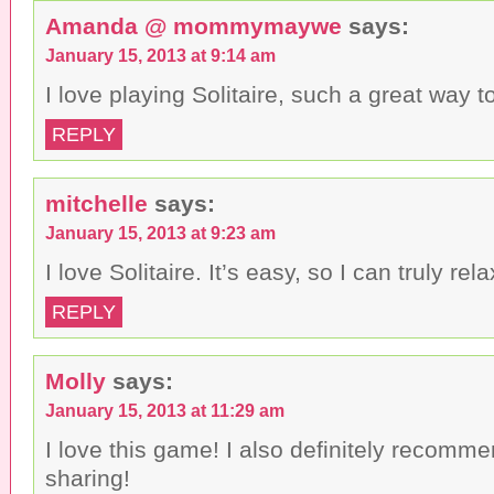
Amanda @ mommymaywe
says:
January 15, 2013 at 9:14 am
I love playing Solitaire, such a great way to
REPLY
mitchelle
says:
January 15, 2013 at 9:23 am
I love Solitaire. It’s easy, so I can truly rela
REPLY
Molly
says:
January 15, 2013 at 11:29 am
I love this game! I also definitely recommen
sharing!