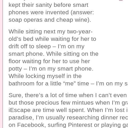
kept their sanity before smart
phones were invented (answer:
soap operas and cheap wine).
While sitting next my two-year-
old’s bed while waiting for her to
drift off to sleep – I’m on my
smart phone. While sitting on the
floor waiting for her to use her
potty – I’m on my smart phone.
While locking myself in the
bathroom for a little “me” time – I’m on my 
Sure, there’s a lot of time when I can’t ev
but those precious few mintues when I’m gr
iEscape are time well spent. When I’m lost i
paradise, I’m usually researching dinner re
on Facebook, surfing Pinterest or playing 