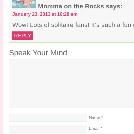
Momma on the Rocks
says:
January 23, 2013 at 10:28 am
Wow! Lots of solitaire fans! It’s such a fu
REPLY
Speak Your Mind
Name
*
Email
*