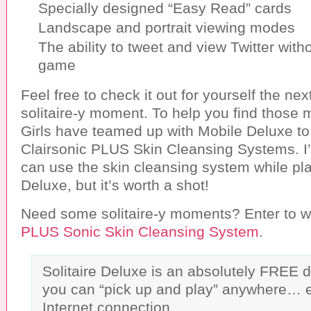
Specially designed “Easy Read” cards
Landscape and portrait viewing modes
The ability to tweet and view Twitter with
game
Feel free to check it out for yourself the ne
solitaire-y moment. To help you find those
Girls have teamed up with Mobile Deluxe to
Clairsonic PLUS Skin Cleansing Systems. I’
can use the skin cleansing system while pla
Deluxe, but it’s worth a shot!
Need some solitaire-y moments? Enter to w
PLUS Sonic Skin Cleansing System
.
Solitaire Deluxe is an absolutely FREE 
you can “pick up and play” anywhere… 
Internet connection.