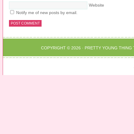
Website
Notify me of new posts by email.
COPYRIGHT © 2026 ·
PRETTY YOUNG THING