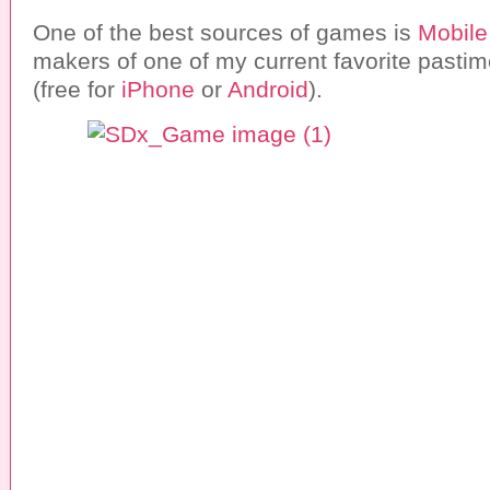
One of the best sources of games is
Mobile
makers of one of my current favorite pastim
(free for
iPhone
or
Android
).