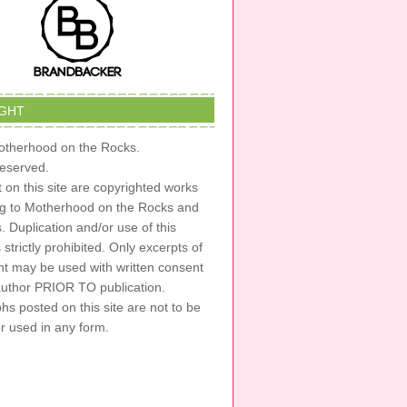
GHT
therhood on the Rocks.
 reserved.
t on this site are copyrighted works
ng to Motherhood on the Rocks and
s. Duplication and/or use of this
s strictly prohibited. Only excerpts of
nt may be used with written consent
author PRIOR TO publication.
s posted on this site are not to be
or used in any form.