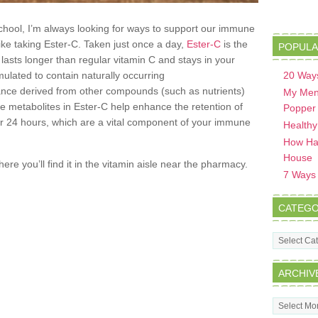
school, I’m always looking for ways to support our immune
ike taking Ester-C. Taken just once a day,
Ester-C
is the
POPULA
asts longer than regular vitamin C and stays in your
rmulated to contain naturally occurring
20 Ways
ance derived from other compounds (such as nutrients)
My Men
e metabolites in Ester-C help enhance the retention of
Popper
for 24 hours, which are a vital component of your immune
Healthy
How Hav
House
re you’ll find it in the vitamin aisle near the pharmacy.
7 Ways t
CATEGO
Categorie
ARCHIV
Archives