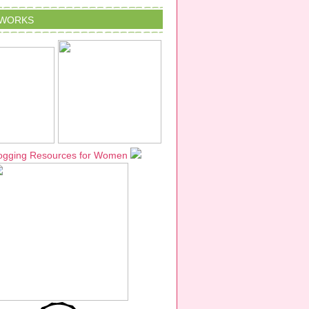
TWORKS