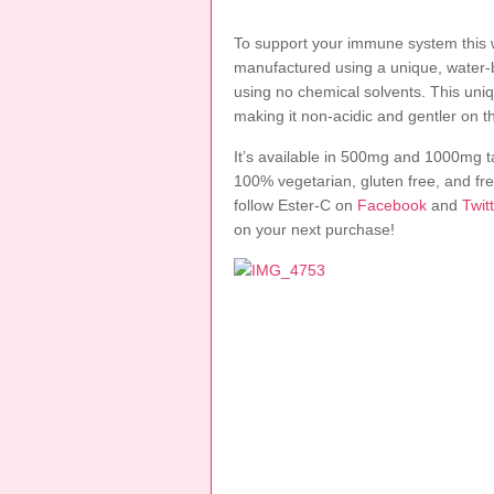
To support your immune system this wi
manufactured using a unique, water-
using no chemical solvents. This uni
making it non-acidic and gentler on 
It’s available in 500mg and 1000mg
100% vegetarian, gluten free, and free
follow Ester-C on
Facebook
and
Twit
on your next purchase!