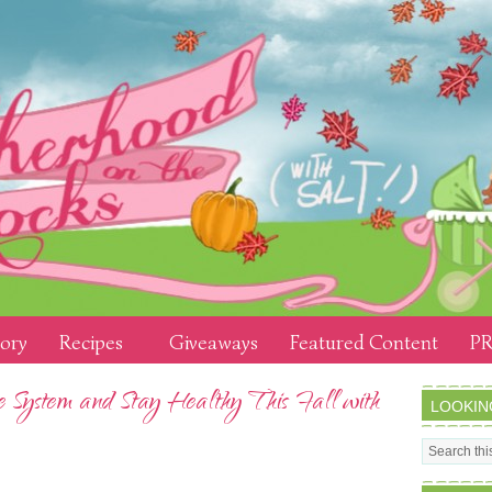
tory
Recipes
Giveaways
Featured Content
PR
System and Stay Healthy This Fall with
LOOKIN