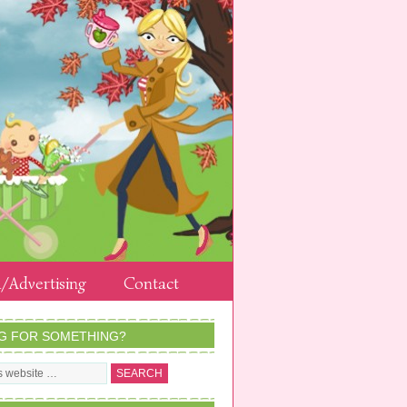
/Advertising
Contact
G FOR SOMETHING?