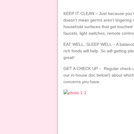
KEEP IT CLEAN – Just because you’v
doesn’t mean germs aren’t lingering 
household surfaces that get touched 
faucets, light switches, remote contr
EAT WELL, SLEEP WELL – A balanced d
rich foods will help. So will getting pl
great!
GET A CHECK UP – Regular check-ups 
our in-house doc below!) about whic
concerns you have.