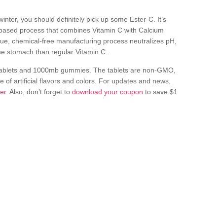
nter, you should definitely pick up some Ester-C. It’s
based process that combines Vitamin C with Calcium
que, chemical-free manufacturing process neutralizes pH,
the stomach than regular Vitamin C.
 tablets and 1000mb gummies. The tablets are non-GMO,
 of artificial flavors and colors. For updates and news,
ter
. Also, don’t forget to
download your coupon
to save $1