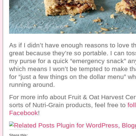
As if I didn’t have enough reasons to love t
great because they’re so portable. I can tos
my purse for a quick “emergency snack” any
which means I won’t be tempted to make that
for “just a few things on the dollar menu” wh
running around.
For more info about Fruit & Oat Harvest Cer
sorts of Nutri-Grain products, feel free to
fo
Facebook
!
Share this: