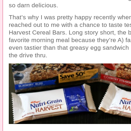
so darn delicious.
That’s why I was pretty happy recently wh
reached out to me with a chance to taste tes
Harvest Cereal Bars. Long story short, the
favorite morning meal because they’re A) f
even tastier than that greasy egg sandwich 
the drive thru.