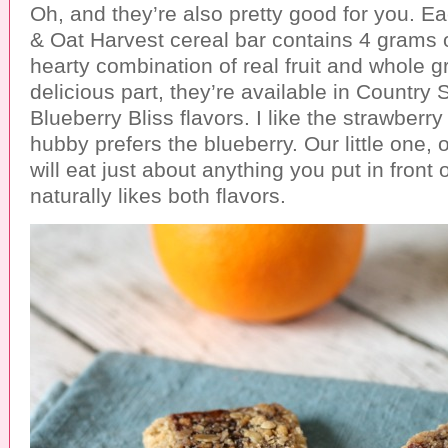
Oh, and they’re also pretty good for you. Ea
& Oat Harvest cereal bar contains 4 grams o
hearty combination of real fruit and whole gr
delicious part, they’re available in Country
Blueberry Bliss flavors. I like the strawber
hubby prefers the blueberry. Our little one, 
will eat just about anything you put in front 
naturally likes both flavors.