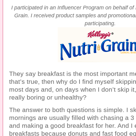
I participated in an Influencer Program on behalf of
Grain. I received product samples and promotional
participating.
They say breakfast is the most important mea
that’s true, then why do I find myself skippi
most days and, on days when I don’t skip it
really boring or unhealthy?
The answer to both questions is simple. I s
mornings are usually filled with chasing a 3
and making a good breakfast for her. And I 
breakfasts because donuts and fast food e