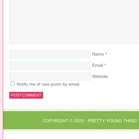
w
n
d
w
d
o
i
o
w
n
w
)
d
)
o
w
)
Name
*
Email
*
Website
Notify me of new posts by email.
COPYRIGHT © 2026 ·
PRETTY YOUNG THING