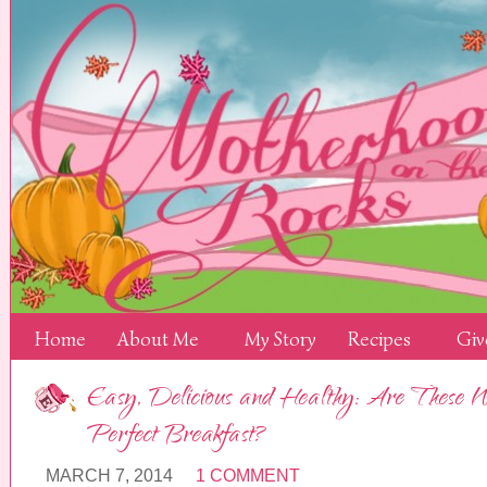
Home
About Me
My Story
Recipes
Giv
Easy, Delicious and Healthy: Are These N
Perfect Breakfast?
MARCH 7, 2014
1 COMMENT