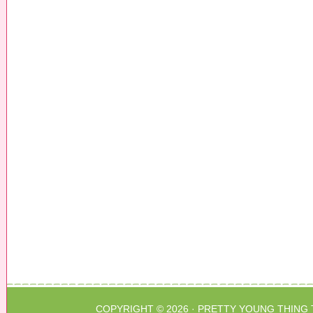
COPYRIGHT © 2026 ·
PRETTY YOUNG THING