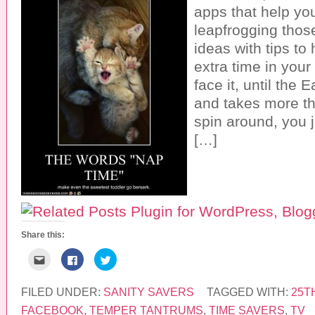
apps that help you
leapfrogging tho
ideas with tips to h
extra time in your
face it, until the
and takes more th
spin around, you ju
[…]
Share this:
C
C
C
l
l
l
i
i
i
c
c
c
k
k
k
FILED UNDER:
SANITY SAVERS
TAGGED WITH:
25T
t
t
t
o
o
o
FACEBOOK
,
TEMPER TANTRUMS
,
TIME SAVERS
,
TV