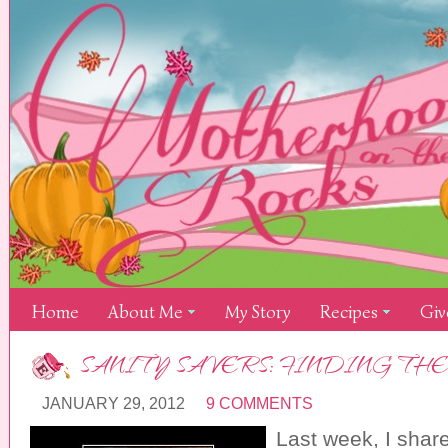
Home
About Me
My Story
Recipes
Giv
SANITY SAVERS: FINDING THE
JANUARY 29, 2012
9 COMMENTS
Last week, I sha